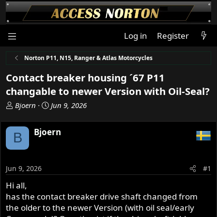
Log in
Register
Norton P11, N15, Ranger & Atlas Motorcycles
Contact breaker housing ´67 P11
changable to newer Version with Oil-Seal?
T
S
Bjoern
Jun 9, 2026
h
t
r
a
Bjoern
B
e
r
a
t
d
d
s
a
Jun 9, 2026
#1
t
t
Hi all,
a
e
has the contact breaker drive shaft changed from
r
t
the older to the newer Version (with oil seal/early
e