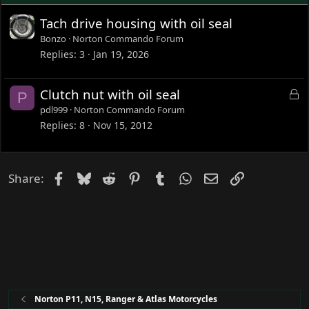
Tach drive housing with oil seal
Bonzo
Norton Commando Forum
Replies
3
Jan 19, 2026
L
Clutch nut with oil seal
P
o
pdl999
Norton Commando Forum
c
Replies
8
Nov 15, 2012
k
e
d
Facebook
Bluesky
Reddit
Pinterest
Tumblr
WhatsApp
Email
Link
Share:
Norton P11, N15, Ranger & Atlas Motorcycles