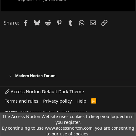
Facebook
Bluesky
Reddit
Pinterest
Tumblr
WhatsApp
Email
Link
Share:
Modern Norton Forum
Access Norton Default Dark Theme
Terms and rules
Privacy policy
Help
R
S
S
© 1992 - 2026 Access Norton. All rights reserved.
The Access Norton Website uses cookies to keep you logged in if
you register.
By continuing to use www.accessnorton.com, you are consenting
to our use of cookies.