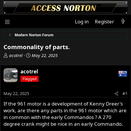
Log in
Register
Modern Norton Forum
Commonality of parts.
T
S
acotrel
May 22, 2025
h
t
r
a
acotrel
e
r
Flagged
a
t
d
d
s
a
May 22, 2025
#1
t
t
If the 961 motor is a development of Kenny Dreer's
a
e
work, are there any parts in the 961 motor which are
r
t
in common with the early Commandos ? A 270
e
degree crank might be nice in an early Commando.
r