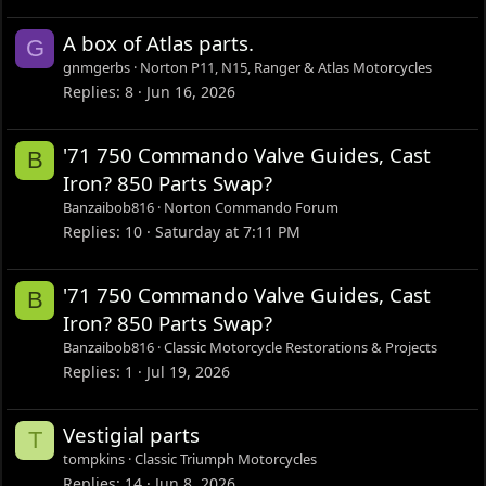
A box of Atlas parts.
G
gnmgerbs
Norton P11, N15, Ranger & Atlas Motorcycles
Replies
8
Jun 16, 2026
'71 750 Commando Valve Guides, Cast
B
Iron? 850 Parts Swap?
Banzaibob816
Norton Commando Forum
Replies
10
Saturday at 7:11 PM
'71 750 Commando Valve Guides, Cast
B
Iron? 850 Parts Swap?
Banzaibob816
Classic Motorcycle Restorations & Projects
Replies
1
Jul 19, 2026
Vestigial parts
T
tompkins
Classic Triumph Motorcycles
Replies
14
Jun 8, 2026