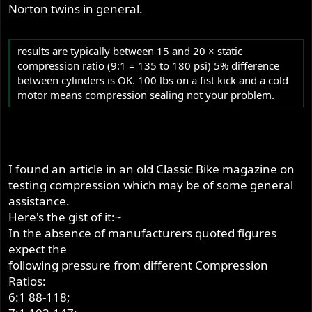
Norton twins in general.
results are typically between 15 and 20 × static
compression ratio (9:1 = 135 to 180 psi) 5% difference
between cylinders is OK. 100 lbs on a fist kick and a cold
motor means compression sealing not your problem.
I found an article in an old Classic Bike magazine on
testing compression which may be of some general
assistance.
Here's the gist of it:~
In the absence of manufacturers quoted figures
expect the
following pressure from different Compression
Ratios:
6:1 88-118;