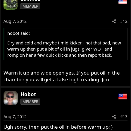
MEMBER
Aug 7, 2012
#12
hobot said:
Dry and cold and maybe timid kicker - not that bad, now
warm up then put a bit of oil in jugs, giver WOT and
romp on her a few quick kicks and then report back.
Warm it up and wide open yes. If you put oil in the
chamber you will get a false high reading. Jim
Hobot
MEMBER
Aug 7, 2012
#13
Ugh sorry, then put the oil in before warm up: )