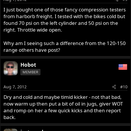
I just bought one of those fancy compression testers
from harborb freight. I tested with the bikes cold but
found 70 psi on the left cylinder and 50 psi on the
right. Throttle wide open.
Why am I seeing such a difference from the 120-150
range others have post?
Hobot
MEMBER
Aug 7, 2012
#10
Dry and cold and maybe timid kicker - not that bad,
now warm up then put a bit of oil in jugs, giver WOT
and romp on her a few quick kicks and then report
back.