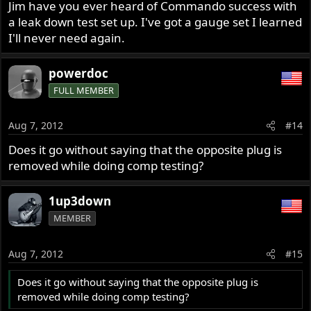
Jim have you ever heard of Commando success with
a leak down test set up. I've got a gauge set I learned
I'll never need again.
powerdoc
FULL MEMBER
Aug 7, 2012
#14
Does it go without saying that the opposite plug is
removed while doing comp testing?
1up3down
MEMBER
Aug 7, 2012
#15
Does it go without saying that the opposite plug is
removed while doing comp testing?