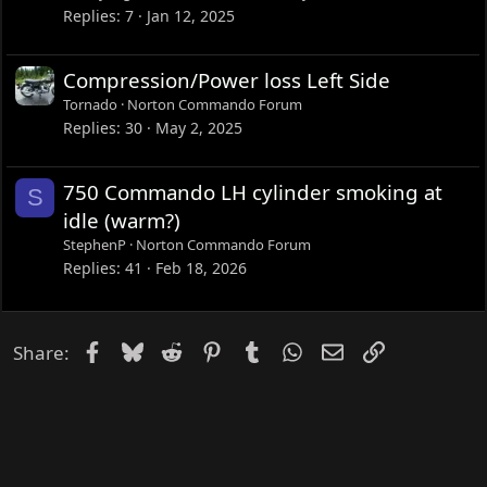
Replies
7
Jan 12, 2025
Compression/Power loss Left Side
Tornado
Norton Commando Forum
Replies
30
May 2, 2025
750 Commando LH cylinder smoking at
S
idle (warm?)
StephenP
Norton Commando Forum
Replies
41
Feb 18, 2026
Facebook
Bluesky
Reddit
Pinterest
Tumblr
WhatsApp
Email
Link
Share: