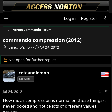
Log in
Register
Norton Commando Forum
commando compression (2012)
T
S
iceteanolemon
Jul 24, 2012
h
t
r
a
Not open for further replies.
e
r
a
t
iceteanolemon
d
d
s
a
MEMBER
t
t
a
e
Jul 24, 2012
#1
r
t
How much compression is normal on these things? I
e
never looked and notice lots of different values
r
around.