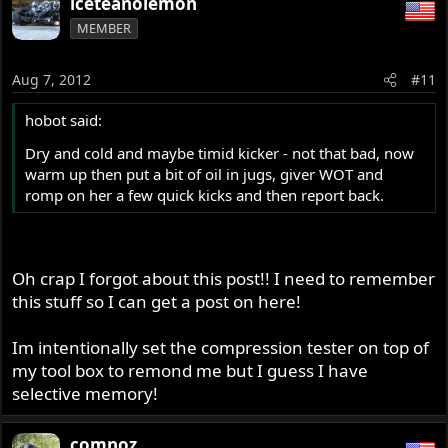
iceteanolemon
MEMBER
Aug 7, 2012
#11
hobot said:
Dry and cold and maybe timid kicker - not that bad, now
warm up then put a bit of oil in jugs, giver WOT and
romp on her a few quick kicks and then report back.
Oh crap I forgot about this post!! I need to remember
this stuff so I can get a post on here!
Im intentionally set the compression tester on top of
my tool box to remond me but I guess I have
selective memory!
comnoz