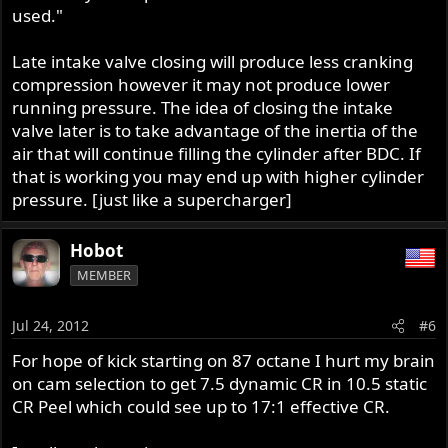
used."
Late intake valve closing will produce less cranking
compression however it may not produce lower
running pressure. The idea of closing the intake
valve later is to take advantage of the inertia of the
air that will continue filling the cylinder after BDC. If
that is working you may end up with higher cylinder
pressure. [just like a supercharger]
Hobot
MEMBER
Jul 24, 2012
#6
For hope of kick starting on 87 octane I hurt my brain
on cam selection to get 7.5 dynamic CR in 10.5 static
CR Peel which could see up to 17:1 effective CR.