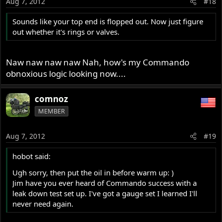
Aug 7, 2012
#18
Sounds like your top end is flopped out. Now just figure
out whether it's rings or valves.
Naw naw naw naw Nah, how's my Commando
obnoxious logic looking now....
comnoz
MEMBER
Aug 7, 2012
#19
hobot said:
Ugh sorry, then put the oil in before warm up: )
Jim have you ever heard of Commando success with a
leak down test set up. I've got a gauge set I learned I'll
never need again.