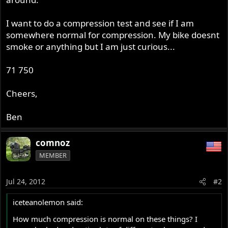
I want to do a compression test and see if I am
somewhere normal for compression. My bike doesnt
smoke or anything but I am just curious...
71 750
Cheers,
Ben
comnoz
MEMBER
Jul 24, 2012
#2
iceteanolemon said:
How much compression is normal on these things? I