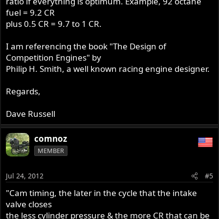
ratio if everything is optimum. Example, 92 octane
fuel = 9.2 CR
plus 0.5 CR = 9.7 to 1 CR.
I am referencing the book "The Design of
Competition Engines" by
Philip H. Smith, a well known racing engine designer.
Regards,
Dave Russell
comnoz
MEMBER
Jul 24, 2012
#5
"Cam timing, the later in the cycle that the intake
valve closes
the less cylinder pressure & the more CR that can be