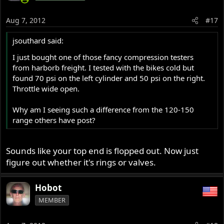
Aug 7, 2012
#17
jsouthard said:
I just bought one of those fancy compression testers
from harborb freight. I tested with the bikes cold but
found 70 psi on the left cylinder and 50 psi on the right.
Throttle wide open.
Why am I seeing such a difference from the 120-150
range others have post?
Sounds like your top end is flopped out. Now just
figure out whether it's rings or valves.
Hobot
MEMBER