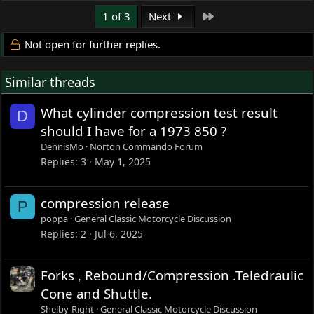
Last
1 of 3
Next
Not open for further replies.
Similar threads
What cylinder compression test result
D
should I have for a 1973 850 ?
DennisMo
Norton Commando Forum
Replies
3
May 1, 2025
compression release
P
poppa
General Classic Motorcycle Discussion
Replies
2
Jul 6, 2025
Forks , Rebound/Compression .Teledraulic
Cone and Shuttle.
Shelby-Right
General Classic Motorcycle Discussion