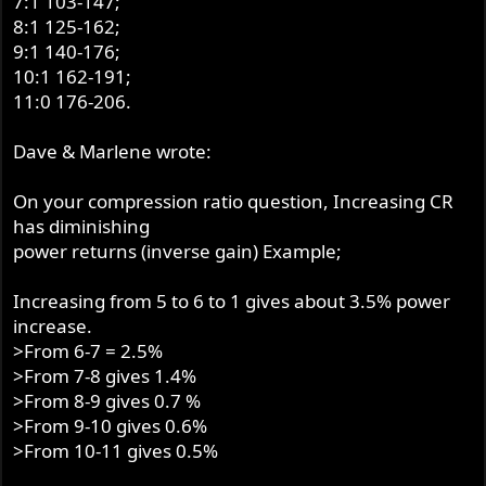
7:1 103-147;
8:1 125-162;
9:1 140-176;
10:1 162-191;
11:0 176-206.
Dave & Marlene wrote:
On your compression ratio question, Increasing CR
has diminishing
power returns (inverse gain) Example;
Increasing from 5 to 6 to 1 gives about 3.5% power
increase.
>From 6-7 = 2.5%
>From 7-8 gives 1.4%
>From 8-9 gives 0.7 %
>From 9-10 gives 0.6%
>From 10-11 gives 0.5%