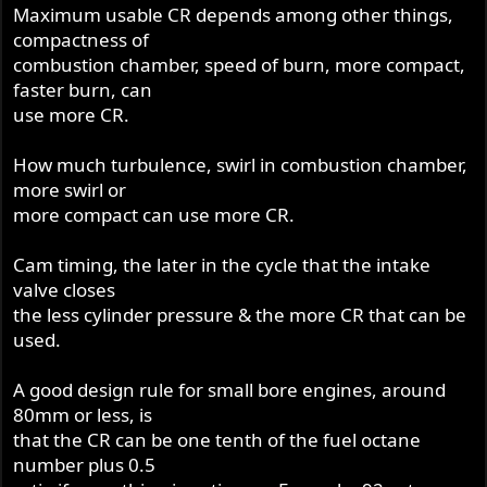
Maximum usable CR depends among other things,
compactness of
combustion chamber, speed of burn, more compact,
faster burn, can
use more CR.
How much turbulence, swirl in combustion chamber,
more swirl or
more compact can use more CR.
Cam timing, the later in the cycle that the intake
valve closes
the less cylinder pressure & the more CR that can be
used.
A good design rule for small bore engines, around
80mm or less, is
that the CR can be one tenth of the fuel octane
number plus 0.5