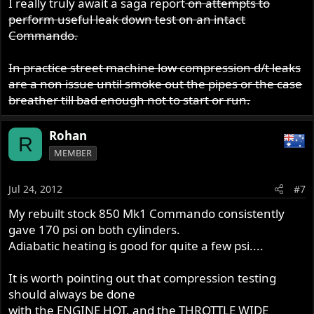
I really truly await a saga report
on attempts to
perform useful leak down test on an intact
Commando.
In practice street machine low compression d/t leaks
are a non issue until smoke out the pipes or the case
breather till bad enough not to start or run.
Rohan
R
MEMBER
Jul 24, 2012
#7
My rebuilt stock 850 Mk1 Commando consistently
gave 170 psi on both cylinders.
Adiabatic heating is good for quite a few psi....
It is worth pointing out that compression testing
should always be done
with the ENGINE HOT, and the THROTTLE WIDE