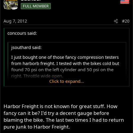
FULL MEMBER
Aug 7, 2012
#20
concours said:
jsouthard said:
I just bought one of those fancy compression testers
from harborb freight. I tested with the bikes cold but
found 70 psi on the left cylinder and 50 psi on the
right. Throttle wide open.
Click to expand...
Why am I seeing such a difference from the 120-150
range others have post?
Click to expand...
Harbor Freight is not known for great stuff. How
Sounds like your top end is flopped out. Now just figure
fancy can it be? I'd try a decent gauge before
out whether it's rings or valves.
blaming the bike. The last two times I had to return
pure junk to Harbor Freight.