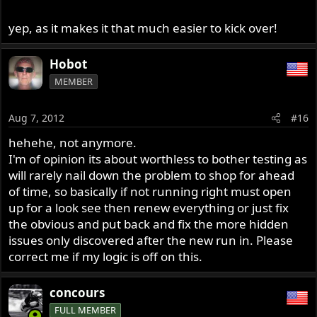
yep, as it makes it that much easier to kick over!
Hobot
MEMBER
Aug 7, 2012
#16
hehehe, not anymore.
I'm of opinion its about worthless to bother testing as
will rarely nail down the problem to shop for ahead
of time, so basically if not running right must open
up for a look see then renew everything or just fix
the obvious and put back and fix the more hidden
issues only discovered after the new run in. Please
correct me if my logic is off on this.
concours
FULL MEMBER