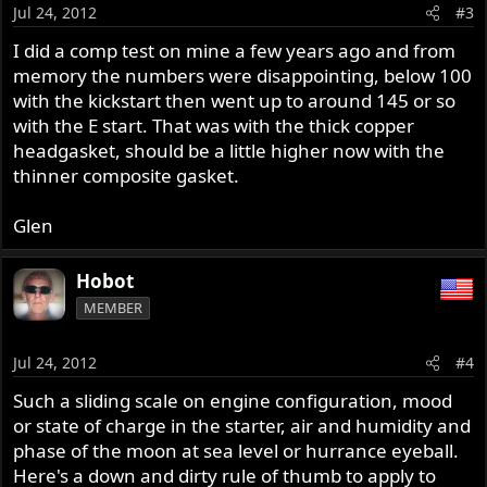
Jul 24, 2012
#3
I did a comp test on mine a few years ago and from
memory the numbers were disappointing, below 100
with the kickstart then went up to around 145 or so
with the E start. That was with the thick copper
headgasket, should be a little higher now with the
thinner composite gasket.
Glen
Hobot
MEMBER
Jul 24, 2012
#4
Such a sliding scale on engine configuration, mood
or state of charge in the starter, air and humidity and
phase of the moon at sea level or hurrance eyeball.
Here's a down and dirty rule of thumb to apply to