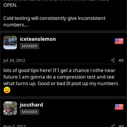
OPEN.
Cold testing will consistently give inconsistent
numbers...
iceteanolemon
MEMBER
Jul 24, 2012
#8
lots of good tips here! If I get a chance i nthe near
future I am gonna do a compression test and see
what turns up. Good or bad Ill post up my numbers
jsouthard
MEMBER
Aug 7, 2012
#9