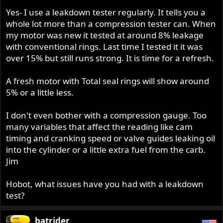
Yes- I use a leakdown tester regularly. It tells you a
whole lot more than a compression tester can. When
my motor was new it tested at around 8% leakage
with conventional rings. Last time I tested it it was
over 15% but still runs strong. It is time for a refresh.
A fresh motor with Total seal rings will show around
5% or a little less.
I don't even bother with a compression gauge. Too
many variables that affect the reading like cam
timing and cranking speed or valve guides leaking oil
into the cylinder or a little extra fuel from the carb.
Jim
Hobot, what issues have you had with a leakdown
test?
batrider