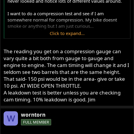
never looked and notice lots of different values around.
I want to do a compression test and see if I am
somewhere normal for compression. My bike doesnt
smoke or anything but I am just curious...
Click to expand...
71 750
The reading you get on a compression gauge can
Cheers,
vary quite a bit both from gauge to gauge and
Ben
engine to engine. The cam timing will change it and I
seldom see two barrels that are the same height.
That said- 150 psi would be in the area- give or take
10 psi. AT WIDE OPEN THROTTLE.
A leakdown test is better unless you are checking
cam timing. 10% leakdown is good. Jim
worntorn
W
FULL MEMBER