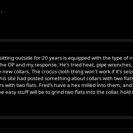
.
itting outside for 20 years is equipped with the type of new
e OP and my response. He's tried heat, pipe wrenches, etc,
new collars. The crocus cloth thing won't work if it's seiz
his site had posted something about collars with two fla
rs with two flats. Fred's have a hex milled into them, and l
he easy stuff will be to grind two flats into the collar, hold i