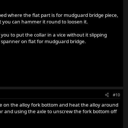
ipped where the flat part is for mudguard bridge piece,
that you can hammer it round to loosen it.
you to put the collar in a vice without it slipping
e spanner on flat for mudguard bridge.
#10
ase on the alloy fork bottom and heat the alloy around
lar and using the axle to unscrew the fork bottom off