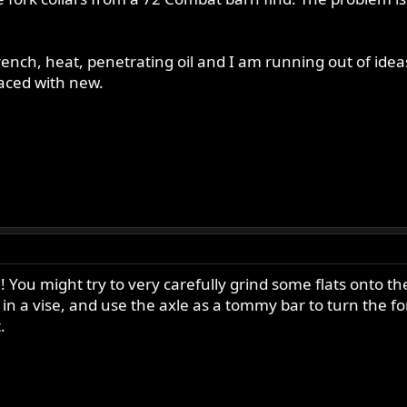
wrench, heat, penetrating oil and I am running out of id
placed with new.
! You might try to very carefully grind some flats onto th
n a vise, and use the axle as a tommy bar to turn the for
.