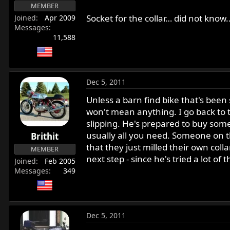
MEMBER
Socket for the collar… did not know..
Joined
Apr 2009
Messages
11,588
Dec 5, 2011
Unless a barn find bike that's been s
won't mean anything. I go back to th
slipping. He's prepared to buy some 
usually all you need. Someone on t
Brithit
that they just milled their own colla
MEMBER
next step - since he's tried a lot of t
Joined
Feb 2005
Messages
349
Dec 5, 2011