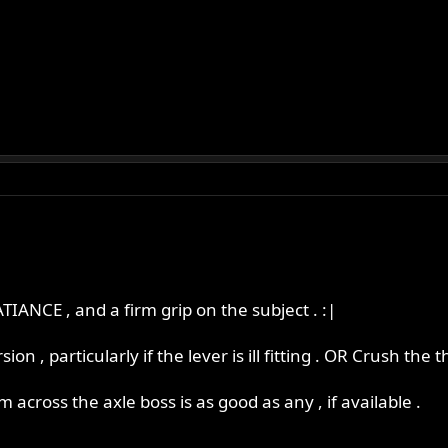
ATIANCE , and a firm grip on the subject . :|
ion , particularly if the lever is ill fitting . OR Crush th
rm across the axle boss is as good as any , if available .