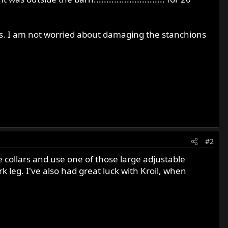
eas. I am not worried about damaging the stanchions
#2
e collars and use one of those large adjustable
k leg. I've also had great luck with Kroil, when