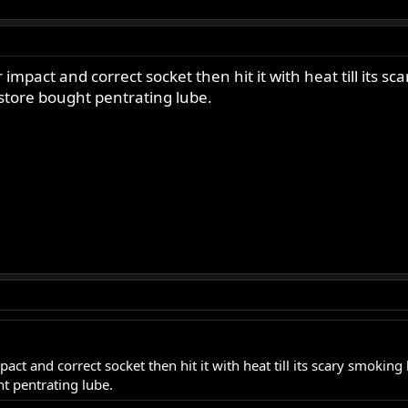
impact and correct socket then hit it with heat till its s
 store bought pentrating lube.
ct and correct socket then hit it with heat till its scary smoking 
ht pentrating lube.