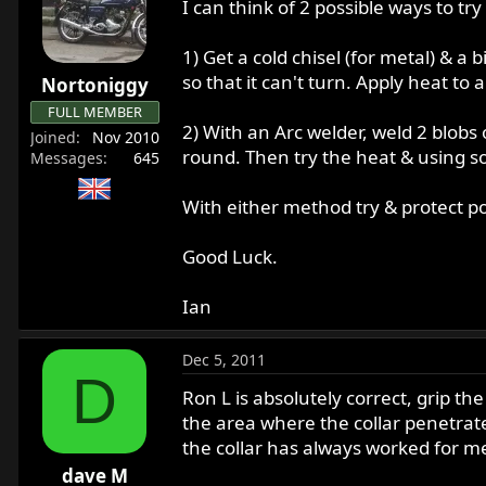
I can think of 2 possible ways to try
1) Get a cold chisel (for metal) & a 
so that it can't turn. Apply heat to 
Nortoniggy
FULL MEMBER
2) With an Arc welder, weld 2 blobs o
Joined
Nov 2010
round. Then try the heat & using s
Messages
645
With either method try & protect pol
Good Luck.
Ian
Dec 5, 2011
D
Ron L is absolutely correct, grip th
the area where the collar penetrate
the collar has always worked for me,
dave M