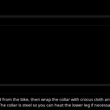
rom the bike, then wrap the collar with crocus cloth and
he collar is steel so you can heat the lower leg if necessa