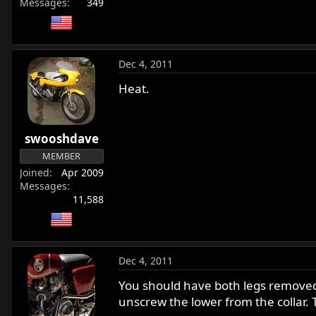
Messages
349
Dec 4, 2011
Heat.
swooshdave
MEMBER
Joined
Apr 2009
Messages
11,588
Dec 4, 2011
You should have both legs removed f
unscrew the lower from the collar. T