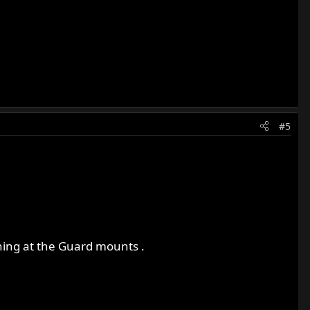
#5
e thing at the Guard mounts .