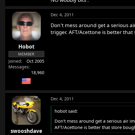
Dec 4, 2011
Don't mess around get a serious air 
trigger. AFT/Acettone is better that
Hobot
MEMBER
Joined
Oct 2005
Messages
18,960
Dec 4, 2011
hobot said:
Don't mess around get a serious air impa
AFT/Acettone is better that store boug
swooshdave