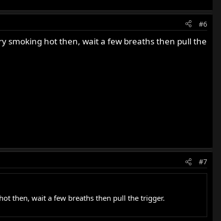
#6
cary smoking hot then, wait a few breaths then pull the
#7
hot then, wait a few breaths then pull the trigger.