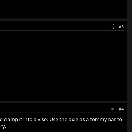
#3
#4
 clamp it into a vise. Use the axle as a tommy bar to
ry.