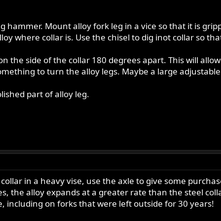
big hammer. Mount alloy fork leg in a vice so that it is gr
alloy where collar is. Use the chisel to dig inot collar so 
n the side of the collar 180 degrees apart. This will allow 
omething to turn the alloy legs. Maybe a large adjustabl
ished part of alloy leg.
e collar in a heavy vise, use the axle to give some purch
s, the alloy expands at a greater rate than the steel col
 including on forks that were left outside for 30 years!