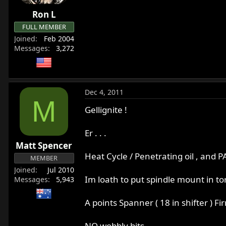
Ron L
FULL MEMBER
Joined
Feb 2004
Messages
3,272
Dec 4, 2011
M
Gellignite !
Er . . .
Matt Spencer
Heat Cycle / Penetrating oil , and P
MEMBER
Joined
Jul 2010
Im loath to put spindle mount in tors
Messages
5,943
A points Spanner ( 18 in shifter ) Fi
NO wobbly bits .