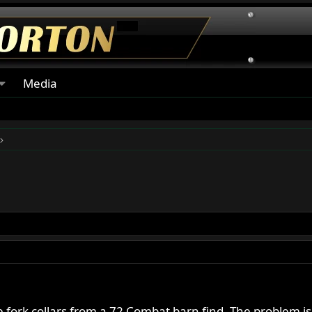
Media
rk collars from a 72 Combat barn find. The problem is it was 