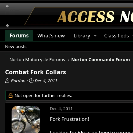
Forums
What's new
Library
Classifieds
New posts
Norton Motorcycle Forums
Norton Commando Forum
Combat Fork Collars
T
S
Gordon
Dec 4, 2011
h
t
r
a
Not open for further replies.
e
r
a
t
Dec 4, 2011
d
d
s
a
Fork Frustration!
t
t
a
e
Looking for ideas on how to remove fo