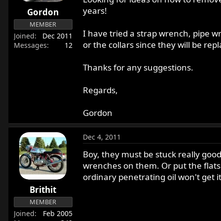
r
years!
Gordon
t
MEMBER
e
I have tried a strap wrench, pipe 
Joined
Dec 2011
r
or the collars since they will be re
Messages
12
Thanks for any suggestions.
Regards,
Gordon
Dec 4, 2011
Boy, they must be stuck really good
wrenches on them. Or put the flats i
ordinary penetrating oil won't get it
Brithit
MEMBER
Joined
Feb 2005