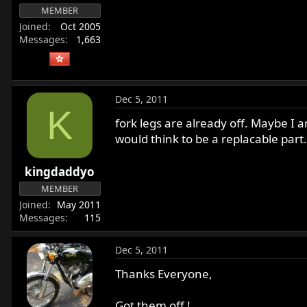
MEMBER
Joined
Oct 2005
Messages
1,663
Dec 5, 2011
K
fork legs are already off. Maybe I 
would think to be a replacable part.
kingdaddyo
MEMBER
Joined
May 2011
Messages
115
Dec 5, 2011
Thanks Everyone,
Got them off !