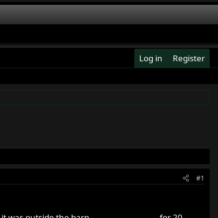
Log in
Register
#1
outside the barn............................ for 20