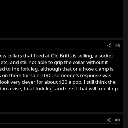
#8
 collars that Fred at Old Britts is selling, a socket
 and still not able to grip the collar without it
ed to the fork leg, although that or a hose clamp is
ts on them for sale, IIRC, someone's response was
ook very clever for about $20 a pop. I still think the
t in a vise, heat fork leg, and see if that will free it up.
#9