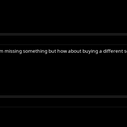
am missing something but how about buying a different se