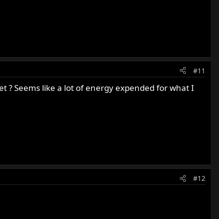
#11
t ? Seems like a lot of energy expended for what I
#12