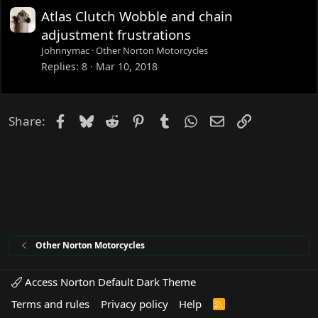
d
Atlas Clutch Wobble and chain
adjustment frustrations
Johnnymac
Other Norton Motorcycles
Replies
8
Mar 10, 2018
Facebook
Bluesky
Reddit
Pinterest
Tumblr
WhatsApp
Email
Link
Share:
Other Norton Motorcycles
Access Norton Default Dark Theme
Terms and rules
Privacy policy
Help
R
S