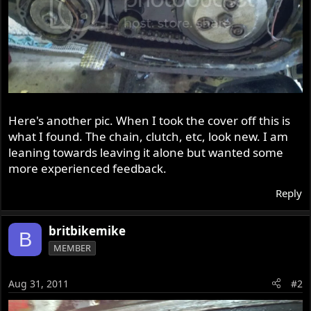
Here's another pic. When I took the cover off this is
what I found. The chain, clutch, etc, look new. I am
leaning towards leaving it alone but wanted some
more experienced feedback.
Reply
britbikemike
B
MEMBER
Aug 31, 2011
#2