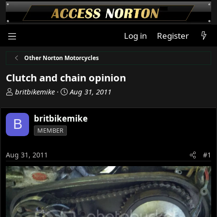
Log in
Register
Other Norton Motorcycles
Clutch and chain opinion
T
S
britbikemike
Aug 31, 2011
h
t
r
a
britbikemike
B
e
r
MEMBER
a
t
d
d
s
a
Aug 31, 2011
#1
t
t
a
e
r
t
e
r