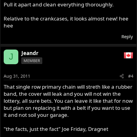
Pull it apart and clean everything thoroughly.
Relative to the crankcases, it looks almost new! hee
hee
Reply
Jeandr
J
MEMBER
Aug 31, 2011
#4
That single row primary chain will streth like a rubber
band, the cover will leak and you will not win the
lottery, all sure bets. You can leave it like that for now
but plan on replacing it with a belt if you want to use
it and not soil your garage.
"the facts, just the fact" Joe Friday, Dragnet