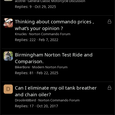
acotrel
General Classic Motorcycle Discussion
Replies
9
Oct 29, 2025
L
Thinking about commando prices ,
o
what’s your opinion ?
c
Knucles
Norton Commando Forum
k
Replies
222
Feb 7, 2022
e
d
Birmingham Norton Test Ride and
Comparison.
BikerBore
Modern Norton Forum
Replies
81
Feb 22, 2025
L
Can I eliminate my oil tank breather
D
o
and chain oiler?
c
Droolin68bird
Norton Commando Forum
k
Replies
17
Oct 20, 2017
e