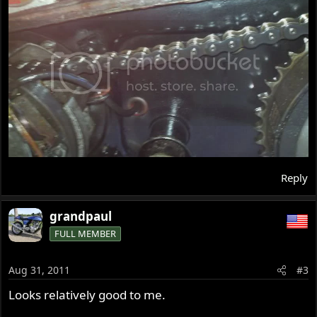
Reply
grandpaul
FULL MEMBER
Aug 31, 2011
#3
Looks relatively good to me.