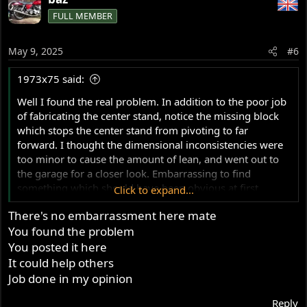
c
FULL MEMBER
t
i
o
May 9, 2025
#6
n
s
1973x75 said:
:
Well I found the real problem. In addition to the poor job
of fabricating the center stand, notice the missing block
which stops the center stand from pivoting to far
forward. I thought the dimensional inconsistencies were
too minor to cause the amount of lean, and went out to
the garage for a closer look. Embarrassing to find
something which should have been obvious at first
Click to expand...
glance.
There's no embarrassment here mate
You found the problem
You posted it here
It could help others
Job done in my opinion
Reply