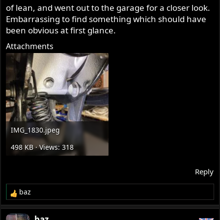
of lean, and went out to the garage for a closer look.
Embarrassing to find something which should have
been obvious at first glance.
Attachments
IMG_1830.jpeg
498 KB · Views: 318
Reply
baz
R
e
a
baz