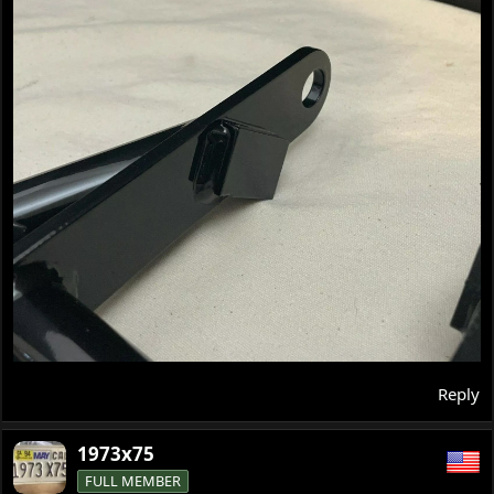
Reply
1973x75
FULL MEMBER