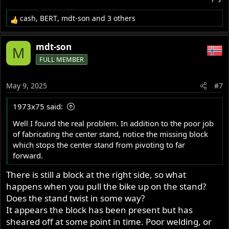
cash
,
BERT
,
mdt-son
and 3 others
R
e
a
mdt-son
M
c
FULL MEMBER
t
i
o
May 9, 2025
#7
n
s
1973x75 said:
:
Well I found the real problem. In addition to the poor job
of fabricating the center stand, notice the missing block
which stops the center stand from pivoting to far
forward.
There is still a block at the right side, so what
happens when you pull the bike up on the stand?
Does the stand twist in some way?
It appears the block has been present but has
sheared off at some point in time. Poor welding, or