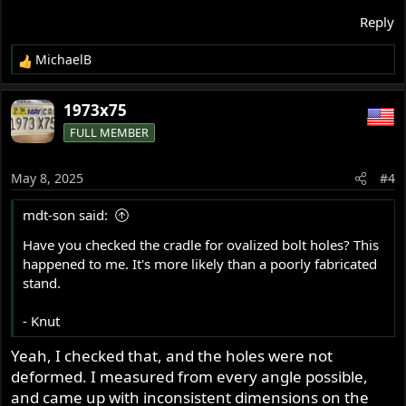
Reply
MichaelB
R
e
a
1973x75
c
FULL MEMBER
t
i
o
May 8, 2025
#4
n
s
mdt-son said:
:
Have you checked the cradle for ovalized bolt holes? This
happened to me. It's more likely than a poorly fabricated
stand.
- Knut
Yeah, I checked that, and the holes were not
deformed. I measured from every angle possible,
and came up with inconsistent dimensions on the