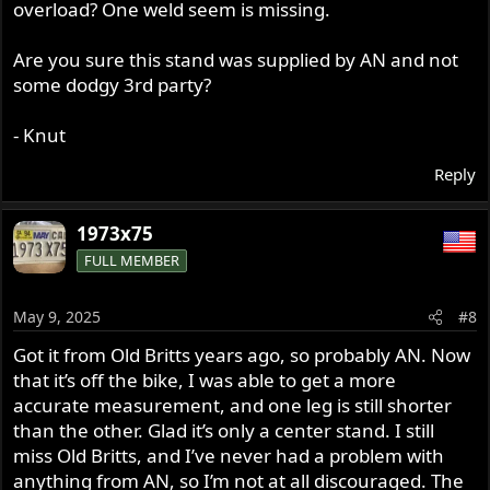
overload? One weld seem is missing.
Are you sure this stand was supplied by AN and not
some dodgy 3rd party?
- Knut
Reply
1973x75
FULL MEMBER
May 9, 2025
#8
Got it from Old Britts years ago, so probably AN. Now
that it’s off the bike, I was able to get a more
accurate measurement, and one leg is still shorter
than the other. Glad it’s only a center stand. I still
miss Old Britts, and I’ve never had a problem with
anything from AN, so I’m not at all discouraged. The