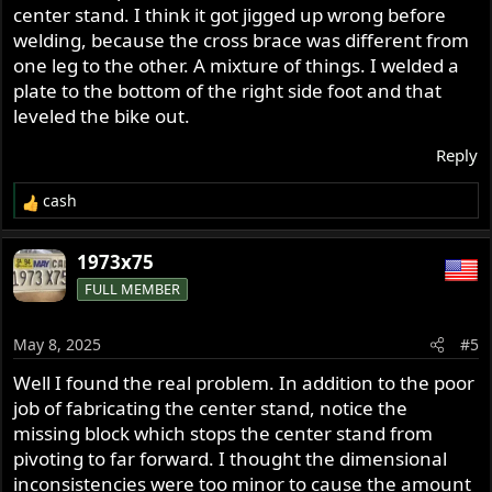
center stand. I think it got jigged up wrong before
welding, because the cross brace was different from
one leg to the other. A mixture of things. I welded a
plate to the bottom of the right side foot and that
leveled the bike out.
Reply
cash
R
e
a
1973x75
c
FULL MEMBER
t
i
o
May 8, 2025
#5
n
s
Well I found the real problem. In addition to the poor
:
job of fabricating the center stand, notice the
missing block which stops the center stand from
pivoting to far forward. I thought the dimensional
inconsistencies were too minor to cause the amount