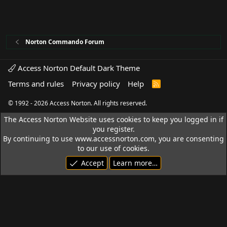
Norton Commando Forum
Access Norton Default Dark Theme
Terms and rules
Privacy policy
Help
R
S
S
© 1992 - 2026 Access Norton. All rights reserved.
The Access Norton Website uses cookies to keep you logged in if
you register.
By continuing to use www.accessnorton.com, you are consenting
to our use of cookies.
Accept
Learn more…