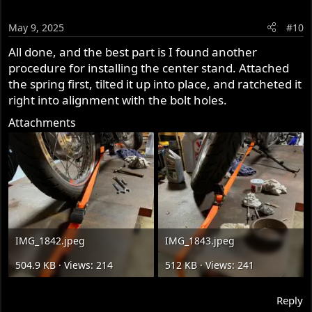
May 9, 2025
#10
All done, and the best part is I found another
procedure for installing the center stand. Attached
the spring first, tilted it up into place, and ratcheted it
right into alignment with the bolt holes.
Attachments
IMG_1842.jpeg
IMG_1843.jpeg
504.9 KB · Views: 214
512 KB · Views: 241
Reply