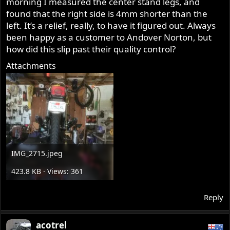
morning I measured the center stand legs, and
r
found that the right side is 4mm shorter than the
left. It’s a relief, really, to have it figured out. Always
been happy as a customer to Andover Norton, but
how did this slip past their quality control?
Attachments
IMG_2715.jpeg
423.8 KB · Views: 361
Reply
acotrel