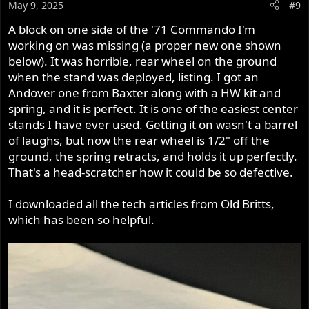
May 9, 2025
#9
A block on one side of the '71 Commando I'm
working on was missing (a proper new one shown
below). It was horrible, rear wheel on the ground
when the stand was deployed, listing. I got an
Andover one from Baxter along with a HW kit and
spring, and it is perfect. It is one of the easiest center
stands I have ever used. Getting it on wasn't a barrel
of laughs, but now the rear wheel is 1/2" off the
ground, the spring retracts, and holds it up perfectly.
That's a head-scratcher how it could be so defective.
I downloaded all the tech articles from Old Britts,
which has been so helpful.