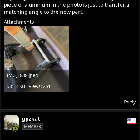
piece of aluminum in the photo is just to transfer a
matching angle to the new part.
Attachments
IMG_1838.jpeg
581.4 KB · Views: 251
Reply
gpzkat
MEMBER