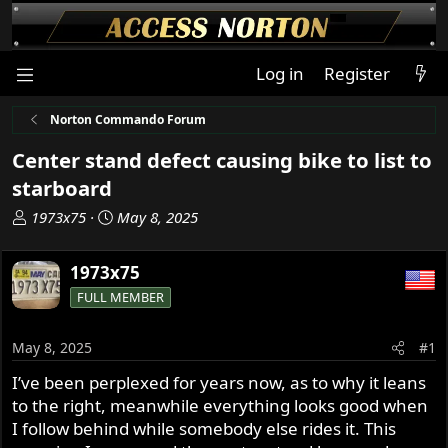
Log in
Register
Norton Commando Forum
Center stand defect causing bike to list to
starboard
T
S
1973x75
May 8, 2025
h
t
r
a
1973x75
e
r
FULL MEMBER
a
t
d
d
s
a
May 8, 2025
#1
t
t
I’ve been perplexed for years now, as to why it leans
a
e
to the right, meanwhile everything looks good when
r
t
I follow behind while somebody else rides it. This
e