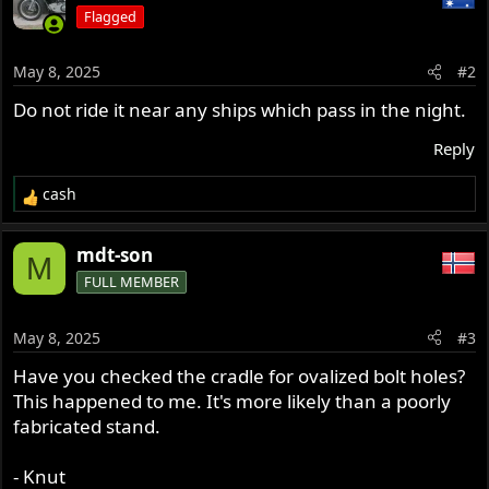
Flagged
May 8, 2025
#2
Do not ride it near any ships which pass in the night.
Reply
cash
R
e
a
mdt-son
M
c
FULL MEMBER
t
i
o
May 8, 2025
#3
n
s
Have you checked the cradle for ovalized bolt holes?
:
This happened to me. It's more likely than a poorly
fabricated stand.
- Knut