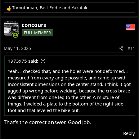
Torontonian
,
Fast Eddie
and
Yakatak
R
e
a
concours
c
FULL MEMBER
t
i
o
May 11, 2025
#11
n
s
1973x75 said:
:
Yeah, I checked that, and the holes were not deformed. I
measured from every angle possible, and came up with
inconsistent dimensions on the center stand. I think it got
jigged up wrong before welding, because the cross brace
was different from one leg to the other. A mixture of
things. I welded a plate to the bottom of the right side
foot and that leveled the bike out.
That's the correct answer. Good job.
Reply