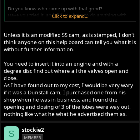
Do you know who came up with that grind?
Have you tried it, and did you have to do anything with
Click to expand...
the valve springs to prevent them getting coilbound?
Unless it is an modified SS cam, as is stamped, I don’t
Finally - is it any good!?
think anyone on this help board can tell you what it is
without further information.
You need to insert it into an engine and with a
degree disc find out where all the valves open and
close.
As I have found out to my cost, I would be very wary
if it was a Dunstall cam, I purchased one from his
shop when he was in business, and found the
opening and closing of 3 of the lobes were way out,
nothing like what he what he advertised them as.
stockie2
S
MEMBER