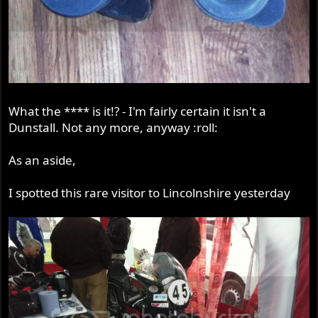
What the **** is it!? - I'm fairly certain it isn't a
Dunstall. Not any more, anyway :roll:
As an aside,
I spotted this rare visitor to Lincolnshire yesterday