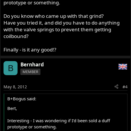
prototype or something.
Do you know who came up with that grind?
Have you tried it, and did you have to do anything
with the valve springs to prevent them getting
coilbound?
Finally - is it any good!?
Bernhard
B
MEMBER
May 8, 2012
#4
B+Bogus said:
Bert,
Interesting - I was wondering if I'd been sold a duff
prototype or something.