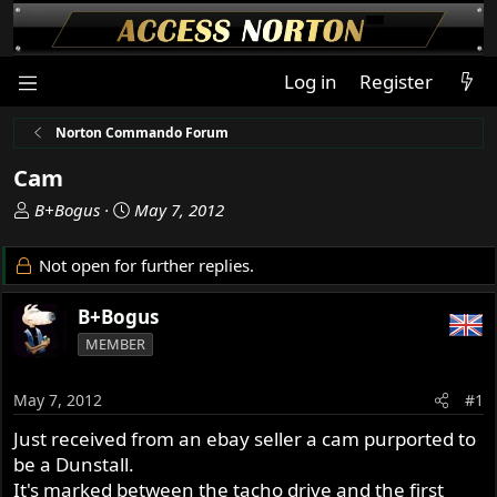
Log in
Register
Norton Commando Forum
Cam
T
S
B+Bogus
May 7, 2012
h
t
r
a
Not open for further replies.
e
r
a
t
B+Bogus
d
d
MEMBER
s
a
t
t
a
e
May 7, 2012
#1
r
Just received from an ebay seller a cam purported to
t
be a Dunstall.
e
r
It's marked between the tacho drive and the first