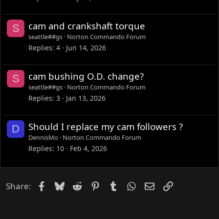
cam and crankshaft torque
S
seattle##gs
Norton Commando Forum
Replies
4
Jun 14, 2026
cam bushing O.D. change?
S
seattle##gs
Norton Commando Forum
Replies
3
Jan 13, 2026
Should I replace my cam followers ?
D
DennisMo
Norton Commando Forum
Replies
10
Feb 4, 2026
Facebook
Bluesky
Reddit
Pinterest
Tumblr
WhatsApp
Email
Link
Share: