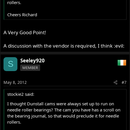
rollers.
Cheers Richard
A Very Good Point!
A discussion with the vendor is required, I think :evil:
Seeley920
S
MEMBER
May 8, 2012
#7
stockie2 said:
I thought Dunstall cams were always set up to run on
needle roller bearings? The cam you have has a scroll on
the bearing journal, so that would preclude it for needle
rollers.