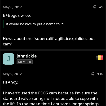
May 8, 2012
#9
B+Bogus wrote,
it would be nice to put a name to it!
Hows about the "supercalifragilisticexpialidocious
cam".
johntickle
J
MEMBER
May 9, 2012
#10
Hi Andy,
I haven't used the PD05 cam because I'm sure the
standard valve springs will not be able to cope with
the lift. In the mean time I got some longer springs