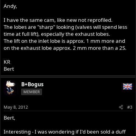
Andy,
I have the same cam, like new not reprofiled.
The lobes are "sharp" looking (valves will spend less
time at full lift), especially the exhaust lobes.
The lift on the inlet lobe is approx. 1 mm more and
on the exhaust lobe approx. 2 mm more than a 2S.
KR
Bert
B+Bogus
MEMBER
May 8, 2012
#3
Bert,
Interesting - I was wondering if I'd been sold a duff