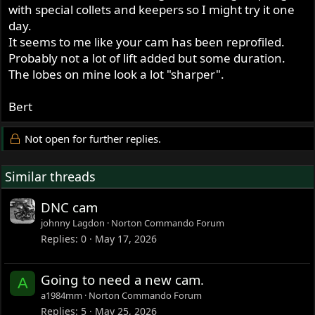
with special collets and keepers so I might try it one
day.
It seems to me like your cam has been reprofiled.
Probably not a lot of lift added but some duration.
The lobes on mine look a lot "sharper".
Bert
Not open for further replies.
Similar threads
DNC cam
johnny Lagdon
Norton Commando Forum
Replies
0
May 17, 2026
Going to need a new cam.
A
a1984mm
Norton Commando Forum
Replies
5
May 25, 2026