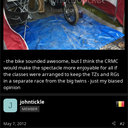
- the bike sounded awesome, but I think the CRMC
would make the spectacle more enjoyable for all if
the classes were arranged to keep the TZs and RGs
in a separate race from the big twins - just my biased
opinion
johntickle
J
MEMBER
May 7, 2012
#2