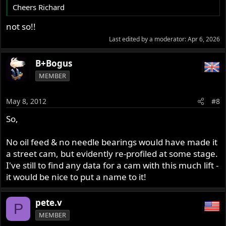
Cheers Richard
not so!!
Last edited by a moderator:
Apr 6, 2026
B+Bogus
MEMBER
May 8, 2012
#8
So,
No oil feed & no needle bearings would have made it
a street cam, but evidently re-profiled at some stage.
I've still to find any data for a cam with this much lift -
it would be nice to put a name to it!
pete.v
P
MEMBER