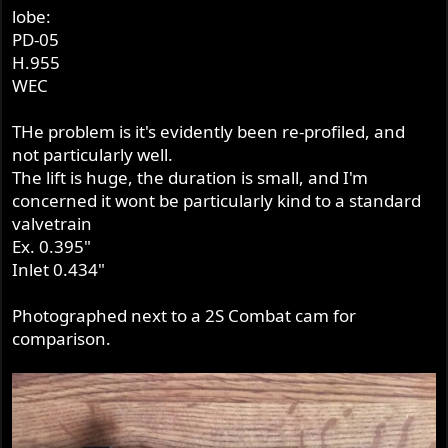
lobe:
PD-05
H.955
WEC
THe problem is it's evidently been re-profiled, and
not particularly well.
The lift is huge, the duration is small, and I'm
concerned it wont be particularly kind to a standard
valvetrain
Ex. 0.395"
Inlet 0.434"
Photographed next to a 2S Combat cam for
comparison.