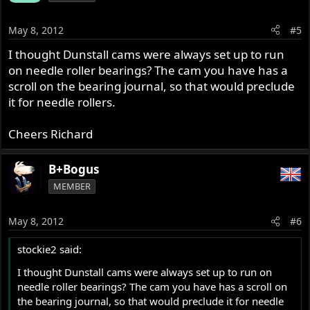
May 8, 2012
#5
I thought Dunstall cams were always set up to run
on needle roller bearings? The cam you have has a
scroll on the bearing journal, so that would preclude
it for needle rollers.
Cheers Richard
B+Bogus
MEMBER
May 8, 2012
#6
stockie2 said:
I thought Dunstall cams were always set up to run on
needle roller bearings? The cam you have has a scroll on
the bearing journal, so that would preclude it for needle