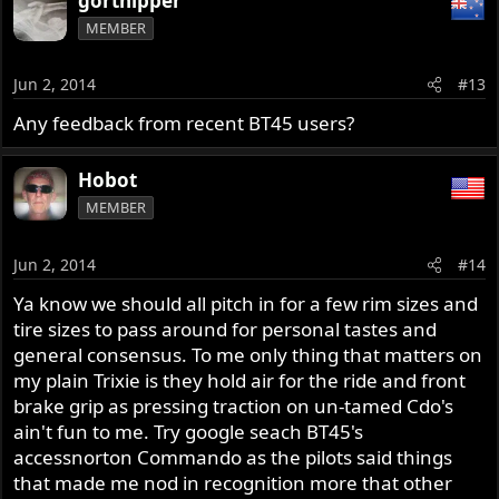
gortnipper
MEMBER
Jun 2, 2014
#13
Any feedback from recent BT45 users?
Hobot
MEMBER
Jun 2, 2014
#14
Ya know we should all pitch in for a few rim sizes and
tire sizes to pass around for personal tastes and
general consensus. To me only thing that matters on
my plain Trixie is they hold air for the ride and front
brake grip as pressing traction on un-tamed Cdo's
ain't fun to me. Try google seach BT45's
accessnorton Commando as the pilots said things
that made me nod in recognition more that other