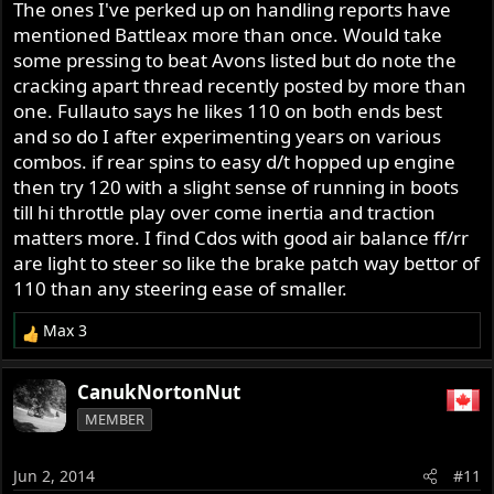
The ones I've perked up on handling reports have
mentioned Battleax more than once. Would take
some pressing to beat Avons listed but do note the
cracking apart thread recently posted by more than
one. Fullauto says he likes 110 on both ends best
and so do I after experimenting years on various
combos. if rear spins to easy d/t hopped up engine
then try 120 with a slight sense of running in boots
till hi throttle play over come inertia and traction
matters more. I find Cdos with good air balance ff/rr
are light to steer so like the brake patch way bettor of
110 than any steering ease of smaller.
Max 3
R
e
a
CanukNortonNut
c
MEMBER
t
i
o
Jun 2, 2014
#11
n