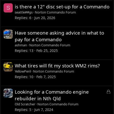
is there a 12" disc set-up for a Commando
S
seattle##gs
Norton Commando Forum
Replies
6
Jun 20, 2026
Have someone asking advice in what to
pay for a Commando
ashman
Norton Commando Forum
Replies
13
Feb 25, 2025
What tires will fit my stock WM2 rims?
YellowPeril
Norton Commando Forum
Replies
10
Feb 7, 2025
L
Looking for a Commando engine
o
rebuilder in Nth Qld
c
Old Scratcher
Norton Commando Forum
k
Replies
5
Jun 7, 2024