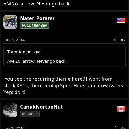
AM 26 :arrow: Never go back !
Nater_Potater
FULL MEMBER
Jun 2, 2014
#7
Torontonian said:
AM 26 :arrow: Never go back !
'You see the recurring theme here? I went from
stock K81s, then Dunlop Sport Elites, and now Avons.
Yep; do it!
CanukNortonNut
MEMBER
Jun 2, 2014
#8