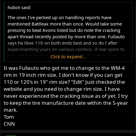
s
hobot said:
:
The ones I've perked up on handling reports have
mentioned Battleax more than once. Would take some
pressing to beat Avons listed but do note the cracking
apart thread recently posted by more than one. Fullauto
says he likes 110 on both ends best and so do I after
experimenting years on various combos. if rear spins to
easy d/t hopped up engine then try 120 with a slight
Click to expand...
sense of running in boots till hi throttle play over come
It was Fullauto who got me to change to the WM-4
inertia and traction matters more. I find Cdos with good
rim in 19 inch rim size. I don't know if you can get
air balance ff/rr are light to steer so like the brake patch
way bettor of 110 than any steering ease of smaller.
110 or 120's in 19" rim size? "Edit" Just checked the
website and you need to change rim size. I have
never experienced the cracking issue as of yet. I try
to keep the tire manufacture date within the 5-year
mark.
Tom
CNN