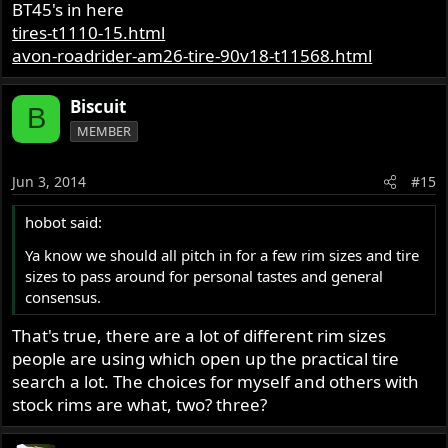
BT45's in here
tires-t1110-15.html
avon-roadrider-am26-tire-90v18-t11568.html
Biscuit
B
MEMBER
Jun 3, 2014
#15
hobot said:
Ya know we should all pitch in for a few rim sizes and tire
sizes to pass around for personal tastes and general
consensus.
That's true, there are a lot of different rim sizes
people are using which open up the practical tire
search a lot. The choices for myself and others with
stock rims are what, two? three?