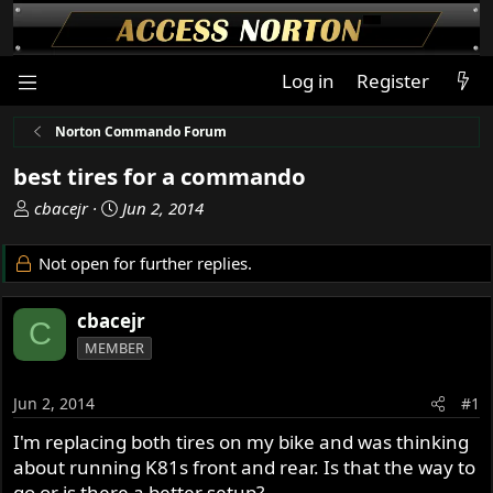
Log in
Register
Norton Commando Forum
best tires for a commando
T
S
cbacejr
Jun 2, 2014
h
t
r
a
Not open for further replies.
e
r
a
t
cbacejr
d
d
C
s
a
MEMBER
t
t
a
e
Jun 2, 2014
#1
r
t
I'm replacing both tires on my bike and was thinking
e
about running K81s front and rear. Is that the way to
r
go or is there a better setup?