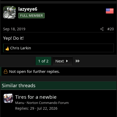
lazyeye6
FULL MEMBER
Sep 18, 2019
#20
Yep! Do it!
Chris Larkin
R
e
a
Last
1 of 2
Next
c
t
Not open for further replies.
i
o
Similar threads
n
s
:
Tires for a newbie
Manu
Norton Commando Forum
Replies
29
Jul 22, 2026