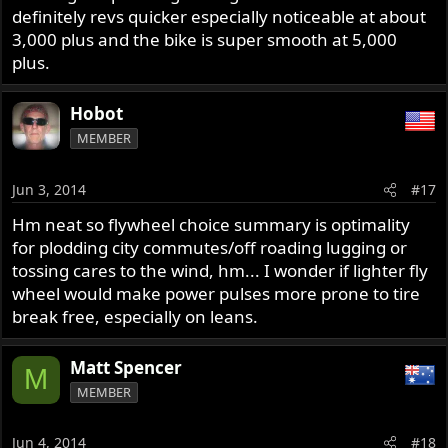
definitely revs quicker especially noticeable at about
3,000 plus and the bike is super smooth at 5,000
plus.
Hobot
MEMBER
Jun 3, 2014
#17
Hm neat so flywheel choice summary is optimality
for plodding city commutes/off roading lugging or
tossing cares to the wind, hm... I wonder if lighter fly
wheel would make power pulses more prone to tire
break free, especially on leans.
Matt Spencer
M
MEMBER
Jun 4, 2014
#18