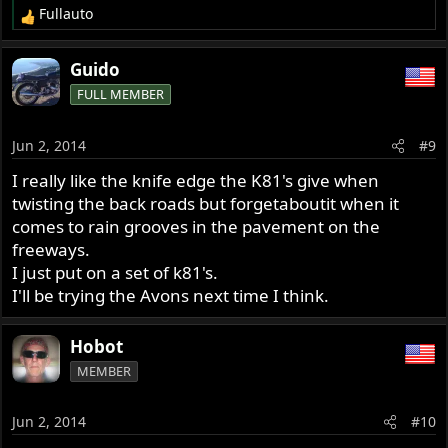
Fullauto
R
e
a
Guido
c
FULL MEMBER
t
i
o
Jun 2, 2014
#9
n
s
I really like the knife edge the K81's give when
:
twisting the back roads but forgetaboutit when it
comes to rain grooves in the pavement on the
freeways.
I just put on a set of k81's.
I'll be trying the Avons next time I think.
Hobot
MEMBER
Jun 2, 2014
#10