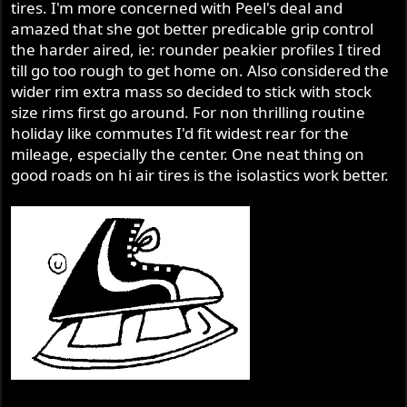
tires. I'm more concerned with Peel's deal and
amazed that she got better predicable grip control
the harder aired, ie: rounder peakier profiles I tired
till go too rough to get home on. Also considered the
wider rim extra mass so decided to stick with stock
size rims first go around. For non thrilling routine
holiday like commutes I'd fit widest rear for the
mileage, especially the center. One neat thing on
good roads on hi air tires is the isolastics work better.