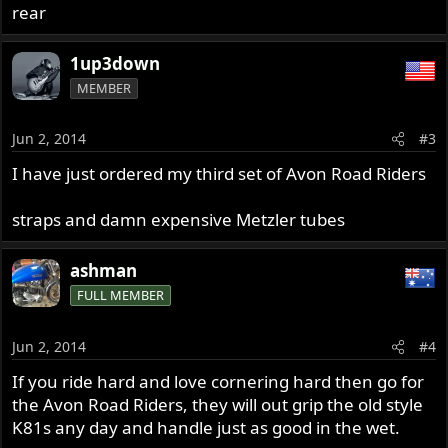
rear
1up3down
MEMBER
Jun 2, 2014
#3
I have just ordered my third set of Avon Road Riders
straps and damn expensive Metzler tubes
ashman
FULL MEMBER
Jun 2, 2014
#4
If you ride hard and love cornering hard then go for
the Avon Road Riders, they will out grip the old style
K81s any day and handle just as good in the wet.