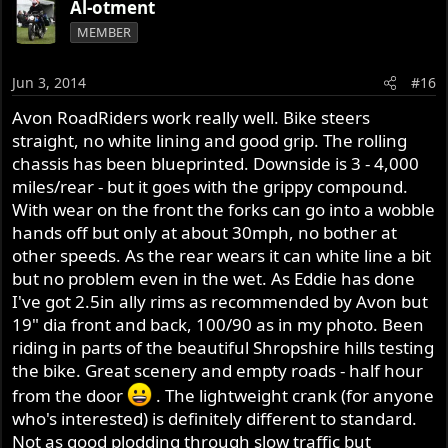
Al-otment
MEMBER
Jun 3, 2014
#16
Avon RoadRiders work really well. Bike steers
straight, no white lining and good grip. The rolling
chassis has been blueprinted. Downside is 3 - 4,000
miles/rear - but it goes with the grippy compound.
With wear on the front the forks can go into a wobble
hands off but only at about 30mph, no bother at
other speeds. As the rear wears it can white line a bit
but no problem even in the wet. As Eddie has done
I've got 2.5in ally rims as recommended by Avon but
19" dia front and back, 100/90 as in my photo. Been
riding in parts of the beautiful Shropshire hills testing
the bike. Great scenery and empty roads - half hour
from the door
. The lightweight crank (for anyone
who's interested) is definitely different to standard.
Not as good plodding through slow traffic but