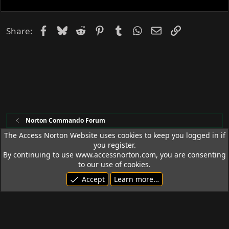
e
d
Facebook
Bluesky
Reddit
Pinterest
Tumblr
WhatsApp
Email
Link
Share:
Norton Commando Forum
The Access Norton Website uses cookies to keep you logged in if
you register.
Access Norton Default Dark Theme
By continuing to use www.accessnorton.com, you are consenting
Terms and rules
Privacy policy
Help
R
to our use of cookies.
S
Accept
Learn more…
S
© 1992 - 2026 Access Norton. All rights reserved.