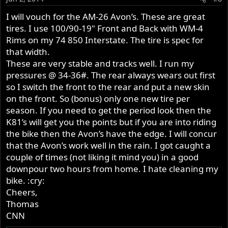
I will vouch for the AM-26 Avon’s. These are great
tires. I use 100/90-19" Front and Back with WM-4
Rims on my 74 850 Interstate. The tire is spec for
that width.
These are very stable and tracks well. I run my
pressures @ 34-36#. The rear always wears out first
so I switch the front to the rear and put a new skin
on the front. So (bonus) only one new tire per
season. If you need to get the period look then the
K81’s will get you the points but if you are into riding
the bike then the Avon’s have the edge. I will concur
that the Avon’s work well in the rain. I got caught a
couple of times (not liking it mind you) in a good
downpour two hours from home. I hate cleaning my
bike. :cry:
Cheers,
Thomas
CNN