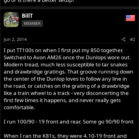
BillT
MEMBER
Jun 2, 2014
#2
I put TT100s on when I first put my 850 together.
Switched to Avon AM26 once the Dunlops wore out.
Modern tread, much less susceptible to tar snakes
and drawbridge gratings. That groove running down
the center of the Dunlop loves to follow any line in
the road, or catches on the grating of a drawbridge
like a train wheel to a track - very disconcerting the
first few times it happens, and never really gets
comfortable.
I run 100/90 - 19 front and rear. Some go 90/90 front
When I ran the K81s, they were 4.10-19 front and