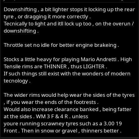
Downshifting , a bit lighter stops it locking up the rear
tyre , or dragging it more correctly .
Tecnically to light and itll lock up too , on the overun /
downshifting .
Throttle set no idle for better engine brakeing .
Stocks a little heavy for playing Mario Andretti . High
Tensile rims are THINNER , thus LIGHTER .
If such things still exist with the wonders of modern
tecnology .
The wider rims would help wear the sides of the tyres
, if you wear the ends of the footrests .
Would also increase clearance banked , being fatter
at the sides . WM 3 F & 4 R . unless
youre running scrawney tyres such as a 3.00 19
Front . Then in snow or gravel , thinners better .