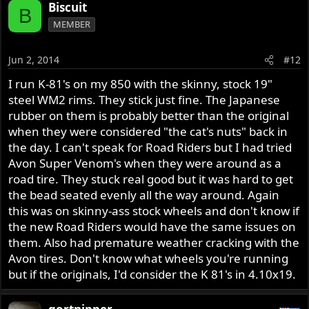
Biscuit
B
MEMBER
Jun 2, 2014
#12
I run K-81's on my 850 with the skinny, stock 19"
steel WM2 rims. They stick just fine. The Japanese
rubber on them is probably better than the original
when they were considered "the cat's nuts" back in
the day. I can't speak for Road Riders but I had tried
Avon Super Venom's when they were around as a
road tire. They stuck real good but it was hard to get
the bead seated evenly all the way around. Again
this was on skinny-ass stock wheels and don't know if
the new Road Riders would have the same issues on
them. Also had premature weather cracking with the
Avon tires. Don't know what wheels you're running
but if the originals, I'd consider the K 81's in 4.10x19.