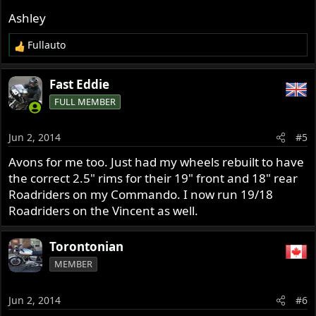
Ashley
Fullauto
R
e
a
Fast Eddie
c
FULL MEMBER
t
i
o
Jun 2, 2014
#5
n
s
Avons for me too. Just had my wheels rebuilt to have
:
the correct 2.5" rims for their 19" front and 18" rear
Roadriders on my Commando. I now run 19/18
Roadriders on the Vincent as well.
Torontonian
MEMBER
Jun 2, 2014
#6