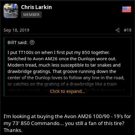
Chris Larkin
MEMBER
Sep 18, 2019
#19
BillT said:
I put TT100s on when I first put my 850 together.
Switched to Avon AM26 once the Dunlops wore out.
Modern tread, much less susceptible to tar snakes and
drawbridge gratings. That groove running down the
center of the Dunlop loves to follow any line in the road,
or catches on the grating of a drawbridge like a train
wheel to a track - very disconcerting the first few times it
Click to expand...
happens, and never really gets comfortable.
I run 100/90 - 19 front and rear. Some go 90/90 front
I'm looking at buying the Avon AM26 100/90 - 19's for
When I ran the K81s, they were 4.10-19 front and rear
my 73' 850 Commando... you still a fan of this tire?
Thanks.