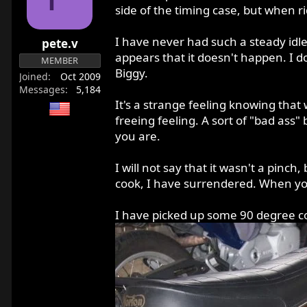
r
side of the timing case, but when ri
t
e
I have never had such a steady idle 
pete.v
r
appears that it doesn't happen. I d
MEMBER
Biggy.
Joined
Oct 2009
Messages
5,184
It's a strange feeling knowing that 
freeing feeling. A sort of "bad ass"
you are.
I will not say that it wasn't a pinch
cook, I have surrendered. When you l
I have picked up some 90 degree coil