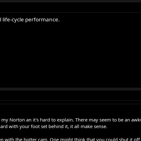
 life-cycle performance.
 my Norton an it's hard to explain. There may seem to be an awkw
d with your foot set behind it, it all make sense.
 with the hotter cam. One might think that you could shut it off by