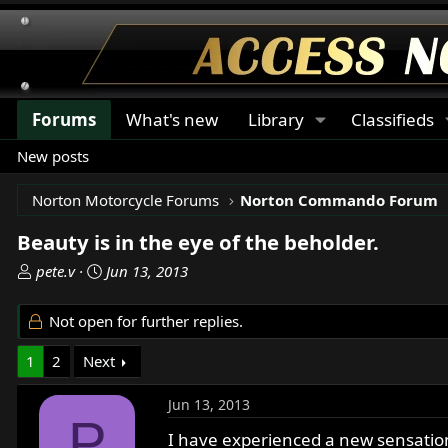
Forums
What's new
Library
Classifieds
New posts
Norton Motorcycle Forums
Norton Commando Forum
Beauty is in the eye of the beholder.
T
S
pete.v
Jun 13, 2013
h
t
r
a
Not open for further replies.
e
r
a
t
1
2
Next
d
d
s
a
Jun 13, 2013
t
t
P
a
e
I have experienced a new sensatio