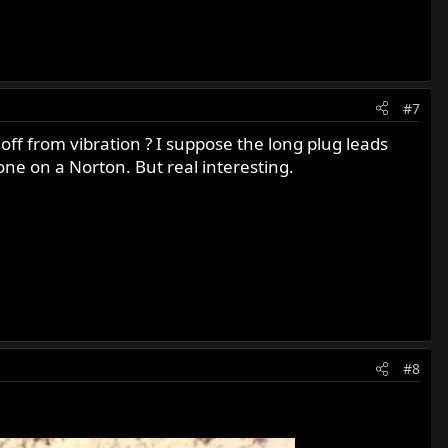
#7
 off from vibration ? I suppose the long plug leads
one on a Norton. But real interesting.
#8