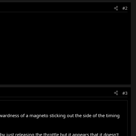
#2
#3
ardness of a magneto sticking out the side of the timing
 just releasing the throttle but it appears that it doesn't