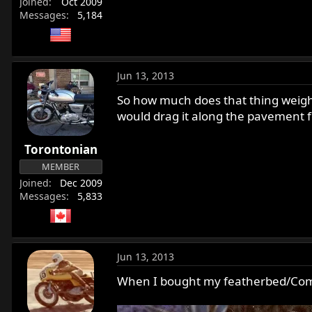
Joined
Oct 2009
Messages
5,184
Jun 13, 2013
So how much does that thing weigh ? 
would drag it along the pavement fo
Torontonian
MEMBER
Joined
Dec 2009
Messages
5,833
Jun 13, 2013
When I bought my featherbed/Comm