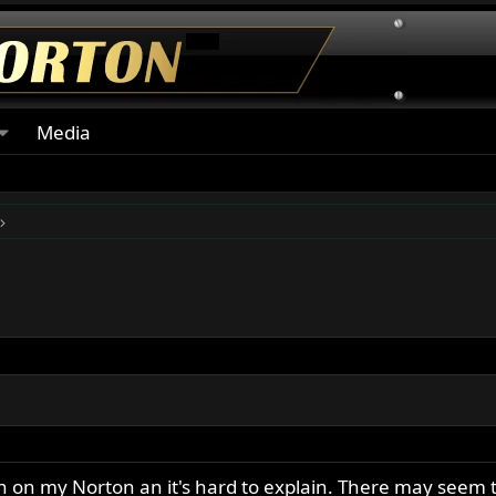
Media
n on my Norton an it's hard to explain. There may seem 