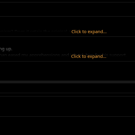
nism? Does it retain the original advancer?
Click to expand...
ing up.
hman eased my apprehensions and i thank him for his support.
Click to expand...
 "set and forget" type of thing. I think we can all see by the num