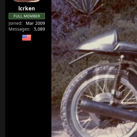
lcrken
FULL MEMBER
Joined
Mar 2009
Messages
5,089