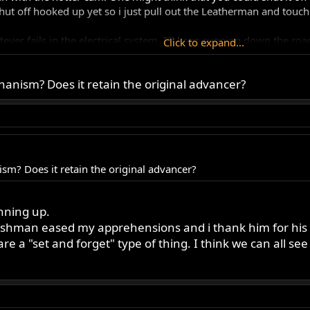
ut off hooked up yet so i just pull out the Leatherman and touch i
ever fails in the electrical system, I'll keep running down the road
Click to expand...
f security. Humbly cocky! Completing a full circle. A feeling of 
anism? Does it retain the original advancer?
ut I aready feel it was well worth it. After all the going around wit
 fall, you float!
ds to cleanse this line of site.
sm? Does it retain the original advancer?
unning up.
 ashman eased my apprehensions and i thank him for his
re a "set and forget" type of thing. I think we can all se