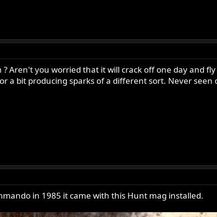
Aren't you worried that it will crack off one day and fly
r a bit producing sparks of a different sort. Never seen 
ando in 1985 it came with this Hunt mag installed.