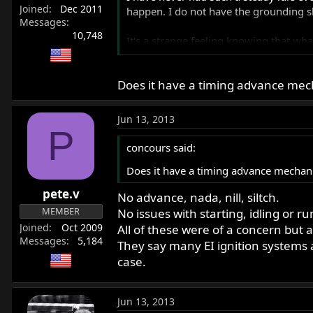
Joined
Dec 2011
happen. I do not have the grounding sh
Messages
10,748
It's a strange feeling knowing that what
sort of "bad ass" buffered by a sense o
Does it have a timing advance mech
I will not say that it wasn't a pinch, b
surrendered. When you let go, you don't
Jun 13, 2013
I have picked up some 90 degree coil en
P
concours said:
Does it have a timing advance mechani
pete.v
No advance, nada, nill, siltch.
MEMBER
No issues with starting, idling or r
Joined
Oct 2009
All of these were of a concern but
Messages
5,184
They say many EI ignition systems a
case.
Jun 13, 2013