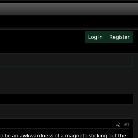
Log in
Register
#1
to be an awkwardness of a magneto sticking out the