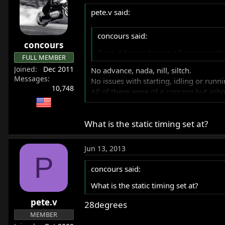
pete.v said:
concours said:
concours
Does it have a timing advance mecha
FULL MEMBER
Joined
Dec 2011
No advance, nada, nill, siltch.
Messages
No issues with starting, idling or runn
10,748
All of these were of a concern but as
They say many EI ignition systems are a
What is the static timing set at?
Jun 13, 2013
P
concours said:
What is the static timing set at?
pete.v
28degrees
MEMBER