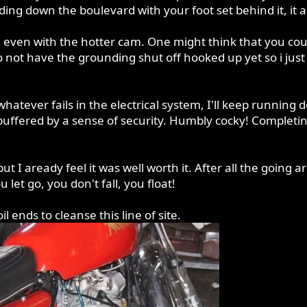
ding down the boulevard with your foot set behind it, it 
even with the hotter cam. One might think that you could s
o not have the grounding shut off hooked up yet so i just
whatever fails in the electrical system, I'll keep running 
 buffered by a sense of security. Humbly cocky! Completin
, but I aready feel it was well worth it. After all the goin
et go, you don't fall, you float!
 ends to cleanse this line of site.