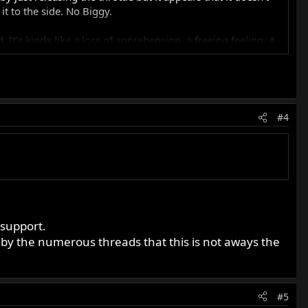
t to the side. No Biggy.
. It's kinda like a loss of apprehension, a freeing feeling. A
being home where ever you are.
h EI units and waiting for something to cook, I have
#4
 support.
e by the numerous threads that this is not aways the
#5