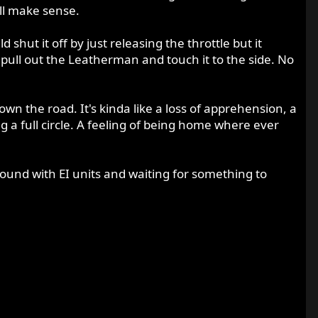
all make sense.
hut it off by just releasing the throttle but it
 pull out the Leatherman and touch it to the side. No
down the road. It's kinda like a loss of apprehension, a
g a full circle. A feeling of being home where ever
g around with EI units and waiting for something to