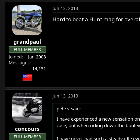
Jun 13, 2013
Hard to beat a Hunt mag for overall
grandpaul
FULL MEMBER
Joined
Jan 2008
Messages
14,151
Jun 13, 2013
pete.v said:
I have experienced a new sensation on
case, but when riding down the boulevar
concours
FULL MEMBER
I have never had such a steady idle even