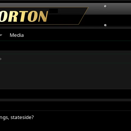
Media
gs, stateside?