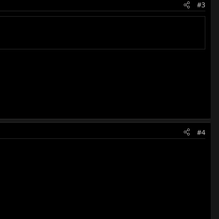
#3
#4