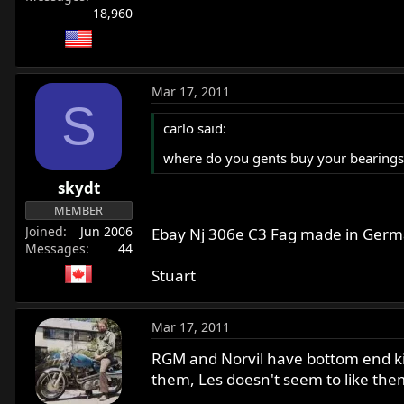
18,960
Mar 17, 2011
S
carlo said:
where do you gents buy your bearings,
skydt
MEMBER
Joined
Jun 2006
Ebay Nj 306e C3 Fag made in Germa
Messages
44
Stuart
Mar 17, 2011
RGM and Norvil have bottom end kits
them, Les doesn't seem to like the