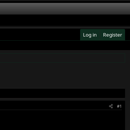
Log in
Register
#1