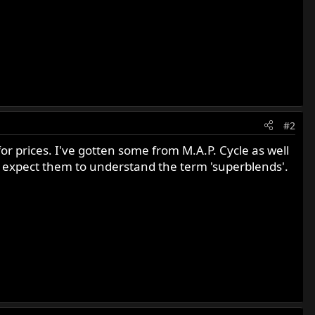
#2
for prices. I've gotten some from M.A.P. Cycle as well
t expect them to understand the term 'superblends'.