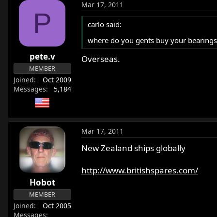
Mar 17, 2011
P
carlo said:
where do you gents buy your bearings,
pete.v
Overseas.
MEMBER
Joined
Oct 2009
Messages
5,184
Mar 17, 2011
New Zealand ships globally
http://www.britishspares.com/
Hobot
MEMBER
Joined
Oct 2005
Messages