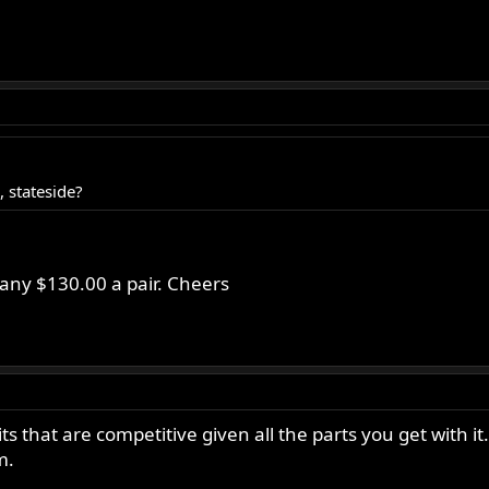
 stateside?
ny $130.00 a pair. Cheers
 that are competitive given all the parts you get with i
m.