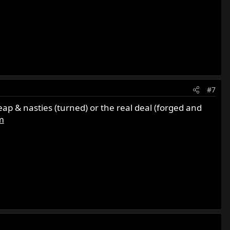
#7
p & nasties (turned) or the real deal (forged and
m