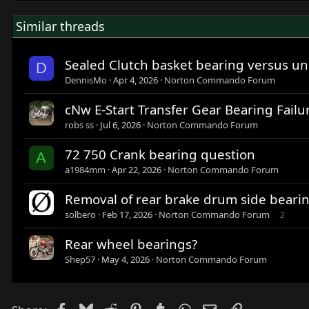
Similar threads
Sealed Clutch basket bearing versus u
D
DennisMo
Apr 4, 2026
Norton Commando Forum
cNw E-Start Transfer Gear Bearing Failu
robs ss
Jul 6, 2026
Norton Commando Forum
72 750 Crank bearing question
A
a1984mm
Apr 22, 2026
Norton Commando Forum
Removal of rear brake drum side beari
solbero
Feb 17, 2026
Norton Commando Forum
2
Rear wheel bearings?
Shep57
May 4, 2026
Norton Commando Forum
Facebook
Bluesky
Reddit
Pinterest
Tumblr
WhatsApp
Email
Link