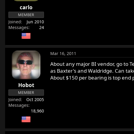
r
carlo
t
MEMBER
e
Joined
Jun 2010
r
Messages
24
Mar 16, 2011
About any major BI vendor, go to Tec
as Baxter's and Waldridge. Can tak
About $150 per bearing is top end 
Hobot
MEMBER
Joined
Oct 2005
Messages
18,960