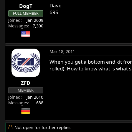
Dave
DogT
69S
FULL MEMBER
Joined
Jan 2009
Messages
7,390
Mar 18, 2011
When you get a bottom end kit from
rolled). How to know what is what 
ZFD
MEMBER
Joined
Jan 2010
Messages
688
Not open for further replies.