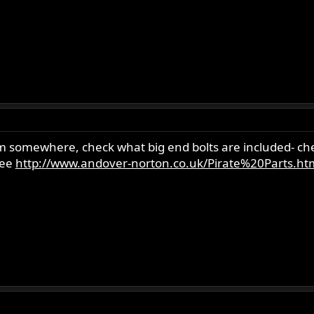
 somewhere, check what big end bolts are included- chea
see
http://www.andover-norton.co.uk/Pirate%20Parts.ht