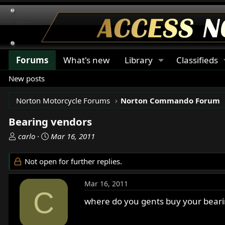
Forums
What's new
Library
Classifieds
New posts
Norton Motorcycle Forums
Norton Commando Forum
Bearing vendors
T
S
carlo
Mar 16, 2011
h
t
r
a
Not open for further replies.
e
r
a
t
Mar 16, 2011
d
d
C
s
a
where do you gents buy your bearin
t
t
a
e