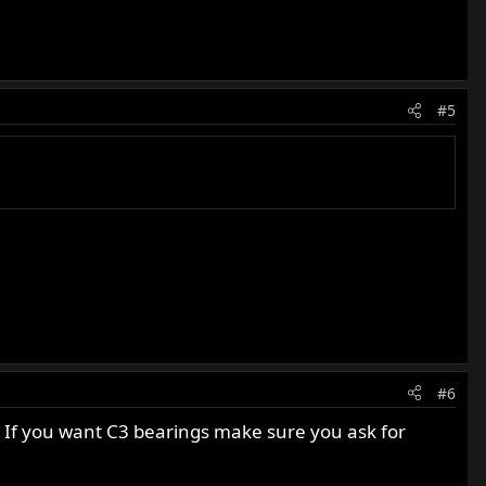
#5
#6
t. If you want C3 bearings make sure you ask for