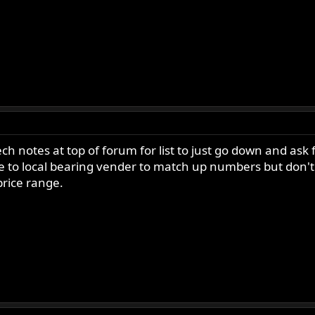
h notes at top of forum for list to just go down and ask 
e to local bearing vender to match up numbers but don'
price range.