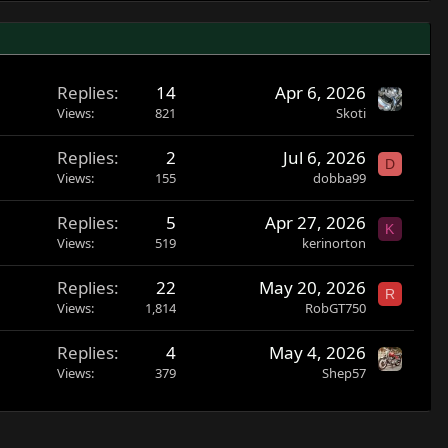
Replies
14
Apr 6, 2026
Views
821
Skoti
Replies
2
Jul 6, 2026
D
Views
155
dobba99
Replies
5
Apr 27, 2026
K
Views
519
kerinorton
Replies
22
May 20, 2026
R
Views
1,814
RobGT750
Replies
4
May 4, 2026
Views
379
Shep57