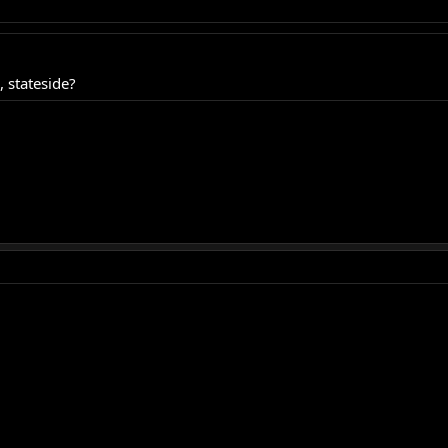
 stateside?