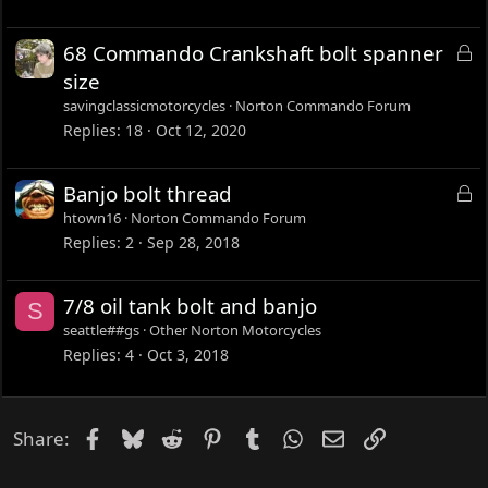
k
e
L
68 Commando Crankshaft bolt spanner
d
o
size
c
savingclassicmotorcycles
Norton Commando Forum
k
Replies
18
Oct 12, 2020
e
d
L
Banjo bolt thread
o
htown16
Norton Commando Forum
c
Replies
2
Sep 28, 2018
k
e
7/8 oil tank bolt and banjo
S
d
seattle##gs
Other Norton Motorcycles
Replies
4
Oct 3, 2018
Facebook
Bluesky
Reddit
Pinterest
Tumblr
WhatsApp
Email
Link
Share: