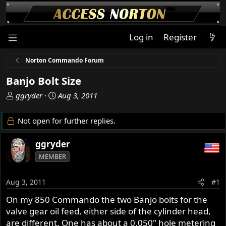
Log in
Register
Norton Commando Forum
Banjo Bolt Size
T
S
ggryder
Aug 3, 2011
h
t
r
a
Not open for further replies.
e
r
a
t
ggryder
d
d
MEMBER
s
a
t
t
a
e
Aug 3, 2011
#1
r
On my 850 Commando the two Banjo bolts for the
t
valve gear oil feed, either side of the cylinder head,
e
r
are different. One has about a 0.050" hole metering