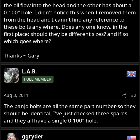
the oil flow into the head and the other has about a
0.100" hole. I didn't notice this when I removed them
from the head and I cann't find any reference to
these bolts any where. Does any one know, in the
first place: should they be different sizes? and if so
which goes where?
Thanks ~ Gary
L.A.B.
FULL MEMBER
Aug 3, 2011
#2
The banjo bolts are all the same part number-so they
should be identical, I've just checked three spares
and they all have a single 0.100" hole.
ggryder