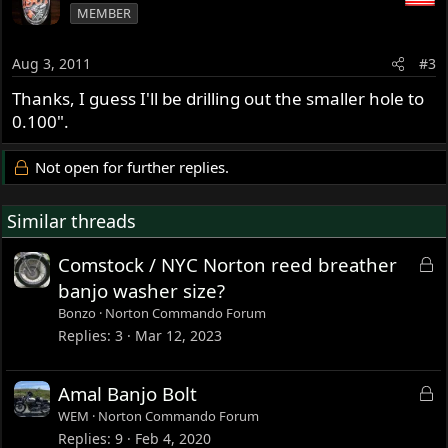
MEMBER
Aug 3, 2011
#3
Thanks, I guess I'll be drilling out the smaller hole to
0.100".
Not open for further replies.
Similar threads
L
Comstock / NYC Norton reed breather
o
banjo washer size?
c
Bonzo
Norton Commando Forum
k
Replies
3
Mar 12, 2023
e
d
L
Amal Banjo Bolt
o
WEM
Norton Commando Forum
c
Replies
9
Feb 4, 2020