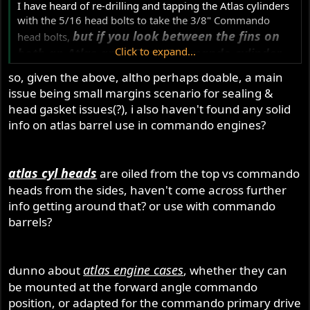
I have heard of re-drilling and tapping the Atlas cylinders
with the 5/16 head bolts to take the 3/8" Commando
but if you look between the fins on
head bolts,
Click to expand...
both an Atlas and 750cc Commando cylinder
you will see that the Commando cylinder had
so, given the above, altho perhaps doable, a main
a lot of material added in there for the bigger
issue being small margins scenario for sealing &
head bolts to anchor in, the Atlas was pretty
head gasket issues(?), i also haven't found any solid
skimpy in this area.
info on atlas barrel use in commando engines?
The 500cc and 650cc engines had the 3/8" bolts just like
the Commando, it was just the Atlas that had the small
atlas cyl heads
are oiled from the top vs commando
diameter head bolts.
heads from the sides, haven't come across further
info getting around that? or use with commando
barrels?
atlas engine cases
dunno about
, whether they can
be mounted at the forward angle commando
position, or adapted for the commando primary drive