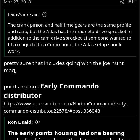
Mar 27, 2018
#11
texasSlick said:
The crank pinion and half time gears are the same profile
and ratio, but the Atlas has the magneto drive sprocket in
addition to the cam drive sprocket. If someone wanted to
fit a magneto to a Commando, the Atlas setup should
work.
pretty sure that includes going with the joe hunt
mag,
Early Commando
points option -
distributor
https://www.accessnorton.com/NortonCommando/early-
commando-distributor.22578/#post-336048
Ron L said:
The early points housing had one bearing