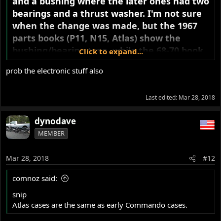
and a bushing where the later ones had two
bearings and a thrust washer. I'm not sure
when the change was made, but the 1967
parts books (P11, N15, Atlas) show the
bushing/bearing type, while the 68-70 book
Click to expand...
shows the double bearing type. Is it possible
prob the electronic stuff also
your breaker housing is from an earlier
Atlas or N15?
Last edited:
Mar 28, 2018
Either should work fine on a 20M3 engine.
dynodave
MEMBER
Mar 28, 2018
#12
comnoz said:
snip
Atlas cases are the same as early Commando cases.