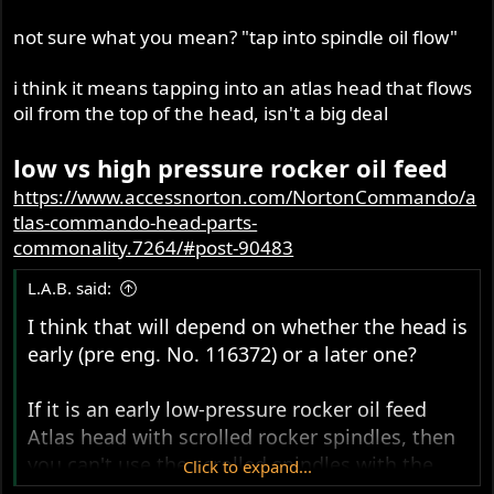
not sure what you mean? "tap into spindle oil flow"
i think it means tapping into an atlas head that flows
oil from the top of the head, isn't a big deal
low vs high pressure rocker oil feed
https://www.accessnorton.com/NortonCommando/a
tlas-commando-head-parts-
commonality.7264/#post-90483
L.A.B. said:
I think that will depend on whether the head is
early (pre eng. No. 116372) or a later one?
If it is an
early low-pressure rocker oil feed
Atlas head with scrolled rocker spindles, then
you can't use the scrolled spindles with the
Click to expand...
high-pressure rocker oil feed.