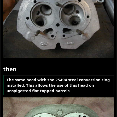
then
The same head with the 25494 steel conversion ring
installed. This allows the use of this head on
unspigotted flat topped barrels.