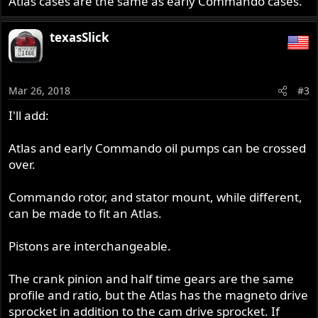
Atlas cases are the same as early Commando cases.
texasSlick
Mar 26, 2018
#3
I'll add:
Atlas and early Commando oil pumps can be crossed
over.
Commando rotor, and stator mount, while different,
can be made to fit an Atlas.
Pistons are interchangeable.
The crank pinion and half time gears are the same
profile and ratio, but the Atlas has the magneto drive
sprocket in addition to the cam drive sprocket. If