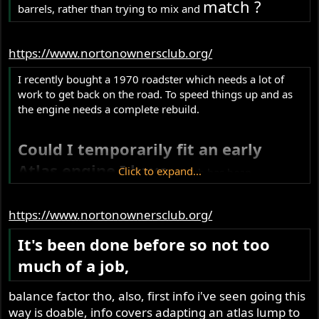
match ?
barrels, rather than trying to mix and
https://www.nortonownersclub.org/
I recently bought a 1970 roadster which needs a lot of
work to get back on the road. To speed things up and as
the engine needs a complete rebuild.
Could I temporarily fit an early
Atlas engine I have
,
Click to expand...
which has been
completely refurbished?
https://www.nortonownersclub.org/
It's been done before so not too
much of a job,
balance factor tho, also, first info i've seen going this
way is doable, info covers adapting an atlas lump to