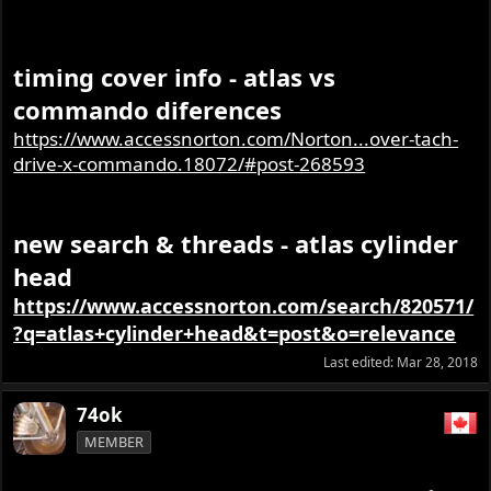
The rocker part numbers are also different on
timing cover info - atlas vs
the early heads-so you would have to check
commando diferences
for any differences if it is an early head-unless
someone else knows the reason for the part
https://www.accessnorton.com/Norton...over-tach-
number changes?
drive-x-commando.18072/#post-268593
new search & threads - atlas cylinder
head
https://www.accessnorton.com/search/820571/
?q=atlas+cylinder+head&t=post&o=relevance
Last edited:
Mar 28, 2018
74ok
MEMBER