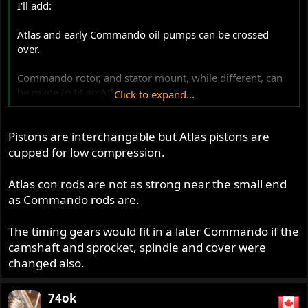
I'll add:
Atlas and early Commando oil pumps can be crossed
over.
Commando rotor, and stator mount, while different, can
be made to fit an Atlas.
Click to expand...
Pistons are interchangeable.
Pistons are interchangable but Atlas pistons are
The crank pinion and half time gears are the same profile
cupped for low compression.
and ratio, but the Atlas has the magneto drive sprocket in
addition to the cam drive sprocket. If someone wanted to
Atlas con rods are not as strong near the small end
fit a magneto to a Commando, the Atlas setup should
as Commando rods are.
work.
The timing gears would fit in a later Commando if the
I would GUESS, main and big end bearings, cam
camshaft and sprocket, spindle and cover were
bearings, camshaft (tach, or point drive different?), main
changed also.
seal, and rods are interchangeable.
From my experience, Comnoz's hydraulic cam chain
74ok