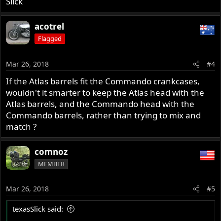
Slick
acotrel
Flagged
Mar 26, 2018
#4
If the Atlas barrels fit the Commando crankcases,
wouldn't it smarter to keep the Atlas head with the
Atlas barrels, and the Commando head with the
Commando barrels, rather than trying to mix and
match ?
comnoz
MEMBER
Mar 26, 2018
#5
texasSlick said: