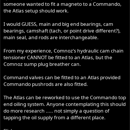
someone wanted to fit a magneto to a Commando,
the Atlas setup should work.
I would GUESS, main and big end bearings, cam
bearings, camshaft (tach, or point drive different?),
main seal, and rods are interchangeable.
From my experience, Comnoz's hydraulic cam chain
tensioner CANNOT be fitted to an Atlas, but the
Comnoz sump plug breather can.
Command valves can be fitted to an Atlas provided
Commando pushrods are also fitted.
The Atlas can be reworked to use the Commando top
end oiling system. Anyone contemplating this should
do more research ..... not simply a question of
tapping the oil supply from a different place.