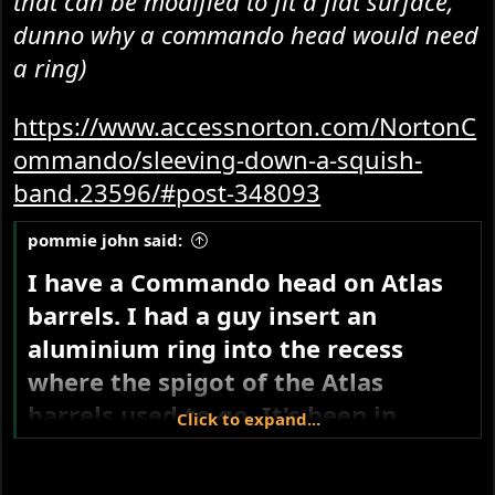
that can be modified to fit a flat surface,
dunno why a commando head would need
a ring)
https://www.accessnorton.com/NortonC
ommando/sleeving-down-a-squish-
band.23596/#post-348093
pommie john said:
I have a Commando head on Atlas
barrels. I had a guy insert an
aluminium ring into the recess
where the spigot of the Atlas
barrels used to go. It's been in
Click to expand...
there a few decades so I'm happy
that aluminium works OK.