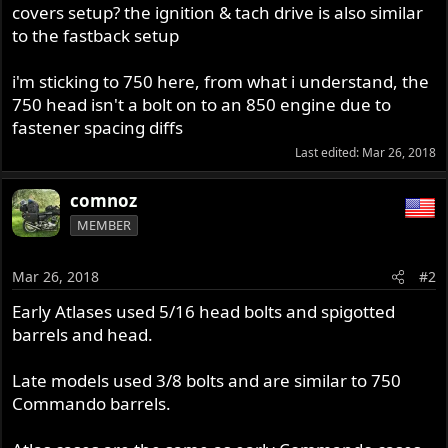
covers setup? the ignition & tach drive is also similar
to the fastback setup
i'm sticking to 750 here, from what i understand, the
750 head isn't a bolt on to an 850 engine due to
fastener spacing diffs
Last edited:
Mar 26, 2018
comnoz
MEMBER
Mar 26, 2018
#2
Early Atlases used 5/16 head bolts and spigotted
barrels and head.
Late models used 3/8 bolts and are similar to 750
Commando barrels.