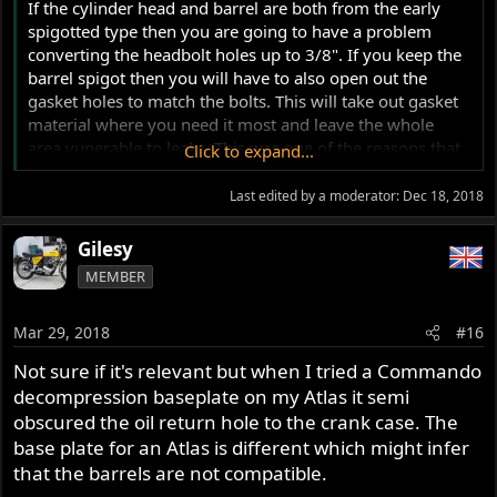
If the cylinder head and barrel are both from the early
spigotted type then you are going to have a problem
converting the headbolt holes up to 3/8". If you keep the
barrel spigot then you will have to also open out the
gasket holes to match the bolts. This will take out gasket
material where you need it most and leave the whole
area vunerable to leaks. This was one of the reasons that
Click to expand...
the early Atlas engines had 5/16" headbolts. You could
not have a spigotted cylinder head plus 3/8" headbolts.
Last edited by a moderator:
Dec 18, 2018
The head gaskets leaked or blew out. Even with the 5/16"
bolts many owners found that they got oil leaks through
Gilesy
the gasket. Many tried torquing down the head further
MEMBER
and promplty snapped a bolt or two.
Mar 29, 2018
#16
If you go down the route of having the spigot ground
away then you can look at 3/8" headbolt holes. But........if
Not sure if it's relevant but when I tried a Commando
the cylinder head is still the spigotted type then you must
decompression baseplate on my Atlas it semi
get hold of a set of the steel conversion rings (p/n 25494)
obscured the oil return hole to the crank case. The
that sit inside the combustion chamber and help seal the
base plate for an Atlas is different which might infer
headgasket. Aluminium ones appear to work just as well.
that the barrels are not compatible.