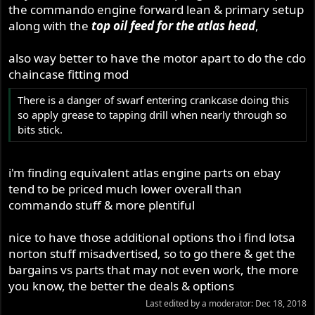
the commando engine forward lean & primary setup
along with the
top oil feed for the atlas head
,
also way better to have the motor apart to do the cdo
chaincase fitting mod
There is a danger of swarf entering crankcase doing this
so apply grease to tapping drill when nearly through so
bits stick.
i'm finding equivalent atlas engine parts on ebay
tend to be priced much lower overall than
commando stuff & more plentiful
nice to have those additional options tho i find lotsa
norton stuff misadvertised, so to go there & get the
bargains vs parts that may not even work, the more
you know, the better the deals & options
Last edited by a moderator:
Dec 18, 2018