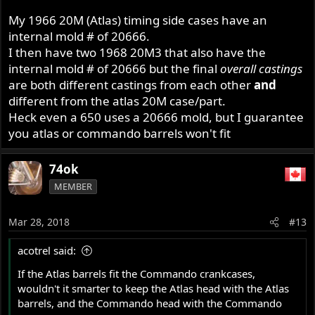
My 1966 20M (Atlas) timing side cases have an
internal mold # of 20666.
I then have two 1968 20M3 that also have the
internal mold # of 20666 but the final
overall castings
are both different castings from each other
and
different from the atlas 20M case/part.
Heck even a 650 uses a 20666 mold, but I guarantee
you atlas or commando barrels won't fit
74ok
MEMBER
Mar 28, 2018
#13
acotrel said:
If the Atlas barrels fit the Commando crankcases,
wouldn't it smarter to keep the Atlas head with the Atlas
barrels, and the Commando head with the Commando