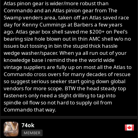
Atlas pinon gear is wider/more robust than
Commando and an Atlas pinion gear from The
Swamp venders area, taken off an Atlas saved race
day for Kenny Cummings at Barbers a few years
ago. Atlas gear box shell saved me $200+ on Peel's
bearing size hole blown out in thin AMC shell w/o no
issues but tossing in bin the stupid thick hassle
wedge washer/spacer. When ya all run out of your
knowledge base i remind thee the world wide
vintage suppliers are fully up on most all the Atlas to
Commando cross overs for many decades of rescue
so suggest serious seeker start going down global
vendors for more scope. BTW the head steady top
fasteners only need a slight drilling to tap into
spindle oil flow so not hard to supply oil from
Commando that way.
74ok
MEMBER