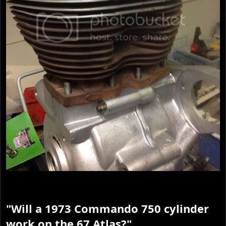
"Will a 1973 Commando 750 cylinder
work on the 67 Atlas?"