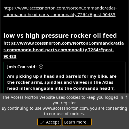
https://www.accessnorton.com/NortonCommando/atlas-
commando-head-parts-commonality.7264/#post-90485
low vs high pressure rocker oil feed
https://www.accessnorton.com/NortonCommando/atla
s-commando-head-parts-commonality.7264/#post-
90483
Josh Cox said:
Am picking up a head and barrels for my bike, are
the rocker arms, spindles and valves in the Atlas
head interchangable into the Commando head ?,
.
any differences ?
The Access Norton Website uses cookies to keep you logged in if
you register.
By continuing to use www.accessnorton.com, you are consenting
L.A.B. said:
to our use of cookies.
I think that will depend on whether the head is
Accept
Learn more…
early (pre eng. No. 116372) or a later one?