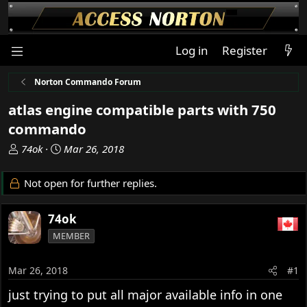
Log in
Register
Norton Commando Forum
atlas engine compatible parts with 750
commando
T
S
74ok
Mar 26, 2018
h
t
r
a
Not open for further replies.
e
r
a
t
74ok
d
d
s
a
MEMBER
t
t
a
e
Mar 26, 2018
#1
r
t
just trying to put all major available info in one
e