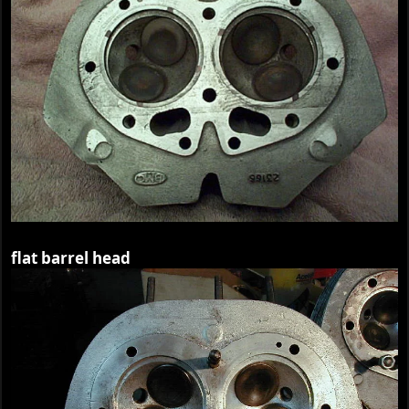
flat barrel head