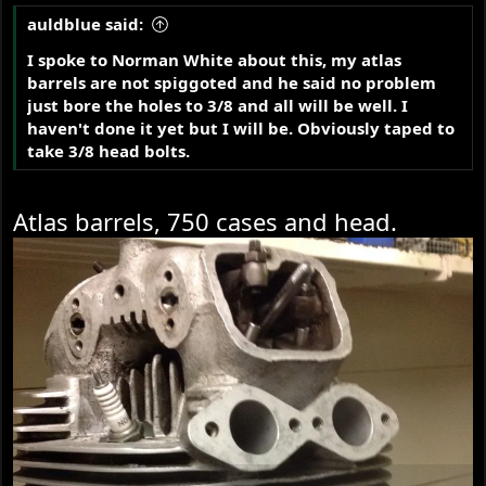
auldblue said:
I spoke to Norman White about this, my atlas
barrels are not spiggoted and he said no problem
just bore the holes to 3/8 and all will be well. I
haven't done it yet but I will be. Obviously taped to
take 3/8 head bolts.
Atlas barrels, 750 cases and head.