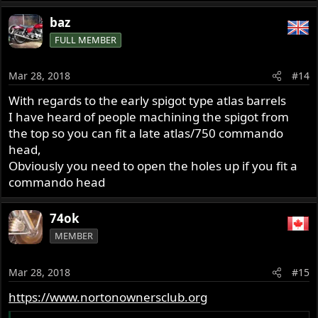
baz
FULL MEMBER
Mar 28, 2018
#14
With regards to the early spigot type atlas barrels
I have heard of people machining the spigot from
the top so you can fit a late atlas/750 commando
head,
Obviously you need to open the holes up if you fit a
commando head
74ok
MEMBER
Mar 28, 2018
#15
https://www.nortonownersclub.org