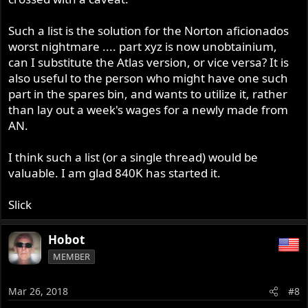
Such a list is the solution for the Norton aficionados
worst nightmare .... part xyz is now unobtainium,
can I substitute the Atlas version, or vice versa? It is
also useful to the person who might have one such
part in the spares bin, and wants to utilize it, rather
than lay out a week's wages for a newly made from
AN.
I think such a list (or a single thread) would be
valuable. I am glad 840K has started it.
Slick
Hobot
MEMBER
Mar 26, 2018
#8