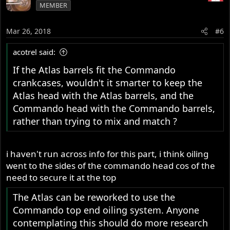
tensioner CANNOT be fitted to an Atlas, but the Comnoz
MEMBER
sump plug breather can.
Mar 26, 2018
#6
Command valves can be fitted to an Atlas provided
Commando pushrods are also fitted.
acotrel said:
The Atlas can be reworked to use the Commando top end
If the Atlas barrels fit the Commando
oiling system. Anyone contemplating this should do
crankcases, wouldn't it smarter to keep the
more research ..... not simply a question of tapping the oil
Atlas head with the Atlas barrels, and the
supply from a different place.
Commando head with the Commando barrels,
Slick
rather than trying to mix and match ?
i haven't run across info for this part, i think oiling
went to the sides of the commando head cos of the
need to secure it at the top
The Atlas can be reworked to use the
Commando top end oiling system. Anyone
contemplating this should do more research