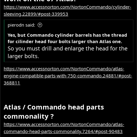
https://www.accessnorton.com/NortonCommando/cylinder-
sleeving.22899/#post-339953
pierodn said:
Yes, but Commando cylinder barrels has the thread
for cilinder head four bolts larger than Atlas one.
So you must drill and enlarge the head for the
larger bolts.
https://www.accessnorton.com/NortonCommando/atlas-
engine-compatible-parts-with-750-commando.24881/#post-
368811
Atlas / Commando head parts
commonality ?
https://www.accessnorton.com/NortonCommando/atlas-
commando-head-parts-commonality.7264/#post-90483