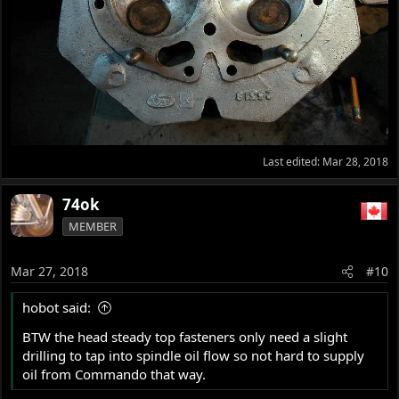
Last edited:
Mar 28, 2018
74ok
MEMBER
Mar 27, 2018
#10
hobot said:
BTW the head steady top fasteners only need a slight
drilling to tap into spindle oil flow so not hard to supply
oil from Commando that way.