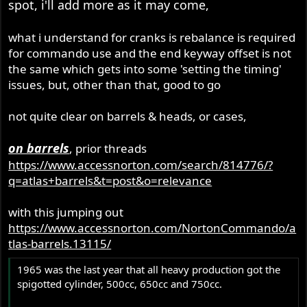
spot, i'll add more as it may come,
r
what i understand for cranks is rebalance is required
for commando use and the end keyway offset is not
the same which gets into some 'setting the timing'
issues, but, other than that, good to go
not quite clear on barrels & heads, or cases,
on barrels
, prior threads
https://www.accessnorton.com/search/814776/?
q=atlas+barrels&t=post&o=relevance
with this jumping out
https://www.accessnorton.com/NortonCommando/a
tlas-barrels.13115/
1965 was the last year that all heavy production got the
spigotted cylinder, 500cc, 650cc and 750cc.