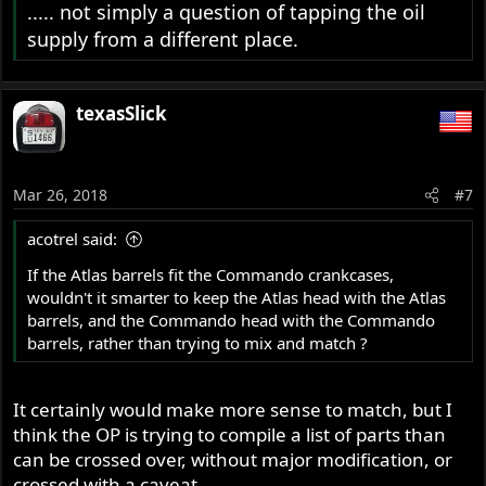
..... not simply a question of tapping the oil
supply from a different place.
texasSlick
Mar 26, 2018
#7
acotrel said:
If the Atlas barrels fit the Commando crankcases,
wouldn't it smarter to keep the Atlas head with the Atlas
barrels, and the Commando head with the Commando
barrels, rather than trying to mix and match ?
It certainly would make more sense to match, but I
think the OP is trying to compile a list of parts than
can be crossed over, without major modification, or
crossed with a caveat.