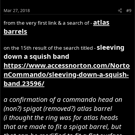
Mar 27, 2018
#9
atlas
from the very first link & a search of -
barrels
sleeving
on the 15th result of the search titled -
down a squish band
https://www.accessnorton.com/Norto
nCommando/sleeving-down-a-squish-
band.23596/
a confirmation of a commando head on
(non?) spigot (removed?) atlas barrel
(i thought the ring was for atlas heads
that are made to fit a spigot barrel, but