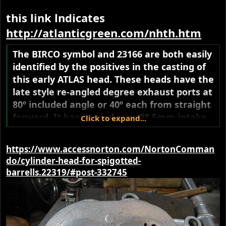
this link lndicates
http://atlanticgreen.com/nhth.htm
The BIRCO symbol and 23166 are both easily
identified by the positives in the casting of
this early ATLAS head. These heads have the
late style re-angled degree exhaust ports at
80º included angle or 40º each from straight
forward. It has carried over 28.5mm intake
Click to expand...
ports from the previous heads. The head
bolts have been down sized for atlas only to
https://www.accessnorton.com/NortonComman
5/16-26cei.The spigot relief machining is
do/cylinder-head-for-spigotted-
75mm. Oiling is still top feed.
barrells.22319/#post-332745