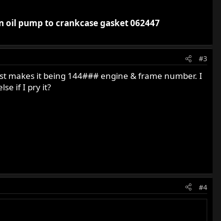
an oil pump to crankcase gasket 062447
#3
 just makes it being 144### engine & frame number. I
e if I pry it?
#4