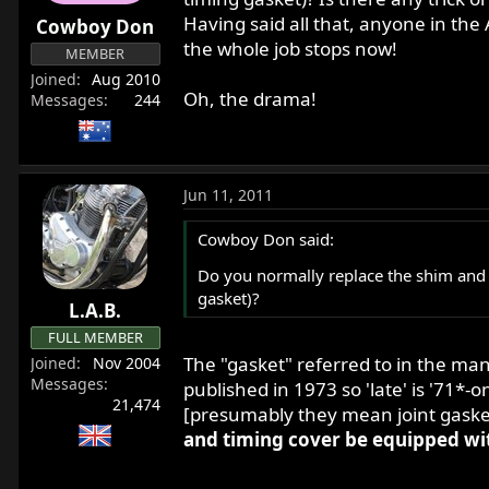
r
Having said all that, anyone in the 
Cowboy Don
t
the whole job stops now!
MEMBER
e
Joined
Aug 2010
r
Oh, the drama!
Messages
244
Jun 11, 2011
Cowboy Don said:
Do you normally replace the shim and 
gasket)?
L.A.B.
FULL MEMBER
The "gasket" referred to in the ma
Joined
Nov 2004
Messages
published in 1973 so 'late' is '71*-o
21,474
[presumably they mean joint gaske
and timing cover be equipped wi