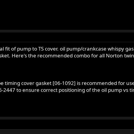
eal fit of pump to TS cover. oil pump/crankcase whispy g
asket. Here's the recommended combo for all Norton twin
e timing cover gasket [06-1092] is recommended for use
-2447 to ensure correct positioning of the oil pump vs ti