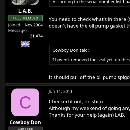
According to the serial number list I
L.A.B.
FULL MEMBER
You need to check what's in there (
Joined
Nov 2004
doesn't have the oil pump gasket t
Messages
21,474
Cowboy Don said:
I haven't removed the seal yet, do these
It should pull off the oil pump spigo
Jun 11, 2011
C
Checked it out, no shim.
Although my weekend of going any fu
Thanks for your help (again) LAB.
Cowboy Don
MEMBER