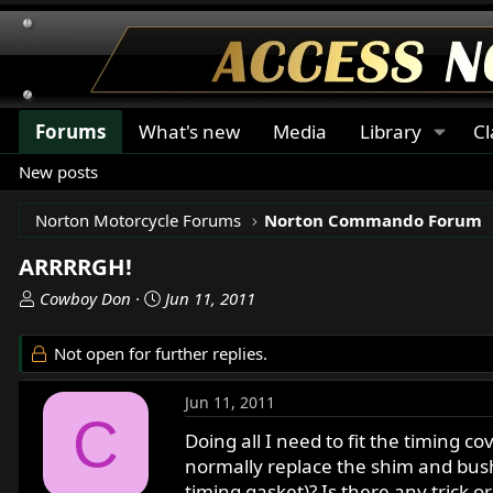
Forums
What's new
Media
Library
Cl
New posts
Norton Motorcycle Forums
Norton Commando Forum
ARRRRGH!
T
S
Cowboy Don
Jun 11, 2011
h
t
r
a
Not open for further replies.
e
r
a
t
Jun 11, 2011
d
d
C
s
a
Doing all I need to fit the timing 
t
t
normally replace the shim and bush
a
e
timing gasket)? Is there any trick o