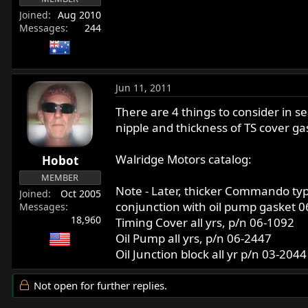
Joined
Aug 2010
Messages
244
Jun 11, 2011
There are 4 things to consider in s
nipple and thickness of TS cover g
Walridge Motors catalog:
Hobot
MEMBER
Note - Later, thicker Commando typ
Joined
Oct 2005
conjunction with oil pump gasket 06
Messages
18,960
Timing Cover all yrs, p/n 06-1092
Oil Pump all yrs, p/n 06-2447
Oil Junction block all yr p/n 03-2044
Not open for further replies.