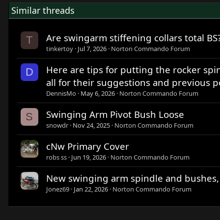
Similar threads
Are swingarm stiffening collars total BS
T
tinkertoy
Jul 7, 2026
Norton Commando Forum
Here are tips for putting the rocker spi
D
all for their suggestions and previous p
DennisMo
May 6, 2026
Norton Commando Forum
Swinging Arm Pivot Bush Loose
S
snowdr
Nov 24, 2025
Norton Commando Forum
cNw Primary Cover
robs ss
Jun 19, 2026
Norton Commando Forum
New swinging arm spindle and bushes,
Jonez69
Jan 22, 2026
Norton Commando Forum