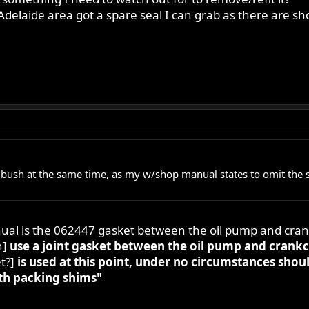
Adelaide area got a spare seal I can grab as there are sho
bush at the same time, as my w/shop manual states to omit the s
nual is the 062447 gasket between the oil pump and cran
n]
use a joint gasket between the oil pump and crankc
t?]
is used at this point, under no circumstances shou
th packing shims"