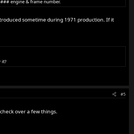
144### engine & frame number.
ntroduced sometime during 1971 production. If it
 it?
#5
 check over a few things.