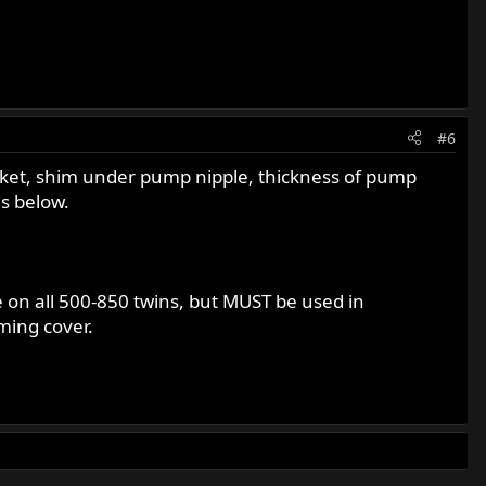
#6
asket, shim under pump nipple, thickness of pump
s below.
 on all 500-850 twins, but MUST be used in
ming cover.