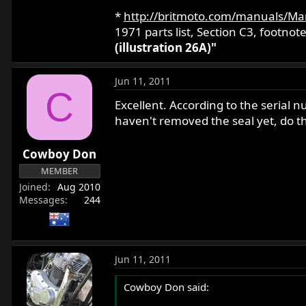
*
http://britmoto.com/manuals/Ma
1971 parts list, Section C3, footnote
(illustration 26A)"
Jun 11, 2011
C
Excellent. According to the serial 
haven't removed the seal yet, do thes
Cowboy Don
MEMBER
Joined
Aug 2010
Messages
244
Jun 11, 2011
Cowboy Don said: