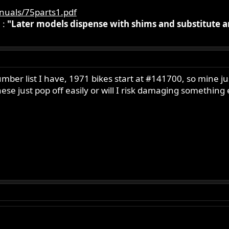
nuals/75parts1.pdf
 :
"Later models dispense with shims and substitute 
number list I have, 1971 bikes start at #141700, so mine
e just pop off easily or will I risk damaging something els