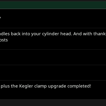
?
ndles back into your cylinder head. And with thank
osts
 plus the Kegler clamp upgrade completed!