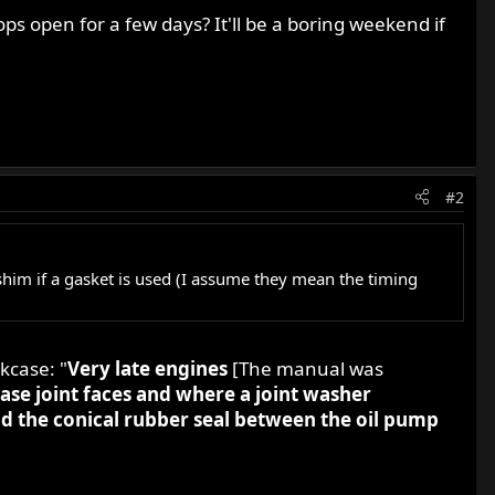
ps open for a few days? It'll be a boring weekend if
#2
him if a gasket is used (I assume they mean the timing
kcase: "
Very late engines
[The manual was
ase joint faces and where a joint washer
ld the conical rubber seal between the oil pump