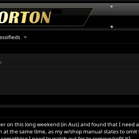
assifieds
cover on this long weekend (in Aus) and found that I need
 at the same time, as my w/shop manual states to omit t
r something I need to watch out for to remove/refit it?