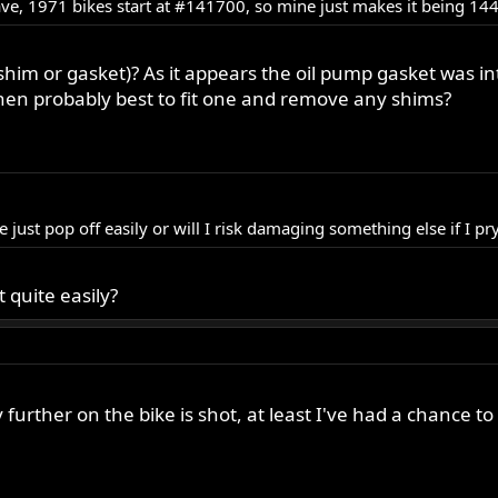
 have, 1971 bikes start at #141700, so mine just makes it being 
shim or gasket)? As it appears the oil pump gasket was i
hen probably best to fit one and remove any shims?
 just pop off easily or will I risk damaging something else if I pry
t quite easily?
rther on the bike is shot, at least I've had a chance to