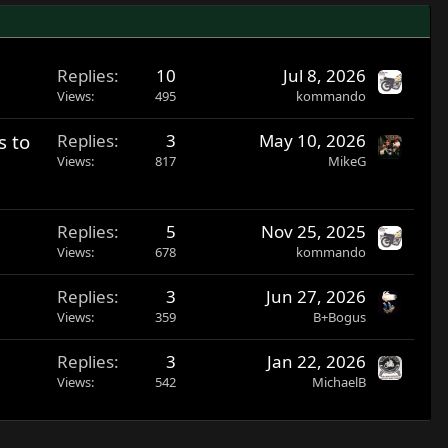
Replies
10
Jul 8, 2026
Views
495
kommando
s to
Replies
3
May 10, 2026
Views
817
MikeG
Replies
5
Nov 25, 2025
Views
678
kommando
Replies
3
Jun 27, 2026
Views
359
B+Bogus
Replies
3
Jan 22, 2026
Views
542
MichaelB