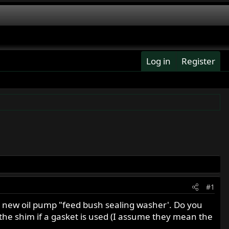
Log in
Register
#1
 a new oil pump "feed bush sealing washer'. Do you
he shim if a gasket is used (I assume they mean the