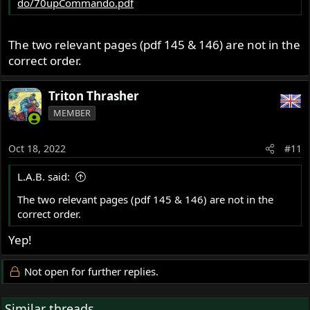
do/70upCommando.pdf
The two relevant pages (pdf 145 & 146) are not in the
correct order.
Triton Thrasher
MEMBER
Oct 18, 2022
#11
L.A.B. said:
The two relevant pages (pdf 145 & 146) are not in the
correct order.
Yep!
Not open for further replies.
Similar threads