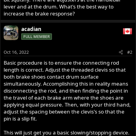
r
lever and at the drum. What's the best way to
increase the brake response?
acadian
FULL MEMBER
Oct 16, 2022
#2
Basic procedure is to ensure the connecting rod
length is correct. Adjust the threaded clevis so that
both brake shoes contact drum surface
simultaneously. Accomplishing this in reality means
disconnecting the rod, and then finding the point in
the travel of each brake arm where the shoes are
applying equal pressure. Then, with your third hand,
adjust the spacing between the clevis's so that the
pin is a slip fit.
This will just get you a basic slowing/stopping device.