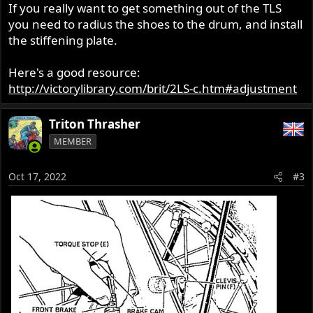
If you really want to get something out of the TLS
you need to radius the shoes to the drum, and install
the stiffening plate.
Here's a good resource:
http://victorylibrary.com/brit/2LS-c.htm#adjustment
Triton Thrasher
MEMBER
Oct 17, 2022
#3