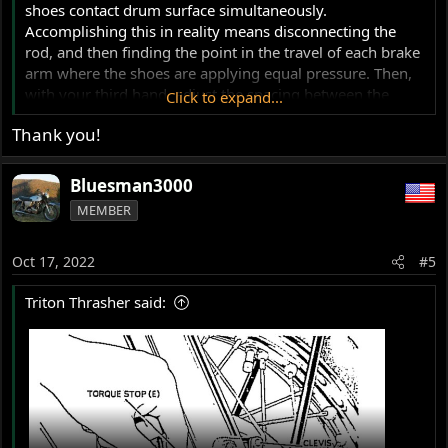
shoes contact drum surface simultaneously.
Accomplishing this in reality means disconnecting the
rod, and then finding the point in the travel of each brake
arm where the shoes are applying equal pressure. Then,
with your third hand, adjust the spacing between the
Click to expand...
clevis's so that the pin is a slip fit.
Thank you!
This will just get you a basic slowing/stopping device. If
you really want to get something out of the TLS you need
Bluesman3000
to radius the shoes to the drum, and install the stiffening
MEMBER
plate.
Oct 17, 2022
Here's a good resource:
#5
http://victorylibrary.com/brit/2LS-c.htm#adjustment
Triton Thrasher said: