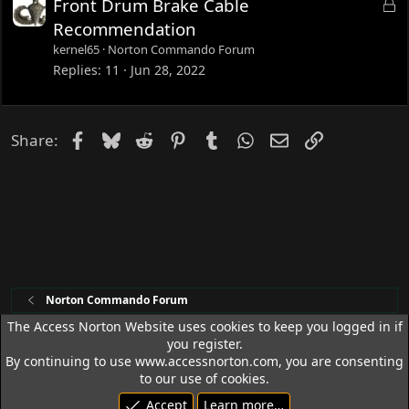
L
Front Drum Brake Cable
o
Recommendation
c
kernel65
Norton Commando Forum
k
Replies
11
Jun 28, 2022
e
d
Facebook
Bluesky
Reddit
Pinterest
Tumblr
WhatsApp
Email
Link
Share:
Norton Commando Forum
The Access Norton Website uses cookies to keep you logged in if
you register.
Access Norton Default Dark Theme
By continuing to use www.accessnorton.com, you are consenting
Terms and rules
Privacy policy
Help
R
to our use of cookies.
S
Accept
Learn more…
S