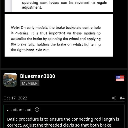
Bluesman3000
MEMBER
Oct 17, 2022
#4
acadian said:
Basic procedure is to ensure the connecting rod length is
correct. Adjust the threaded clevis so that both brake