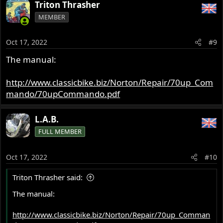
Triton Thrasher
MEMBER
Oct 17, 2022
#9
The manual:
http://www.classicbike.biz/Norton/Repair/70up_Com
mando/70upCommando.pdf
L.A.B.
FULL MEMBER
Oct 17, 2022
#10
Triton Thrasher said:
The manual:
http://www.classicbike.biz/Norton/Repair/70up_Comman