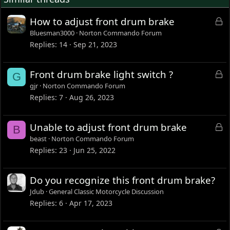
L
How to adjust front drum brake
o
Bluesman3000
Norton Commando Forum
c
Replies
14
Sep 21, 2023
k
e
L
Front drum brake light switch ?
G
d
o
gjr
Norton Commando Forum
c
Replies
7
Aug 26, 2023
k
e
L
Unable to adjust front drum brake
B
d
o
beast
Norton Commando Forum
c
Replies
23
Jun 25, 2022
k
e
Do you recognize this front drum brake?
d
Jdub
General Classic Motorcycle Discussion
Replies
6
Apr 17, 2023