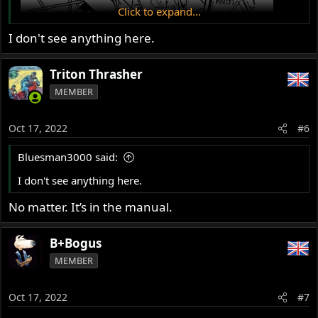
Click to expand...
I don't see anything here.
Triton Thrasher
MEMBER
Oct 17, 2022
#6
Bluesman3000 said:
I don't see anything here.
No matter. It’s in the manual.
B+Bogus
MEMBER
Oct 17, 2022
#7