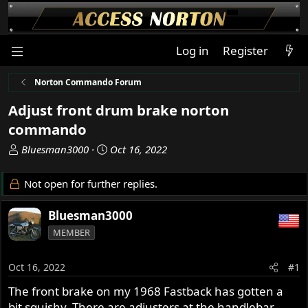
Log in
Register
Norton Commando Forum
Adjust front drum brake norton
commando
T
S
Bluesman3000
Oct 16, 2022
h
t
r
a
Not open for further replies.
e
r
a
t
Bluesman3000
d
d
MEMBER
s
a
t
t
a
e
Oct 16, 2022
#1
r
The front brake on my 1968 Fastback has gotten a
t
bit squishy. There are adjusters at the handlebar
e