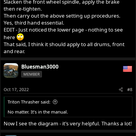
Slacken the front wheel spindle, apply the brake
then re-tighten.
Then carry out the above setting up procedures.
Yes, third hand essential.
EDIT - Just noticed the lower page - nothing to see
here
That said, I think it should apply to all drums, front
and rear.
Bluesman3000
MEMBER
Oct 17, 2022
#8
Triton Thrasher said:
No matter. It’s in the manual.
Now I see the diagram - it's very helpful. Thanks a lot!