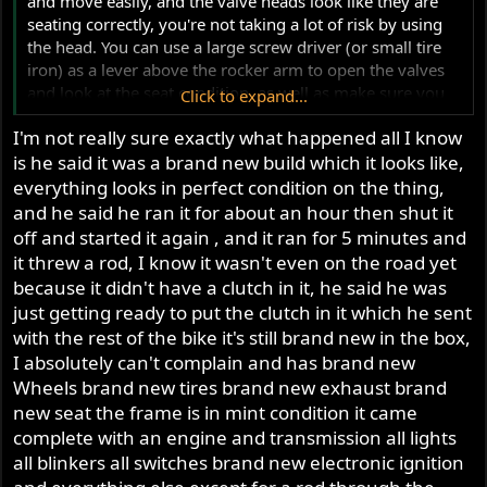
and move easily, and the valve heads look like they are
seating correctly, you're not taking a lot of risk by using
the head. You can use a large screw driver (or small tire
iron) as a lever above the rocker arm to open the valves
and look at the seat condition, as well as make sure you
Click to expand...
don't have a bent valve. If you put it all together, and it
I'm not really sure exactly what happened all I know
turns over properly, I can't see any reason not to use it.
is he said it was a brand new build which it looks like,
When the engine threw a rod, do you know if it damaged
the camshaft? If so, the pushrods might have come off
everything looks in perfect condition on the thing,
the rocker ball and been trapped between rocker arm and
and he said he ran it for about an hour then shut it
head while the engine was still turning over, and suffered
off and started it again , and it ran for 5 minutes and
damage from that.
it threw a rod, I know it wasn't even on the road yet
because it didn't have a clutch in it, he said he was
Ken
just getting ready to put the clutch in it which he sent
with the rest of the bike it's still brand new in the box,
I absolutely can't complain and has brand new
Wheels brand new tires brand new exhaust brand
new seat the frame is in mint condition it came
complete with an engine and transmission all lights
all blinkers all switches brand new electronic ignition