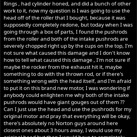
Rings , had cylinder honed, and did a bunch of other
work to it, now my question is I was going to use the
head off of the roller that I bought, because it was
supposedly completely redone, but today when I was
going through a box of parts, I found the pushrods
from the roller and both of the intake pushrods are
severely chopped right up by the cups on the top, I'm
not sure what caused this damage and I don't know
how to tell what caused this damage , I'm not sure if
maybe the rocker from the exhaust hit it, maybe
something to do with the thrown rod, or if there's
something wrong with the head itself, and I'm afraid
to put it on this brand new motor, I was wondering if
anybody could enlighten me why both of the intake
pushrods would have giant gouges out of them ??
Can I just use the head and use the pushrods for my
original motor and pray that everything will be okay,
there's absolutely no Norton guys around here
closest ones about 3 hours away, I would use my