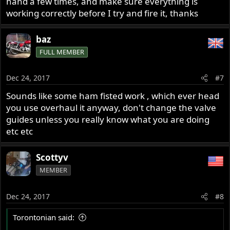
hand a few times, and make sure everything is
working correctly before I try and fire it, thanks
baz
FULL MEMBER
Dec 24, 2017
#7
Sounds like some ham fisted work , which ever head
you use overhaul it anyway, don't change the valve
guides unless you really know what you are doing
etc etc
Scottyv
MEMBER
Dec 24, 2017
#8
Torontonian said: