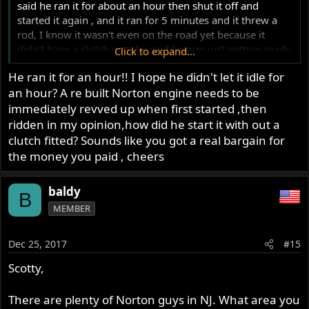
said he ran it for about an hour then shut it off and
started it again , and it ran for 5 minutes and it threw a
rod, I know it wasn't even on the road yet because it
didn't have a clutch in it, he said he was just getting ready
Click to expand...
to put the clutch in it which he sent with the rest of the
He ran it for an hour!! I hope he didn't let it idle for
bike it's still brand new in the box, I absolutely can't
an hour? A re built Norton engine needs to be
complain and has brand new Wheels brand new tires
brand new exhaust brand new seat the frame is in mint
immediately revved up when first started ,then
condition it came complete with an engine and
ridden in my opinion,how did he start it with out a
transmission all lights all blinkers all switches brand new
clutch fitted? Sounds like you got a real bargain for
electronic ignition and everything else except for a rod
the money you paid , cheers
through the block and I paid $1,500 for it, with a clear
title, I also have a clear title for my motor which is the
baldy
title I'll be using, and I'm going to sell the rest as a
B
repairable basket case with a title, the case that was
MEMBER
damaged by the rod is not the side that has the VIN
number on it, and I'm pretty sure the side with the hole in
Dec 25, 2017
#15
it could be repaired anyway
Scotty,
There are plenty of Norton guys in NJ. What area you