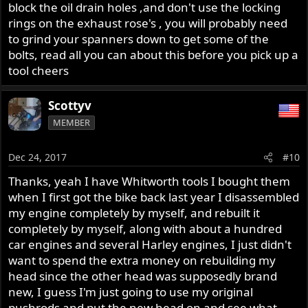
block the oil drain holes ,and don't use the locking
rings on the exhaust rose's , you will probably need
to grind your spanners down to get some of the
bolts, read all you can about this before you pick up a
tool cheers
Scottyv
MEMBER
Dec 24, 2017
#10
Thanks, yeah I have Whitworth tools I bought them
when I first got the bike back last year I disassembled
my engine completely by myself, and rebuilt it
completely by myself, along with about a hundred
car engines and several Harley engines, I just didn't
want to spend the extra money on rebuilding my
head since the other head was supposedly brand
new, I guess I'm just going to use my original
pushrods and put the new head on and see what