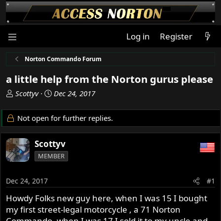
Log in
Register
Norton Commando Forum
a little help from the Norton gurus please
T
S
Scottyv
Dec 24, 2017
h
t
r
a
Not open for further replies.
e
r
a
t
Scottyv
d
d
s
a
MEMBER
t
t
a
e
Dec 24, 2017
#1
r
t
Howdy Folks new guy here, when I was 15 I bought
e
my first street-legal motorcycle , a 71 Norton
r
Commando, when I was 17 I sold it to my uncle and