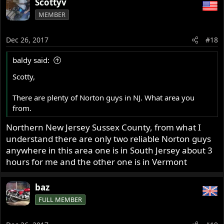
Scottyv
MEMBER
Dec 26, 2017
#18
baldy said:
Scotty,
There are plenty of Norton guys in NJ. What area you
from.
Northern New Jersey Sussex County, from what I
understand there are only two reliable Norton guys
anywhere in this area one is in South Jersey about 3
hours for me and the other one is in Vermont
baz
FULL MEMBER