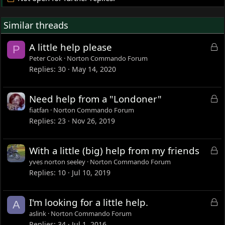
Similar threads
L
A little help please
P
o
Peter Cook
Norton Commando Forum
c
Replies
30
May 14, 2020
k
e
L
Need help from a "Londoner"
d
o
fiatfan
Norton Commando Forum
c
Replies
23
Nov 26, 2019
k
e
L
With a little (big) help from my friends
d
o
yves norton seeley
Norton Commando Forum
c
Replies
10
Jul 10, 2019
k
e
L
I'm looking for a little help.
A
d
o
aslink
Norton Commando Forum
c
Replies
34
Jul 1, 2016