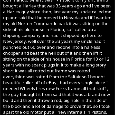
bought a Harley that was 33 years ago and I've been
a Harley guy since then, last year my uncle called me
up and said that he moved to Nevada and if I wanted
my old Norton Commando back it was sitting on the
side of his old house in Florida, so I called up a
shipping company and had it shipped up here to
New Jersey, well over the 33 years my uncle had it
punched out 60 over and redone into a half-ass
chopper and beat the hell out of it and then lift it
sitting on the side of his house in Florida for 10 or 12
years with no spark plugs in it to make a long story
short it was all rotted out frame was rotted
everything was rotted from the Saltair so I bought
beautiful roller off of eBay , had every single piece I
needed Wheels tires new Forks frame all that stuff ,
the guy I bought it from said that it was a brand new
build and then it threw a rod, big hole in the side of
the block and a lot of damage to prove that, so I took
apart the old motor put all new internals in Pistons,