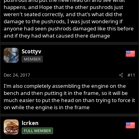
happens, and Hope that the other pushrods just
weren't seated correctly, and that's what did the
damage to the pushrods, I was just wondering if
anyone had seen pushrods damaged like this before
and if they had what caused there damage
Scottyv
MEMBER
Dec 24, 2017
#11
I'm also completely assembling the engine on the
bench and then putting it in the frame, so it will be
much easier to put the head on than trying to force it
on while the engine is in the frame
lcrken
FULL MEMBER