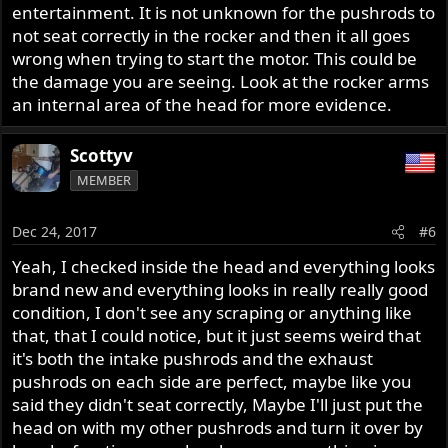
gouges out of them ?? Can I just use the head and use the
entertainment. It is not unknown for the pushrods to
pushrods for my original motor and pray that everything
not seat correctly in the rocker and then it all goes
will be okay, there's absolutely no Norton guys around
wrong when trying to start the motor. This could be
here closest ones about 3 hours away, I would use my
the damage you are seeing. Look at the rocker arms
original head but then I would have to completely redo it,
an internal area of the head for more evidence.
any help would be great
Scottyv
MEMBER
Dec 24, 2017
#6
Yeah, I checked inside the head and everything looks
brand new and everything looks in really really good
condition, I don't see any scraping or anything like
that, that I could notice, but it just seems weird that
it's both the intake pushrods and the exhaust
pushrods on each side are perfect, maybe like you
said they didn't seat correctly, Maybe I'll just put the
head on with my other pushrods and turn it over by