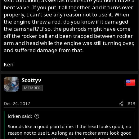
seat condition, as well as make sure you don't have a
bent valve. If you put it all together, and it turns over
properly, I can't see any reason not to use it. When
the engine threw a rod, do you know if it damaged
the camshaft? If so, the pushrods might have come
off the rocker ball and been trapped between rocker
arm and head while the engine was still turning over,
and suffered damage from that.
Ken
Scottyv
MEMBER
Dec 24, 2017
#13
lcrken said:
Sounds like a good plan to me. If the head looks good, no
reason not to use it. As long as the rocker arms look good