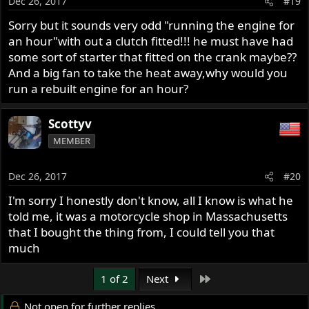
Dec 26, 2017
#19
Sorry but it sounds very odd "running the engine for
an hour"with out a clutch fitted!!! he must have had
some sort of starter that fitted on the crank maybe??
And a big fan to take the heat away,why would you
run a rebuilt engine for an hour?
Scottyv
MEMBER
Dec 26, 2017
#20
I'm sorry I honestly don't know, all I know is what he
told me, it was a motorcycle shop in Massachusetts
that I bought the thing from, I could tell you that
much
Last
1 of 2
Next
Not open for further replies.