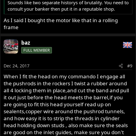
Sounds like two separate historys of brutality. You need to
consult your banker then put it in a reputable shop.
As I said I bought the motor like that in a rolling
frame
baz
FULL MEMBER
Dec 24, 2017
#9
When I fit the head on my commando I engage all
the pushrods in the rockers I twist a rubber around
all 4 locking them in place,and cut the band and pull
it out just before the head meets the barrel,if you
are going to fit this head yourself read up on
sealents,copper wire around the pushrod tunnels,
and how easy it is to strip the threads in cylinder
head holding down studs , also make sure the seals
are good on the inlet guides, make sure you don't