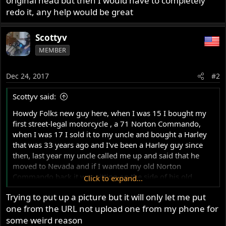
original head but then I would have to completely
redo it, any help would be great
Scottyv
MEMBER
Dec 24, 2017
#2
Scottyv said:
Howdy Folks new guy here, when I was 15 I bought my
first street-legal motorcycle , a 71 Norton Commando,
when I was 17 I sold it to my uncle and bought a Harley
that was 33 years ago and I've been a Harley guy since
then, last year my uncle called me up and said that he
moved to Nevada and if I wanted my old Norton
Commando back it was sitting on the side of his old
Click to expand...
house in Florida, so I called up a shipping company and
Trying to put up a picture but it will only let me put
had it shipped up here to New Jersey, well over the 33
one from the URL not upload one from my phone for
years my uncle had it punched out 60 over and redone
into a half-ass chopper and beat the hell out of it and then
some weird reason