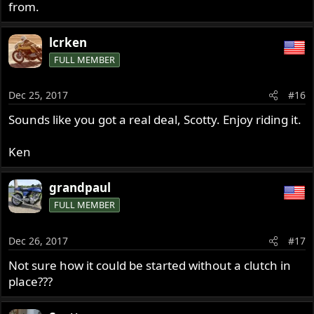
from.
lcrken
FULL MEMBER
Dec 25, 2017
#16
Sounds like you got a real deal, Scotty. Enjoy riding it.
Ken
grandpaul
FULL MEMBER
Dec 26, 2017
#17
Not sure how it could be started without a clutch in
place???