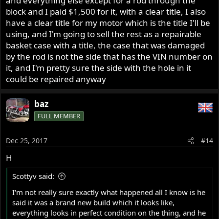
and everything else except for a rod through the
block and I paid $1,500 for it, with a clear title, I also
have a clear title for my motor which is the title I'll be
using, and I'm going to sell the rest as a repairable
basket case with a title, the case that was damaged
by the rod is not the side that has the VIN number on
it, and I'm pretty sure the side with the hole in it
could be repaired anyway
baz
FULL MEMBER
Dec 25, 2017
#14
H
Scottyv said:
I'm not really sure exactly what happened all I know is he
said it was a brand new build which it looks like,
everything looks in perfect condition on the thing, and he