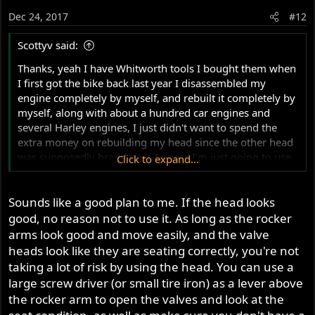
Dec 24, 2017
#12
Scottyv said:
Thanks, yeah I have Whitworth tools I bought them when
I first got the bike back last year I disassembled my
engine completely by myself, and rebuilt it completely by
myself, along with about a hundred car engines and
several Harley engines, I just didn't want to spend the
extra money on rebuilding my head since the other head
was supposedly brand new, I guess I'm just going to use
Click to expand...
my original pushrods and put the new head on and see
what happens, and Hope that the other pushrods just
Sounds like a good plan to me. If the head looks
weren't seated correctly, and that's what did the damage
to the pushrods, I was just wondering if anyone had seen
good, no reason not to use it. As long as the rocker
pushrods damaged like this before and if they had what
arms look good and move easily, and the valve
caused there damage
heads look like they are seating correctly, you're not
taking a lot of risk by using the head. You can use a
large screw driver (or small tire iron) as a lever above
the rocker arm to open the valves and look at the