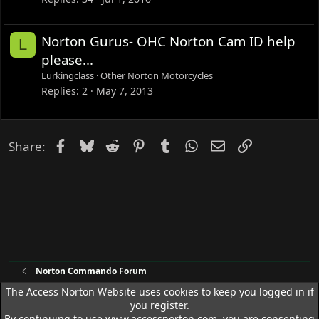
k
e
Norton Gurus- OHC Norton Cam ID help
L
d
please...
Lurkingclass
Other Norton Motorcycles
Replies
2
May 7, 2013
Facebook
Bluesky
Reddit
Pinterest
Tumblr
WhatsApp
Email
Link
Share:
Norton Commando Forum
The Access Norton Website uses cookies to keep you logged in if
you register.
Access Norton Default Dark Theme
By continuing to use www.accessnorton.com, you are consenting