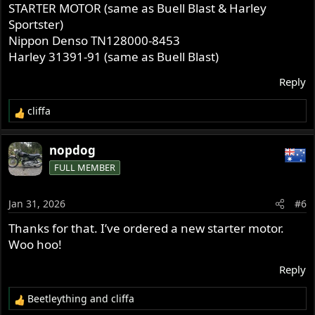
STARTER MOTOR (same as Buell Blast & Harley
Sportster)
Nippon Denso TN128000-8453
Harley 31391-91 (same as Buell Blast)
Reply
cliffa
R
e
a
nopdog
c
FULL MEMBER
t
i
o
Jan 31, 2026
#6
n
s
Thanks for that. I’ve ordered a new starter motor.
:
Woo hoo!
Reply
Beetleything
and
cliffa
R