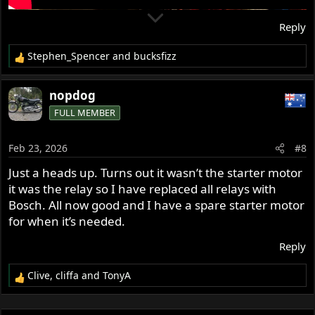
Reply
Stephen_Spencer
and
bucksfizz
R
e
a
nopdog
c
FULL MEMBER
t
i
o
Feb 23, 2026
#8
n
s
Just a heads up. Turns out it wasn’t the starter motor
:
it was the relay so I have replaced all relays with
Bosch. All now good and I have a spare starter motor
for when it’s needed.
Reply
Clive
,
cliffa
and
TonyA
R
e
a