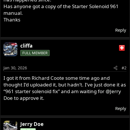
Has anyone got a copy of the Starter Solenoid 961
manual.
Thanks
Reply
cliffa
FULL MEMBER
Jan 30, 2026
#2
I got it from Richard Coote some time ago and
thought I’d uploaded it, but hadn’t. I’ve just done it as
“961 starter solenoid fix” and am waiting for
@Jerry
Doe
to approve it.
Reply
Jerry Doe