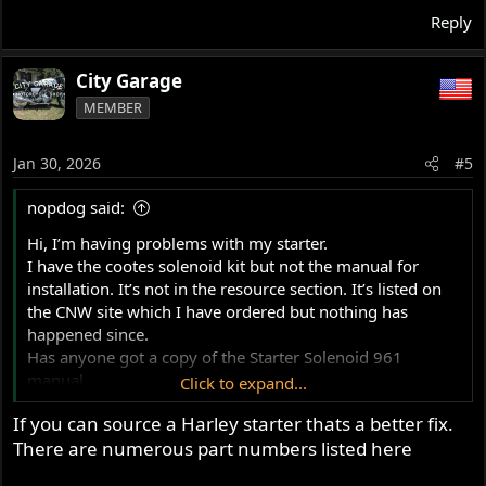
Reply
City Garage
MEMBER
Jan 30, 2026
#5
nopdog said:
Hi, I’m having problems with my starter.
I have the cootes solenoid kit but not the manual for
installation. It’s not in the resource section. It’s listed on
the CNW site which I have ordered but nothing has
happened since.
Has anyone got a copy of the Starter Solenoid 961
manual.
Click to expand...
Thanks
If you can source a Harley starter thats a better fix.
There are numerous part numbers listed here