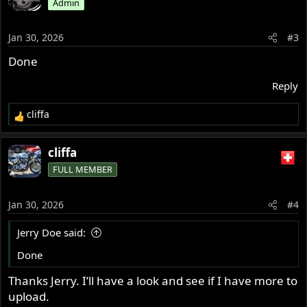
Admin
Jan 30, 2026
#3
Done
Reply
cliffa
R
e
a
cliffa
c
FULL MEMBER
t
i
o
Jan 30, 2026
#4
n
s
Jerry Doe said:
:
Done
Thanks Jerry. I’ll have a look and see if I have more to
upload.