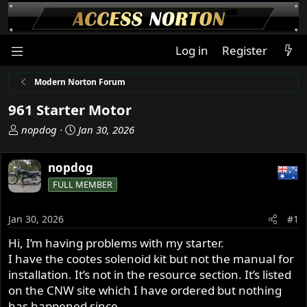
Log in
Register
Modern Norton Forum
961 Starter Motor
T
S
nopdog
Jan 30, 2026
h
t
r
a
nopdog
e
r
FULL MEMBER
a
t
d
d
s
a
Jan 30, 2026
#1
t
t
Hi, I’m having problems with my starter.
a
e
I have the cootes solenoid kit but not the manual for
r
t
installation. It’s not in the resource section. It’s listed
e
on the CNW site which I have ordered but nothing
r
has happened since.