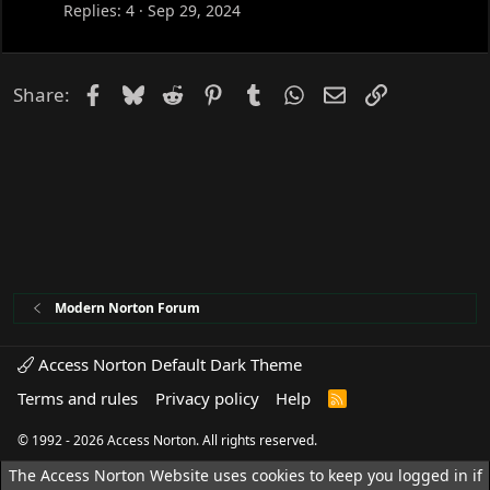
Replies
4
Sep 29, 2024
Facebook
Bluesky
Reddit
Pinterest
Tumblr
WhatsApp
Email
Link
Share:
Modern Norton Forum
Access Norton Default Dark Theme
Terms and rules
Privacy policy
Help
R
S
S
© 1992 - 2026 Access Norton. All rights reserved.
The Access Norton Website uses cookies to keep you logged in if