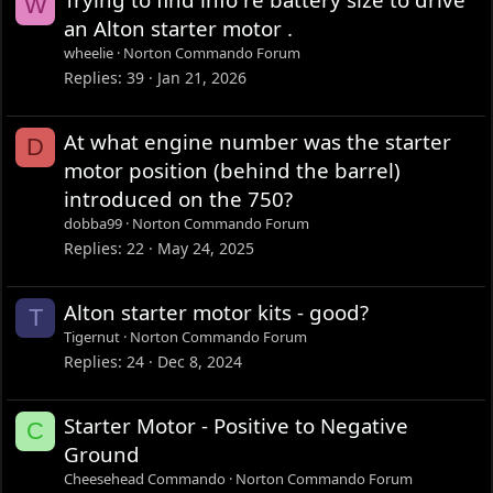
W
an Alton starter motor .
wheelie
Norton Commando Forum
Replies
39
Jan 21, 2026
At what engine number was the starter
D
motor position (behind the barrel)
introduced on the 750?
dobba99
Norton Commando Forum
Replies
22
May 24, 2025
Alton starter motor kits - good?
T
Tigernut
Norton Commando Forum
Replies
24
Dec 8, 2024
Starter Motor - Positive to Negative
C
Ground
Cheesehead Commando
Norton Commando Forum