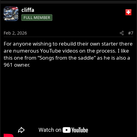
e
a
cliffa
c
FULL MEMBER
t
i
o
Feb 2, 2026
#7
n
s
For anyone wishing to rebuild their own starter there
:
are numerous YouTube videos on the process. I like
this one from “Songs from the saddle” as he is also a
961 owner.