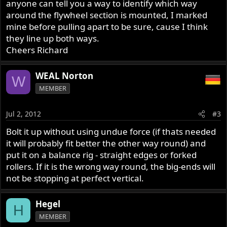
anyone can tell you a way to identify which way
around the flywheel section is mounted, I marked
mine before pulling apart to be sure, cause I think
they line up both ways.
Cheers Richard
WEAL Norton
W
MEMBER
Jul 2, 2012
#3
Bolt it up without using undue force (if thats needed
it will probably fit better the other way round) and
put it on a balance rig - straight edges or forked
rollers. If it is the wrong way round, the big-ends will
not be stopping at perfect vertical.
Hegel
H
MEMBER