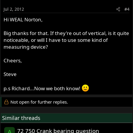
Jul 2, 2012
#4
Hi WEAL Norton,
Big thanks for that. If they're out of vertical, is it quite
noticeable, or will I have to use some kind of
measuring device?
Cheers,
Steve
p.s Richard...Now we both know!
Not open for further replies.
Similar threads
72 750 Crank bearing question
A