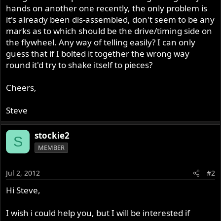
hands on another one recently, the only problem is
it's already been dis-assembled, don't seem to be any
marks as to which should be the drive/timing side on
the flywheel. Any way of telling easily? I can only
guess that if I bolted it together the wrong way
round it'd try to shake itself to pieces?
Cheers,
Steve
stockie2
S
MEMBER
Jul 2, 2012
#2
Hi Steve,
I wish i could help you, but I will be interested if