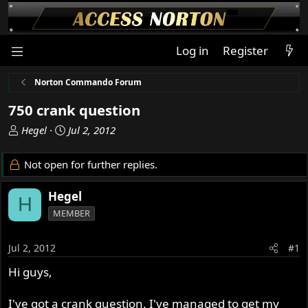
Log in
Register
Norton Commando Forum
750 crank question
T
S
Hegel
Jul 2, 2012
h
t
r
a
Not open for further replies.
e
r
a
t
Hegel
H
d
d
MEMBER
s
a
t
t
a
e
Jul 2, 2012
#1
r
Hi guys,
t
e
r
I've got a crank question. I've managed to get my