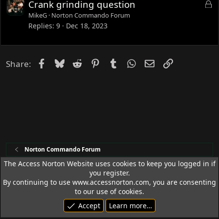
L
Crank grinding question
d
o
MikeG
Norton Commando Forum
c
Replies
9
Dec 18, 2023
k
e
d
Facebook
Bluesky
Reddit
Pinterest
Tumblr
WhatsApp
Email
Link
Share:
Norton Commando Forum
The Access Norton Website uses cookies to keep you logged in if
you register.
Access Norton Default Dark Theme
By continuing to use www.accessnorton.com, you are consenting
Terms and rules
Privacy policy
Help
R
to our use of cookies.
S
Accept
Learn more…
S
© 1992 - 2026 Access Norton. All rights reserved.