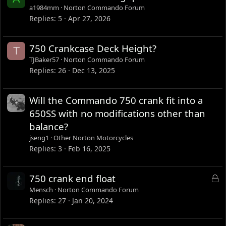
a1984mm
Norton Commando Forum
Replies
5
Apr 27, 2026
750 Crankcase Deck Height?
T
TJBaker57
Norton Commando Forum
Replies
26
Dec 13, 2025
Will the Commando 750 crank fit into a
650SS with no modifications other than
balance?
jseng1
Other Norton Motorcycles
Replies
3
Feb 16, 2025
L
750 crank end float
o
Mensch
Norton Commando Forum
c
Replies
27
Jan 20, 2024
k
e