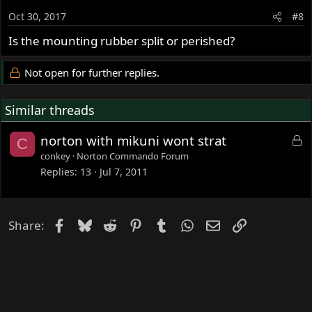
Oct 30, 2017
#8
Is the mounting rubber split or perished?
Not open for further replies.
Similar threads
L
norton with mikuni wont strat
C
o
conkey
Norton Commando Forum
c
Replies
13
Jul 7, 2011
k
e
d
Facebook
Bluesky
Reddit
Pinterest
Tumblr
WhatsApp
Email
Link
Share: