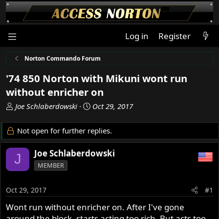
Log in
Register
Norton Commando Forum
'74 850 Norton with Mikuni wont run
without enricher on
T
S
Joe Schlaberdowski
Oct 29, 2017
h
t
r
a
Not open for further replies.
e
r
a
t
Joe Schlaberdowski
J
d
d
MEMBER
s
a
t
t
a
e
Oct 29, 2017
#1
r
Wont run without enricher on. After I've gone
t
around the block, starts acting too rich. But acts too
e