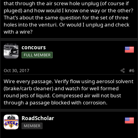
that through the air screw hole unplug (of course if
pluged) and how would I know one way or the other?
That's about the same question for the set of three
holes into the venturi. Or would I unplug and check
with a wire?
concours
FULL MEMBER
Oct 30, 2017
#6
Wire every passage. Verify flow using aerosol solvent
(brake/carb cleaner) and watch for well formed
round jets of liquid. Compressed air will not bust
through a passage blocked with corrosion.
RoadScholar
MEMBER