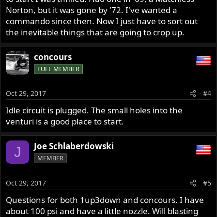
Norton, but it was gone by '72. I've wanted a
commando since then. Now I just have to sort out
the inevitable things that are going to crop up.
concours
FULL MEMBER
Oct 29, 2017
#4
Idle circuit is plugged. The small holes into the
venturi is a good place to start.
Joe Schlaberdowski
J
MEMBER
Oct 29, 2017
#5
Questions for both 1up3down and concours. I have
about 100 psi and have a little nozzle. Will blasting