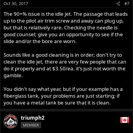
Oct 30, 2017
#7
The 90+% issue is the idle jet. The passage that leads
up to the pilot air trim screw and away can plug up,
but that is relatively rare. Checking the needle is
good counsel; give you an opportunity to see if the
slide and/or the bore are worn.
Sounds like a good cleaning is in order; don't try to
clean the idle jet, there are very few people that can
do it properly and at $3.50/ea. it's just not worth the
gamble.
You didn't say what year, but if your example has a
fiberglass tank, your problems are just starting; if
you have a metal tank be sure that it is clean.
triumph2
MEMBER