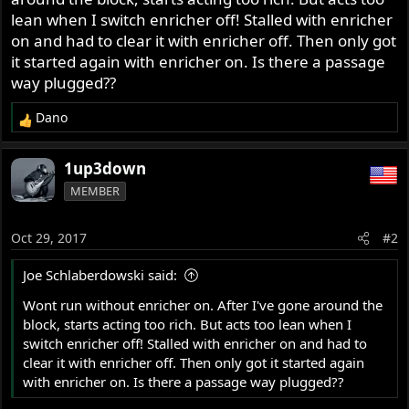
r
lean when I switch enricher off! Stalled with enricher
on and had to clear it with enricher off. Then only got
it started again with enricher on. Is there a passage
way plugged??
Dano
R
e
a
1up3down
c
MEMBER
t
i
o
Oct 29, 2017
#2
n
s
Joe Schlaberdowski said:
:
Wont run without enricher on. After I've gone around the
block, starts acting too rich. But acts too lean when I
switch enricher off! Stalled with enricher on and had to
clear it with enricher off. Then only got it started again
with enricher on. Is there a passage way plugged??