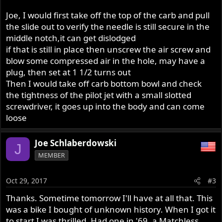
Joe, I would first take off the top of the carb and pull
the slide out to verify the needle is still secure in the
middle notch,it can get dislodged
if that is still in place then unscrew the air screw and
blow some compressed air in the hole, may have a
plug, then set at 1 1/2 turns out
Then I would take off carb bottom bowl and check
the tightness of the pilot jet with a small slotted
screwdriver, it goes up into the body and can come
loose
Joe Schlaberdowski
J
MEMBER
Oct 29, 2017
#3
Thanks. Sometime tomorrow I'll have at all that. This
was a bike I bought of unknown history. When I got it
to start I was thrilled. Had one in '69, a Matchless