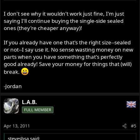
I don't see why it wouldn't work just fine, I'm just
saying I'll continue buying the single-side sealed
ones (they're cheaper anyway)!
If you already have one that's the right size--sealed
or not--I say use it. No sense wasting money on new
parts when you have something that's perfectly
good already! Save your money for things that (will)
break.
-Jordan
L.A.B.
FULL MEMBER
Apr 13, 2011
#5
stevesbsa said: