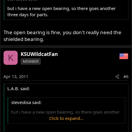
but i have a new open bearing, so there goes another
three days for parts.
The open bearing is fine, you don't really need the
shielded bearing.
KSUWildcatFan
K
MEMBER
Apr 13, 2011
#6
L.A.B. said:
stevesbsa said:
but i have a new open bearing, so there goes another
three days for parts.
Click to expand...