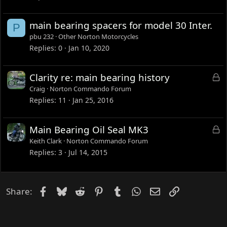
k
e
main bearing spacers for model 30 Inter.
P
d
pbu 232
Other Norton Motorcycles
Replies
0
Jan 10, 2020
L
Clarity re: main bearing history
o
Craig
Norton Commando Forum
c
Replies
11
Jan 25, 2016
k
e
L
Main Bearing Oil Seal MK3
d
o
Keith Clark
Norton Commando Forum
c
Replies
3
Jul 14, 2015
k
e
d
Facebook
Bluesky
Reddit
Pinterest
Tumblr
WhatsApp
Email
Link
Share: