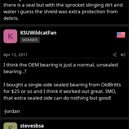
there is a seal but with the sprocket slinging dirt and
water i guess the shield was extra protection from
debris.
KSUWildcatFan
K
MEMBER
Apr 12, 2011
#2
I think the OEM bearing is just a normal, unsealed
bearing..?
I bought a single-side sealed bearing from OldBritts
for $25 or so and I think it worked out great. IMO,
that extra sealed side can do nothing but good!
-Jordan
stevesbsa