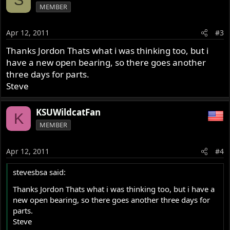
S
MEMBER
Apr 12, 2011
#3
Thanks Jordon Thats what i was thinking too, but i
have a new open bearing, so there goes another
three days for parts.
Steve
KSUWildcatFan
K
MEMBER
Apr 12, 2011
#4
stevesbsa said:
Thanks Jordon Thats what i was thinking too, but i have a
new open bearing, so there goes another three days for
parts.
Steve