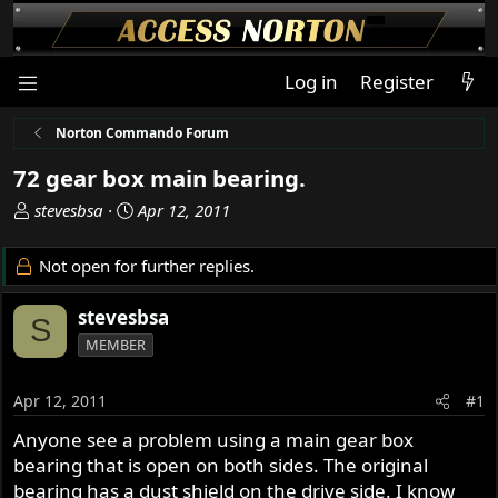
Log in
Register
Norton Commando Forum
72 gear box main bearing.
T
S
stevesbsa
Apr 12, 2011
h
t
r
a
Not open for further replies.
e
r
a
t
stevesbsa
S
d
d
MEMBER
s
a
t
t
a
e
Apr 12, 2011
#1
r
Anyone see a problem using a main gear box
t
bearing that is open on both sides. The original
e
r
bearing has a dust shield on the drive side. I know