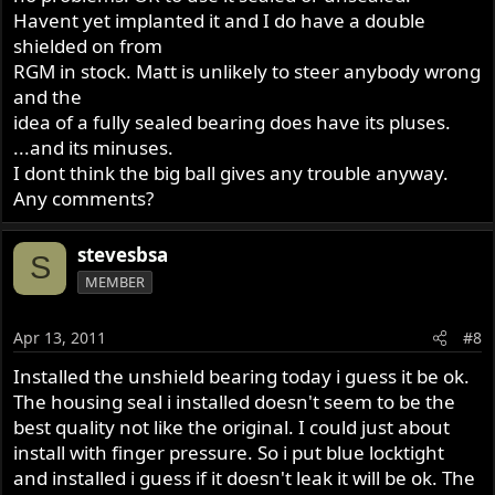
Havent yet implanted it and I do have a double
shielded on from
RGM in stock. Matt is unlikely to steer anybody wrong
and the
idea of a fully sealed bearing does have its pluses.
...and its minuses.
I dont think the big ball gives any trouble anyway.
Any comments?
stevesbsa
S
MEMBER
Apr 13, 2011
#8
Installed the unshield bearing today i guess it be ok.
The housing seal i installed doesn't seem to be the
best quality not like the original. I could just about
install with finger pressure. So i put blue locktight
and installed i guess if it doesn't leak it will be ok. The