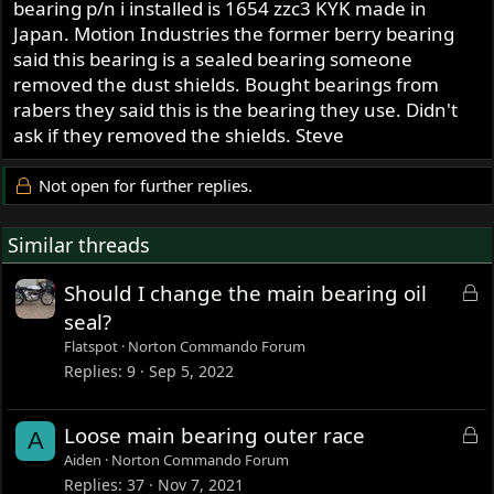
bearing p/n i installed is 1654 zzc3 KYK made in
Japan. Motion Industries the former berry bearing
said this bearing is a sealed bearing someone
removed the dust shields. Bought bearings from
rabers they said this is the bearing they use. Didn't
ask if they removed the shields. Steve
Not open for further replies.
Similar threads
L
Should I change the main bearing oil
o
seal?
c
Flatspot
Norton Commando Forum
k
Replies
9
Sep 5, 2022
e
d
L
Loose main bearing outer race
A
o
Aiden
Norton Commando Forum
c
Replies
37
Nov 7, 2021