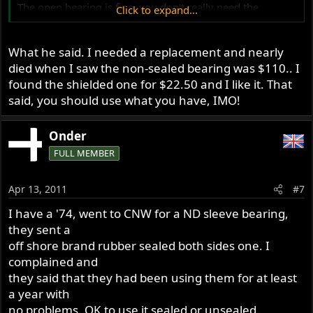
The open bearing is fine, you don't really need the
Click to expand...
shielded bearing.
What he said. I needed a replacement and nearly
died when I saw the non-sealed bearing was $110.. I
found the shielded one for $22.50 and I like it. That
said, you should use what you have, IMO!
Onder
FULL MEMBER
Apr 13, 2011
#7
I have a '74, went to CNW for a ND sleeve bearing,
they sent a
off shore brand rubber sealed both sides one. I
complained and
they said that they had been using them for at least
a year with
no problems. OK to use it sealed or unsealed.