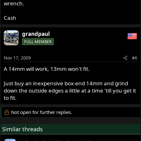
wrench.
Cash
grandpaul
FULL MEMBER
Nov 17, 2009
#6
A 14mm will work, 13mm won't fit.
Just buy an inexpensive box-end 14mm and grind
down the outside edges a little at a time 'till you get it
to fit.
Not open for further replies.
Similar threads