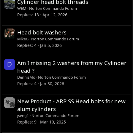
Cylinder head bolt threads
WEM
Norton Commando Forum
Replies
13
Apr 12, 2026
Head bolt washers
MikeG
Norton Commando Forum
Replies
4
Jan 5, 2026
Am I missing 2 washers from my Cylinder
D
head ?
DennisMo
Norton Commando Forum
Replies
4
Jan 30, 2026
New Product - ARP SS Head bolts for new
alum cylinders
jseng1
Norton Commando Forum
Replies
9
Mar 10, 2025