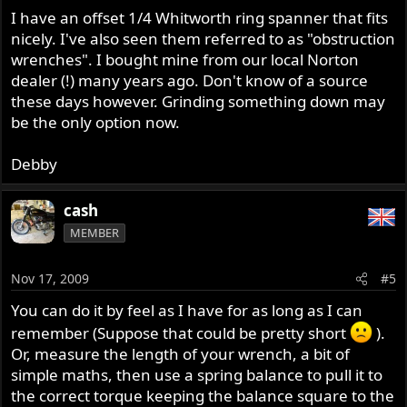
I have an offset 1/4 Whitworth ring spanner that fits
nicely. I've also seen them referred to as "obstruction
wrenches". I bought mine from our local Norton
dealer (!) many years ago. Don't know of a source
these days however. Grinding something down may
be the only option now.
Debby
cash
MEMBER
Nov 17, 2009
#5
You can do it by feel as I have for as long as I can
remember (Suppose that could be pretty short
).
Or, measure the length of your wrench, a bit of
simple maths, then use a spring balance to pull it to
the correct torque keeping the balance square to the