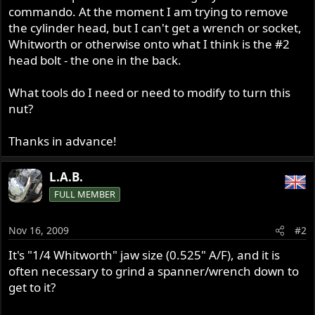
commando. At the moment I am trying to remove
the cylinder head, but I can't get a wrench or socket,
Whitworth or otherwise onto what I think is the #2
head bolt - the one in the back.
What tools do I need or need to modify to turn this
nut?
Thanks in advance!
L.A.B.
FULL MEMBER
Nov 16, 2009
#2
It's "1/4 Whitworth" jaw size (0.525" A/F), and it is
often necessary to grind a spanner/wrench down to
get to it?