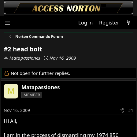
Log in
Register
Norton Commando Forum
#2 head bolt
T
S
Matapassiones
Nov 16, 2009
h
t
r
a
Not open for further replies.
e
r
a
t
Matapassiones
M
d
d
MEMBER
s
a
t
t
a
e
Nov 16, 2009
#1
r
Hi All,
t
e
r
I am in the process of dismantling my 1974 850