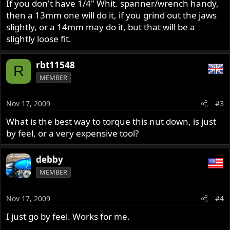
If you don't have 1/4" Whit. spanner/wrench handy,
then a 13mm one will do it, if you grind out the jaws
slightly, or a 14mm may do it, but that will be a
slightly loose fit.
rbt11548
R
MEMBER
Nov 17, 2009
#3
What is the best way to torque this nut down, is just
by feel, or a very expensive tool?
debby
MEMBER
Nov 17, 2009
#4
I just go by feel. Works for me.