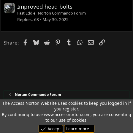
Improved head bolts
Fast Eddie
Norton Commando Forum
Replies
63
May 30, 2025
Facebook
Bluesky
Reddit
Pinterest
Tumblr
WhatsApp
Email
Link
Share:
Norton Commando Forum
The Access Norton Website uses cookies to keep you logged in if
you register.
Access Norton Default Dark Theme
By continuing to use www.accessnorton.com, you are consenting
Terms and rules
Privacy policy
Help
R
to our use of cookies.
S
Accept
Learn more…
S
© 1992 - 2026 Access Norton. All rights reserved.