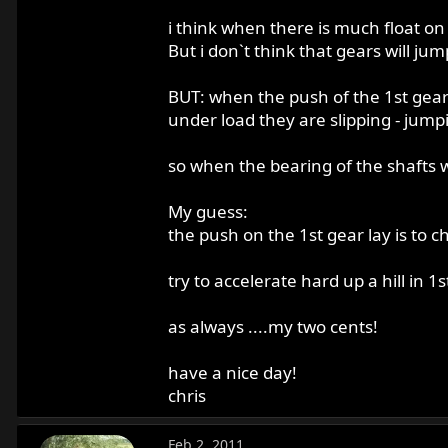
i think when there is much float on 
But i don`t think that gears will jump
BUT: when the push of the 1st gear la
under load they are slipping - jump
so when the bearing of the shafts w
My guess:
the push on the 1st gear lay is to 
try to accelerate hard up a hill in 1s
as always ....my two cents!
have a nice day!
chris
Feb 2, 2011