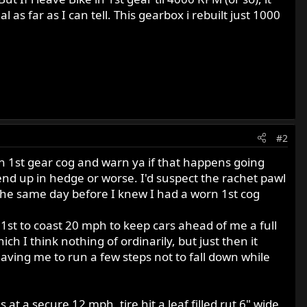
as far as I can tell. This gearbox i rebuilt just 1000
#2
worn 1st gear cog and warn ya if that happens going
end up in hedge or worse. I'd suspect the rachet pawl
 the same day before I knew I had a worn 1st cog
n 1st to coast 20 mph to keep cars ahead of me a full
ch I think nothing of ordinarily, but just then it
eaving me to run a few steps not to fall down while
 a secure 12 mph, tire hit a leaf filled rut 6" wide