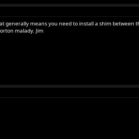
at generally means you need to install a shim between th
orton malady. Jim