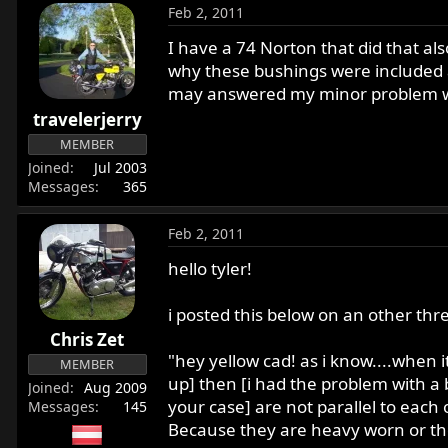
Feb 2, 2011
I have a 74 Norton that did that a
why these bushings were included a
may answered my minor problem wi
travelerjerry
MEMBER
Joined
Jul 2003
Messages
365
Feb 2, 2011
hello tyler!
i posted this below on an other thr
Chris Zet
"hey yellow cad! as i know....when 
MEMBER
up] then [i had the problem with a 
Joined
Aug 2009
your case] are not parallel to each 
Messages
145
Because they are heavy worn or ther