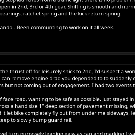
pen in 2nd, 3rd or 4th gear. Shifting is smooth and normal 
 bearings, ratchet spring and the kick return spring.
ando...Been communting to work on it all week.
 the thrust off for leisurely snick to 2nd, I'd suspect a 
y it can remove engine drag you depended to to suddenly 
gears but not coming out of engagement. I had two events
 face road, wanting to be safe as possible, just stayed i
cross a hand size 1" deep section of pavement missing, whi
 it let bike completely fly out from under me sideways, l
eep to slowly bump guard rail.
l turn purposely leaning easy as can and marking I was at