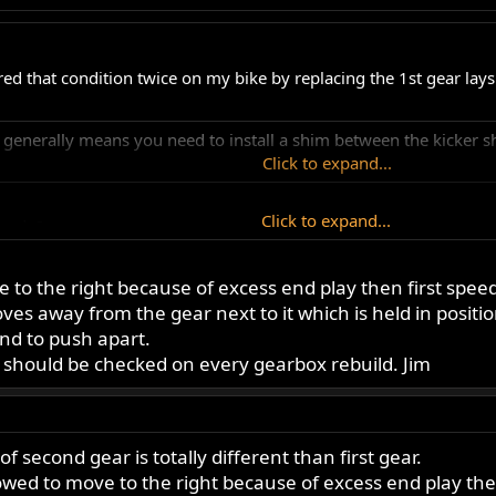
red that condition twice on my bike by replacing the 1st gear lay
 generally means you need to install a shim between the kicker sh
Click to expand...
Click to expand...
ay do?
ve to the right because of excess end play then first speed
Click to expand...
es away from the gear next to it which is held in positio
nd to push apart.
t should be checked on every gearbox rebuild. Jim
of second gear is totally different than first gear.
allowed to move to the right because of excess end play the