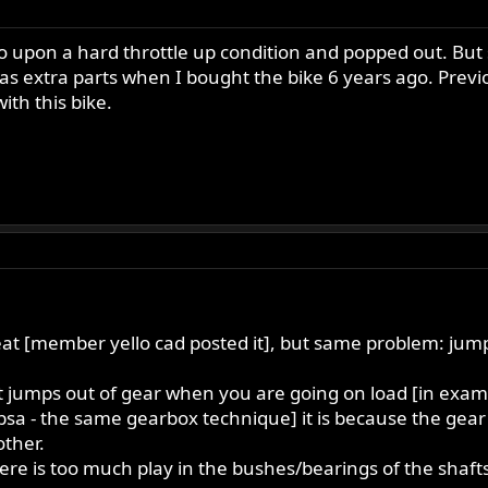
lso upon a hard throttle up condition and popped out. B
s extra parts when I bought the bike 6 years ago. Previ
th this bike.
eat [member yello cad posted it], but same problem: jump
it jumps out of gear when you are going on load [in exam
bsa - the same gearbox technique] it is because the gear p
other.
e is too much play in the bushes/bearings of the shafts.