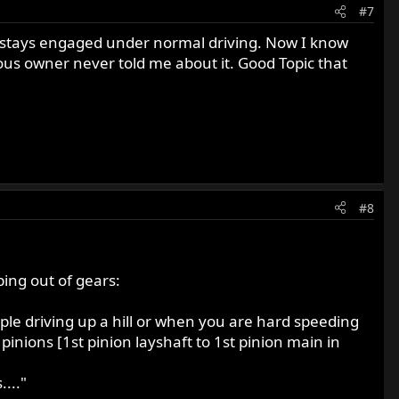
#7
ut stays engaged under normal driving. Now I know
ous owner never told me about it. Good Topic that
#8
ing out of gears:
ple driving up a hill or when you are hard speeding
inions [1st pinion layshaft to 1st pinion main in
..."