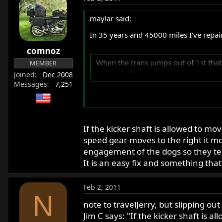
maylar said:
In 35 years and 45000 miles I've repai
comnoz
When the trans jumps out of 1st that
MEMBER
kicker shaft.
Joined
Dec 2008
Messages
7,251
Thanks for that - but what does end pl
If the kicker shaft is allowed to mo
Common Norton malady.
speed gear moves to the right it mov
engagement of the dogs so they te
Unfortunately true.
It is an easy fix and something tha
Feb 2, 2011
N
note to travelJerry, but slipping out 
Jim C says: "If the kicker shaft is 