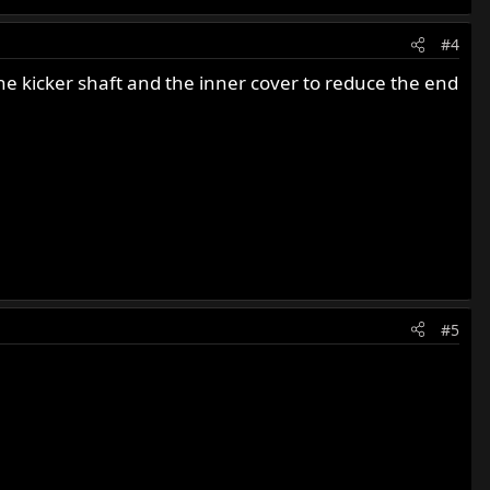
#4
e kicker shaft and the inner cover to reduce the end
#5