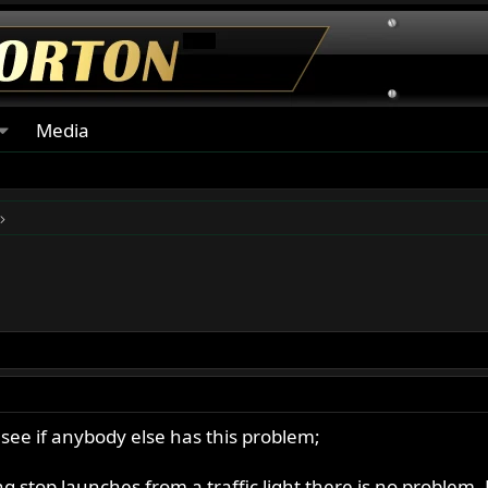
Media
 see if anybody else has this problem;
stop launches from a traffic light there is no problem. But