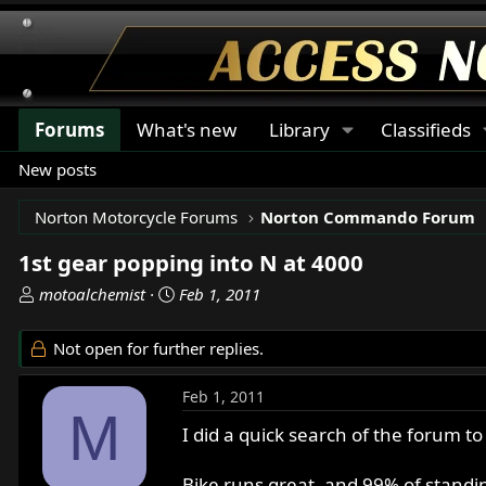
Forums
What's new
Library
Classifieds
New posts
Norton Motorcycle Forums
Norton Commando Forum
1st gear popping into N at 4000
T
S
motoalchemist
Feb 1, 2011
h
t
r
a
Not open for further replies.
e
r
a
t
Feb 1, 2011
d
d
M
s
a
I did a quick search of the forum to
t
t
a
e
Bike runs great, and 99% of standing 