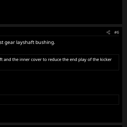
#6
st gear layshaft bushing.
t and the inner cover to reduce the end play of the kicker