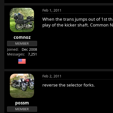
Feb 1, 2011
When the trans jumps out of 1st th
play of the kicker shaft. Common N
comnoz
MEMBER
Joined
Dec 2008
Messages
7,251
Feb 2, 2011
reverse the selector forks.
possm
MEMBER