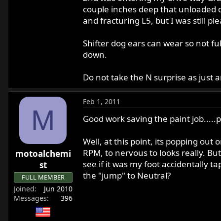
couple inches deep that unloaded d
and fracturing L5, but I was still pl
Shifter dog ears can wear so not f
down.
Do not take the N surprise as just 
Feb 1, 2011
M
Good work saving the paint job.....pr
Well, at this point, its popping ou
RPM, to nervous to looks really. Bu
motoalchemi
see if it was my foot accidentally t
st
the "jump" to Neutral?
FULL MEMBER
Joined
Jun 2010
Messages
396