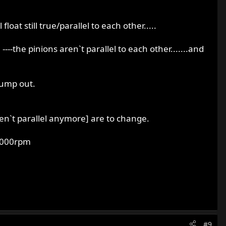
loat still true/parallel to each other.....
---the pinions aren`t parallel to each other.......and
jump out.
ren`t parallel anymore] are to change.
t 4000rpm
#9