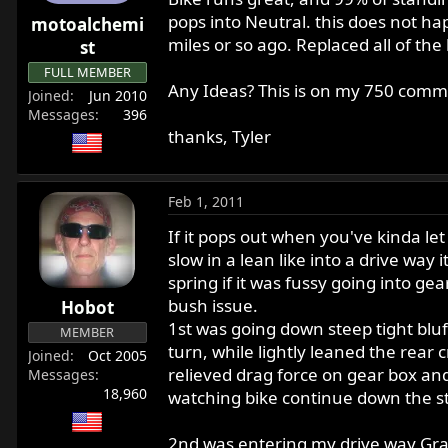
r
pops into Neutral. this does not hap
motoalchemi
t
miles or so ago. Replaced all of the
st
e
FULL MEMBER
r
Any Ideas? This is on my 750 comm
Joined
Jun 2010
Messages
396
thanks, Tyler
Feb 1, 2011
If it pops out when you've kinda let
slow in a lean like into a drive wa
spring if it was fussy going into 
bush issue.
Hobot
1st was going down steep tight bluff
MEMBER
turn, while lightly leaned the rear 
Joined
Oct 2005
relieved drag force on gear box and
Messages
18,960
watching bike continue down the st
2nd was entering my drive way Grave