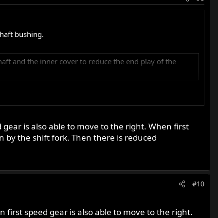
shaft bushing.
aft and the inner cover to reduce the end play of the
 gear is also able to move to the right. When first
n by the shift fork. Then there is reduced
#10
n first speed gear is also able to move to the right.