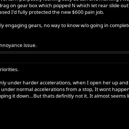
rag on gear box which popped N which let rear slide ou
eased I'd fully protected the new $600 pain job.
ully engaging gears, no way to know w/o going in complet
annoyance issue.
iorities.
t only under harder accelerations, when I open her up and 
t under normal accelerations from a stop, It wont happen.
apping it down...But thats definitly not it. It almost seem