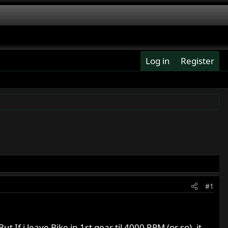
Log in
Register
#1
 If i leave Bike in 1st gear til 4000 RPM (or so), it