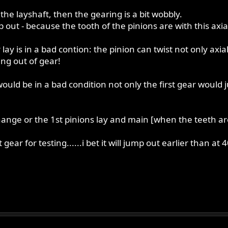
the layshaft, then the gearing is a bit wobbly.
 out - because the tooth of the pinions are with this axial f
y is in a bad contion: the pinion can twist not only axial -
ing out of gear!
ould be in a bad condition not only the first gear would 
change or the 1st pinions lay and main [when the teeth a
t gear for testing......i bet it will jump out earlier than a