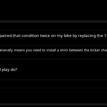
paired that condition twice on my bike by replacing the 1
enerally means you need to install a shim between the kicker shaf
 play do?