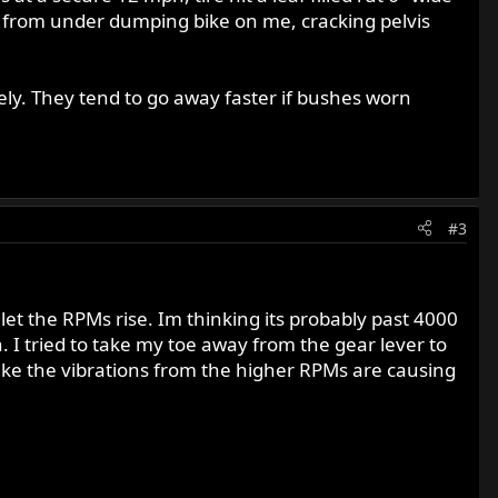
t from under dumping bike on me, cracking pelvis
ely. They tend to go away faster if bushes worn
#3
let the RPMs rise. Im thinking its probably past 4000
 I tried to take my toe away from the gear lever to
s like the vibrations from the higher RPMs are causing