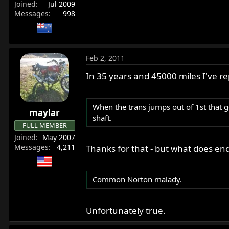
Joined
Jul 2009
Messages
998
Feb 2, 2011
In 35 years and 45000 miles I've re
When the trans jumps out of 1st that g
maylar
shaft.
FULL MEMBER
Joined
May 2007
Messages
4,211
Thanks for that - but what does end
Common Norton malady.
Unfortunately true.