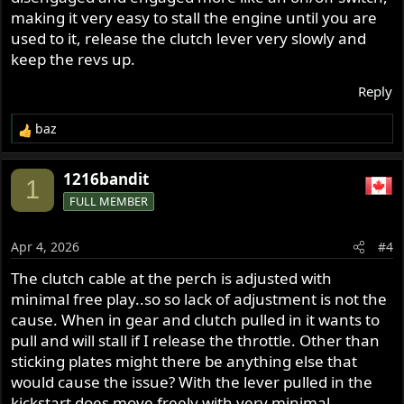
making it very easy to stall the engine until you are
used to it, release the clutch lever very slowly and
keep the revs up.
Reply
baz
R
e
a
1216bandit
1
c
FULL MEMBER
t
i
o
Apr 4, 2026
#4
n
s
The clutch cable at the perch is adjusted with
:
minimal free play..so so lack of adjustment is not the
cause. When in gear and clutch pulled in it wants to
pull and will stall if I release the throttle. Other than
sticking plates might there be anything else that
would cause the issue? With the lever pulled in the
kickstart does move freely with very minimal