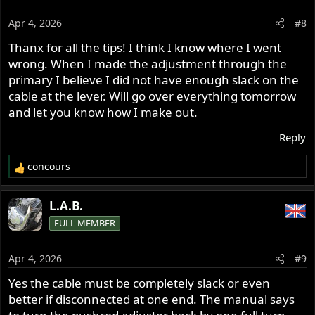
i
o
Apr 4, 2026
#8
n
s
Thanx for all the tips! I think I know where I went
:
wrong. When I made the adjustment through the
primary I believe I did not have enough slack on the
cable at the lever. Will go over everything tomorrow
and let you know how I make out.
Reply
concours
R
e
a
L.A.B.
c
FULL MEMBER
t
i
o
Apr 4, 2026
#9
n
s
Yes the cable must be completely slack or even
:
better if disconnected at one end. The manual says