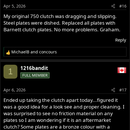
Apr 5, 2026
#16
My original 750 clutch was dragging and slipping.
Steel plates were dished. Replaced all plates with
Barnett clutch plates. No more problems. Graham.
Reply
MichaelB
and
concours
R
e
a
1216bandit
1
c
FULL MEMBER
t
i
o
Apr 6, 2026
#17
n
s
Ended up taking the clutch apart today...figured it
:
was a good idea for a look see and proper cleaning. I
was surprised to see no friction material on any
plates so I am wondering if it is an aftermarket
clutch? Some plates are a bronze colour with a