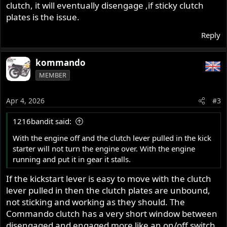
clutch, it will eventually disengage ,if sticky clutch
plates is the issue.
Reply
kommando
MEMBER
Apr 4, 2026
#3
1216bandit said:
With the engine off and the clutch lever pulled in the kick
starter will not turn the engine over. With the engine
running and put it in gear it stalls.
If the kickstart lever is easy to move with the clutch
lever pulled in then the clutch plates are unbound,
not sticking and working as they should. The
Commando clutch has a very short window between
disengaged and engaged more like an on/off switch,