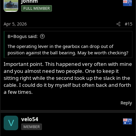
johnm
FULL MEMBER
Apr 5, 2026
#15
B+Bogus said:
The operating lever in the gearbox can drop out of
position against the ball bearing. May be worth checking?
Important point. This happened very often with mine
and you almost need two people. One to keep it
sitting right while the second took up the slack in the
cable. I could do it by myself but often back and forth
a few times.
Reply
velo54
V
MEMBER