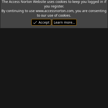
The Access Norton Website uses cookies to keep you logged in if
you register.
By continuing to use www.accessnorton.com, you are consenting
to our use of cookies.
Accept
Learn more…