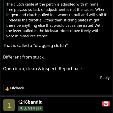
The clutch cable at the perch is adjusted with minimal
free play..so so lack of adjustment is not the cause. When
in gear and clutch pulled in it wants to pull and will stall if
I release the throttle. Other than sticking plates might
there be anything else that would cause the issue? With
the lever pulled in the kickstart does move freely with
very minimal resistance.
That is called a "dragging clutch"
Different from stuck.
Open it up, clean & inspect. Report back.
Reply
MichaelB
R
e
a
1216bandit
1
c
FULL MEMBER
t