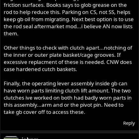
friction surfaces. Books says to glob grease on the
rod to help reduce this. Parking on CS, not SS, helps
keep gb oil from migrating. Next best option is to use
the rod seal aftermarket mod...i believe AN now lists
them.
Other things to check with clutch apart...notching of
the inner or outer plate basket/cage grooves. If
excessive replacment of these is needed. CNW does
case hardened cutch baskets.
Finally, the operating lever assembly inside gb can
have worn parts limiting clutch lift amount. The two
clutches ive worked on both had badly worn parts in
this assembly...arm and or the pivot pin. Need to
take gb cover off to access these.
Reply