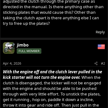
adjusted the clutch through the primary case as
directed in the manual. Is there anything other than
sticking plates that would cause this? Other than
taking the clutch apart is there anything else I can
try to free up the plates?
Reply
jimbo
FULL MEMBER
Apr 4, 2026
#2
With the engine off and the clutch lever pulled in the
kick starter will not turn the engine over.
When the
clutch is disengaged, the kicker will not be engaged
with the engine and should be able to be pushed
through with very little effort. To unstick the plates,
get it running , hop on, paddle it down a incline,
throw it into gear and ride off. Then just pull in the