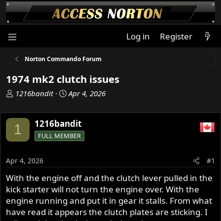
Log in
Register
Norton Commando Forum
1974 mk2 clutch issues
T
S
1216bandit
Apr 4, 2026
h
t
r
a
1216bandit
e
r
1
a
t
FULL MEMBER
d
d
s
a
Apr 4, 2026
#1
t
t
a
e
With the engine off and the clutch lever pulled in the
r
kick starter will not turn the engine over. With the
t
engine running and put it in gear it stalls. From what
e
have read it appears the clutch plates are sticking. I
r