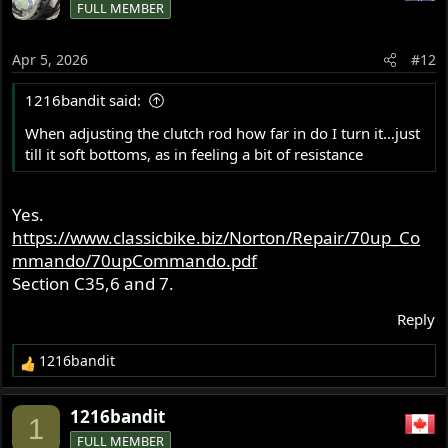
FULL MEMBER
Apr 5, 2026
#12
1216bandit said:
When adjusting the clutch rod how far in do I turn it...just
till it soft bottoms, as in feeling a bit of resistance
Yes.
https://www.classicbike.biz/Norton/Repair/70up_Co
mmando/70upCommando.pdf
Section C35,6 and 7.
Reply
1216bandit
R
e
a
1216bandit
1
c
FULL MEMBER
t