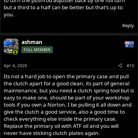
to turn the pushrod adjuster back by one full turn
but a third to a half can be better but that's up to
you.
Reply
ashman
FULL MEMBER
Apr 4, 2026
#10
Its not a hard job to open the primary case and pull
the clutch apart for a good clean, its part of general
maintenance, but you need a clutch spring tool but is
easy to make one, should be part of your workshop
tools if you own a Norton, I be pulling it all down and
give the clutch a good service, also a good time to
check everything else inside the primary case.
Replace the primary oil with ATF oil and you will
never have sticking clutch plates again.