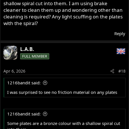
shallow spiral cut into them. I am using brake
cleaner to clean them up and wondering other than
cleaning is required? Any light scuffing on the plates
with the spiral?
Reply
L.A.B.
FULL MEMBER
Apr 6, 2026
#18
1216bandit said:
I was surprised to see no friction material on any plates
1216bandit said:
Some plates are a bronze colour with a shallow spiral cut