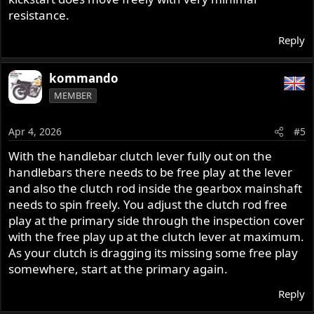
resistance.
Reply
kommando
MEMBER
Apr 4, 2026
#5
With the handlebar clutch lever fully out on the
handlebars there needs to be free play at the lever
and also the clutch rod inside the gearbox mainshaft
needs to spin freely. You adjust the clutch rod free
play at the primary side through the inspection cover
with the free play up at the clutch lever at maximum.
As your clutch is dragging its missing some free play
somewhere, start at the primary again.
Reply