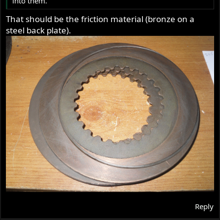
into them.
That should be the friction material (bronze on a
steel back plate).
Reply