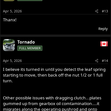
i
o
Apr 5, 2026
#13
n
s
Thanx!
:
Reply
Tornado
FULL MEMBER
Apr 5, 2026
#14
I believe its turned in until you detect the leaf spring
starting to move, then back off the nut 1/2 or 1 full
turn.
Other possible issues with dragging clutch...plates
gummed up from gearbox oil comtamination....it
migrates along the operating pushrod and onto