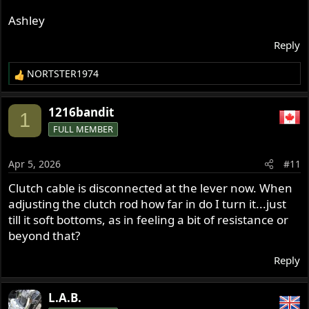
Ashley
Reply
NORTSTER1974
R
e
a
1216bandit
1
c
FULL MEMBER
t
i
o
Apr 5, 2026
#11
n
s
Clutch cable is disconnected at the lever now. When
:
adjusting the clutch rod how far in do I turn it...just
till it soft bottoms, as in feeling a bit of resistance or
beyond that?
Reply
L.A.B.