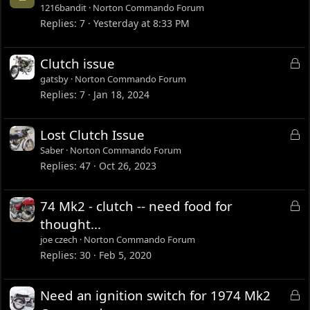
1216bandit
Norton Commando Forum
Replies
7
Yesterday at 8:33 PM
L
Clutch issue
o
gatsby
Norton Commando Forum
c
Replies
7
Jan 18, 2024
k
e
L
Lost Clutch Issue
d
o
Saber
Norton Commando Forum
c
Replies
47
Oct 26, 2023
k
e
L
74 Mk2 - clutch -- need food for
d
o
thought...
c
joe czech
Norton Commando Forum
k
Replies
30
Feb 5, 2020
e
d
L
Need an ignition switch for 1974 Mk2
o