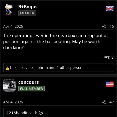
B+Bogus
MEMBER
Apr 4, 2026
#6
The operating lever in the gearbox can drop out of
position against the ball bearing. May be worth
checking?
Reply
baz
,
ilikevelos
,
johnm
and 1 other person
R
e
a
concours
c
FULL MEMBER
t
i
o
Apr 4, 2026
#7
n
s
1216bandit said:
: