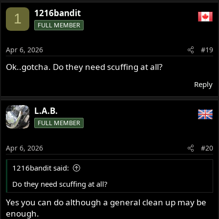
1216bandit
1
FULL MEMBER
Apr 6, 2026
#19
Ok..gotcha. Do they need scuffing at all?
Reply
L.A.B.
FULL MEMBER
Apr 6, 2026
#20
1216bandit said:
Do they need scuffing at all?
Yes you can do although a general clean up may be
enough.