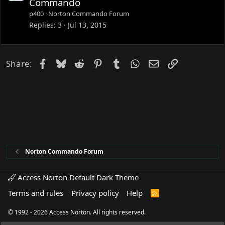
Commando
c
p400
Norton Commando Forum
k
Replies
3
Jul 13, 2015
e
d
Facebook
Bluesky
Reddit
Pinterest
Tumblr
WhatsApp
Email
Link
Share:
Norton Commando Forum
Access Norton Default Dark Theme
Terms and rules
Privacy policy
Help
R
S
S
© 1992 - 2026 Access Norton. All rights reserved.