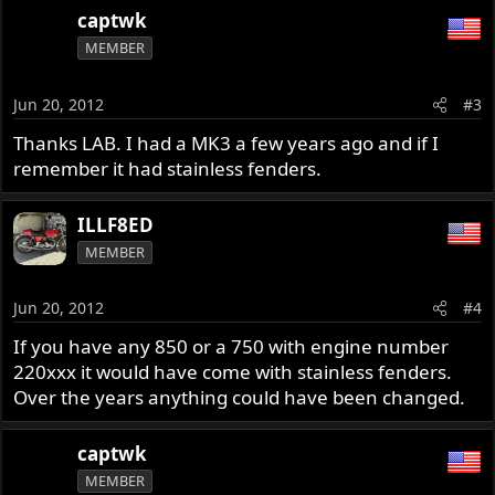
captwk
MEMBER
Jun 20, 2012
#3
Thanks LAB. I had a MK3 a few years ago and if I
remember it had stainless fenders.
ILLF8ED
MEMBER
Jun 20, 2012
#4
If you have any 850 or a 750 with engine number
220xxx it would have come with stainless fenders.
Over the years anything could have been changed.
captwk
MEMBER