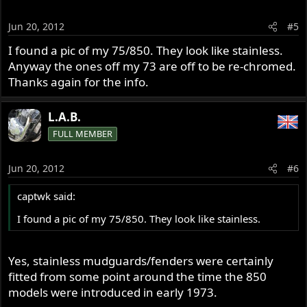
Jun 20, 2012
#5
I found a pic of my 75/850. They look like stainless.
Anyway the ones off my 73 are off to be re-chromed.
Thanks again for the info.
L.A.B.
FULL MEMBER
Jun 20, 2012
#6
captwk said:
I found a pic of my 75/850. They look like stainless.
Yes, stainless mudguards/fenders were certainly
fitted from some point around the time the 850
models were introduced in early 1973.