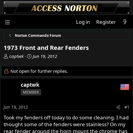
Log in
Register
Norton Commando Forum
1973 Front and Rear Fenders
T
S
captwk
Jun 19, 2012
h
t
r
a
Not open for further replies.
e
r
a
t
captwk
d
d
MEMBER
s
a
t
t
a
e
Jun 19, 2012
#1
r
Took my fenders off today to do some cleaning. I had
t
thought some of the fenders were stainless? On my
e
r
rear fender around the horn mount the chrome has