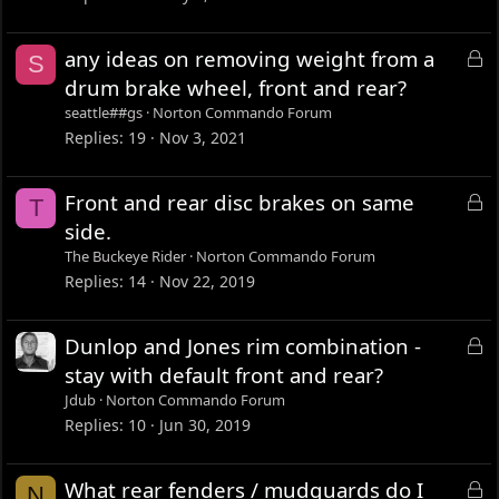
k
e
L
any ideas on removing weight from a
S
d
o
drum brake wheel, front and rear?
c
seattle##gs
Norton Commando Forum
k
Replies
19
Nov 3, 2021
e
d
L
Front and rear disc brakes on same
T
o
side.
c
The Buckeye Rider
Norton Commando Forum
k
Replies
14
Nov 22, 2019
e
d
L
Dunlop and Jones rim combination -
o
stay with default front and rear?
c
Jdub
Norton Commando Forum
k
Replies
10
Jun 30, 2019
e
d
L
What rear fenders / mudguards do I
N