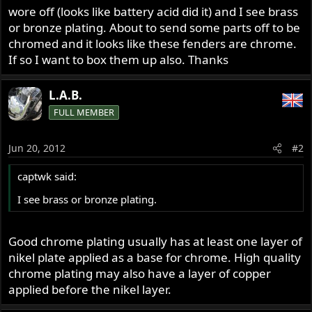
wore off (looks like battery acid did it) and I see brass
or bronze plating. About to send some parts off to be
chromed and it looks like these fenders are chrome.
If so I want to box them up also. Thanks
L.A.B.
FULL MEMBER
Jun 20, 2012
#2
captwk said:
I see brass or bronze plating.
Good chrome plating usually has at least one layer of
nikel plate applied as a base for chrome. High quality
chrome plating may also have a layer of copper
applied before the nikel layer.