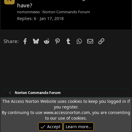
o
have?
c
nortonmews
Norton Commando Forum
k
Replies
6
Jan 17, 2018
e
d
Facebook
Bluesky
Reddit
Pinterest
Tumblr
WhatsApp
Email
Link
Share:
Norton Commando Forum
The Access Norton Website uses cookies to keep you logged in if
you register.
Access Norton Default Dark Theme
By continuing to use www.accessnorton.com, you are consenting
Terms and rules
Privacy policy
Help
R
to our use of cookies.
S
Accept
Learn more…
S
© 1992 - 2026 Access Norton. All rights reserved.