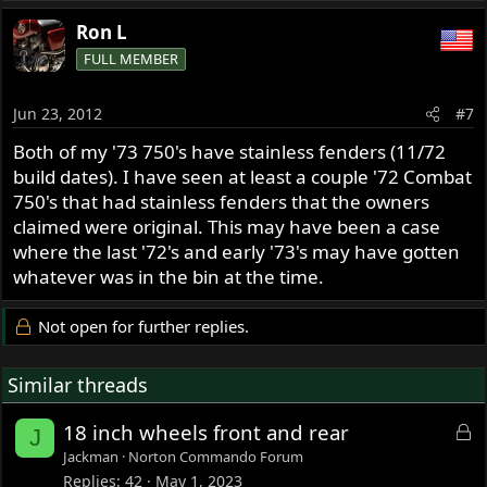
Ron L
FULL MEMBER
Jun 23, 2012
#7
Both of my '73 750's have stainless fenders (11/72
build dates). I have seen at least a couple '72 Combat
750's that had stainless fenders that the owners
claimed were original. This may have been a case
where the last '72's and early '73's may have gotten
whatever was in the bin at the time.
Not open for further replies.
Similar threads
L
18 inch wheels front and rear
J
o
Jackman
Norton Commando Forum
c
Replies
42
May 1, 2023