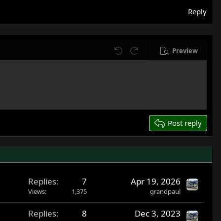
Reply
Preview
Undo
Redo
Post reply
Replies
7
Apr 19, 2026
Views
1,375
grandpaul
Replies
8
Dec 3, 2023