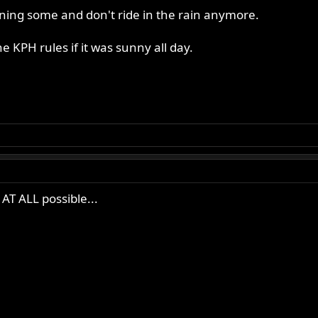
ining some and don't ride in the rain anymore.
e KPH rules if it was sunny all day.
f AT ALL possible...