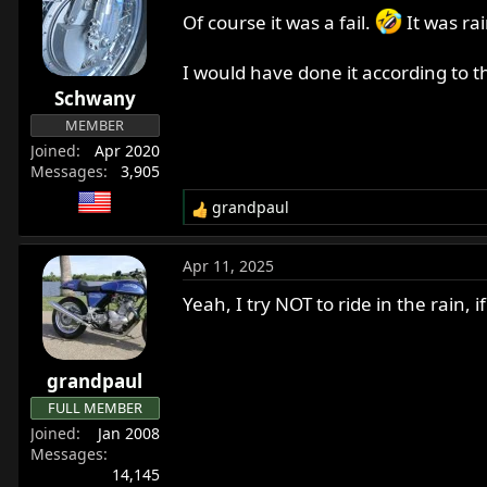
Of course it was a fail.
It was ra
I would have done it according to th
Schwany
MEMBER
Joined
Apr 2020
Messages
3,905
grandpaul
R
e
a
Apr 11, 2025
c
t
Yeah, I try NOT to ride in the rain, i
i
o
n
grandpaul
s
:
FULL MEMBER
Joined
Jan 2008
Messages
14,145