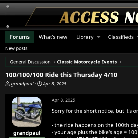
Forums
What's new
Library
Classifieds
New posts
General Discussion
Classic Motorcycle Events
100/100/100 Ride this Thursday 4/10
T
S
grandpaul
Apr 8, 2025
h
t
r
a
Apr 8, 2025
e
r
a
t
Sorry for the short notice, but it'
d
d
s
a
- the ride happens on the 100th day
t
t
- your age plus the bike's age = 10
grandpaul
a
e