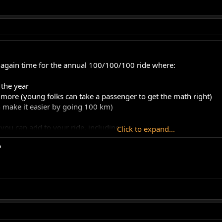
ce again time for the annual 100/100/100 ride where:
 the year
r more (young folks can take a passenger to get the math right)
n make it easier by going 100 km)
you can add to your ride, including:
Click to expand...
?
de (you can more easily do 100 KPH)
s