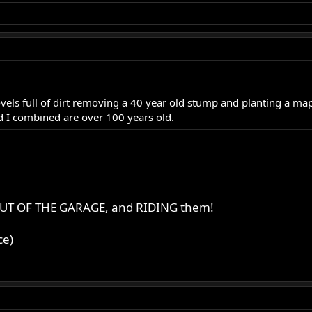
vels full of dirt removing a 40 year old stump and planting a map
nd I combined are over 100 years old.
es OUT OF THE GARAGE, and RIDING them!
ce)