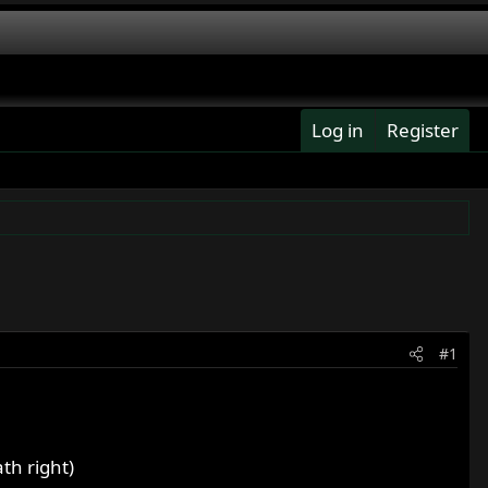
Log in
Register
#1
th right)