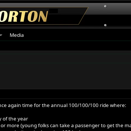
Media
s once again time for the annual 100/100/100 ride where:
 of the year
0 or more (young folks can take a passenger to get the ma