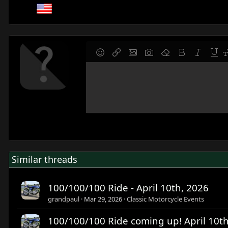
9
Save draft
Smilies
Insert link
Insert image
Gallery embed
Remove formatting
Bold
Italic
Under
F
10
Delete draft
Write your reply...
Align left
Normal
Align right
Ordered list
Alignment
Paragraph format
12
Align center
Heading 1
15
Align right
Heading 2
18
Justify text
Heading 3
22
26
Similar threads
100/100/100 Ride - April 10th, 2026
grandpaul
Mar 29, 2026
Classic Motorcycle Events
100/100/100 Ride coming up! April 10t