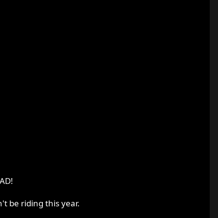
OAD!
t be riding this year.