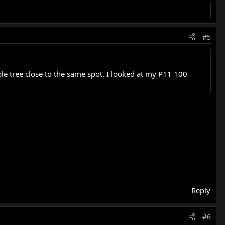
#5
le tree close to the same spot. I looked at my P11 100
Reply
#6