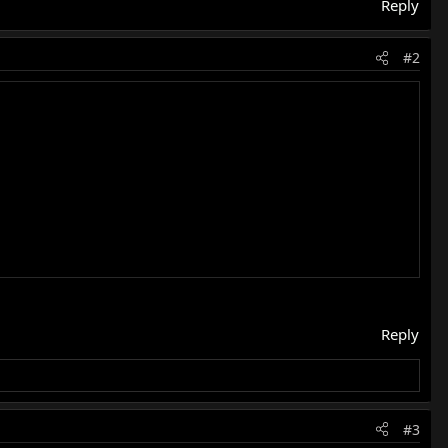
Reply
#2
Reply
#3