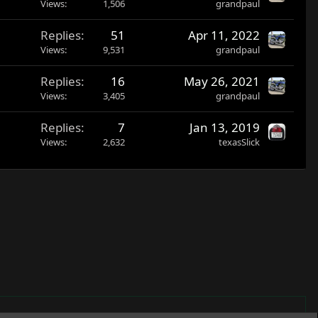
Views
1,506
grandpaul
Replies
51
Apr 11, 2022
Views
9,531
grandpaul
Replies
16
May 26, 2021
Views
3,405
grandpaul
Replies
7
Jan 13, 2019
Views
2,632
texasSlick