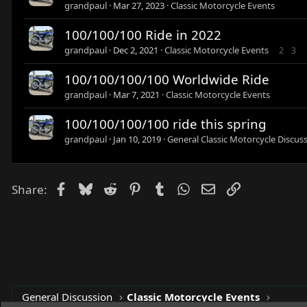
grandpaul
Mar 27, 2023
Classic Motorcycle Events
100/100/100 Ride in 2022
grandpaul
Dec 2, 2021
Classic Motorcycle Events
2
3
100/100/100/100 Worldwide Ride
grandpaul
Mar 7, 2021
Classic Motorcycle Events
100/100/100/100 ride this spring
grandpaul
Jan 10, 2019
General Classic Motorcycle Discus
Facebook
Bluesky
Reddit
Pinterest
Tumblr
WhatsApp
Email
Link
Share:
General Discussion
Classic Motorcycle Events