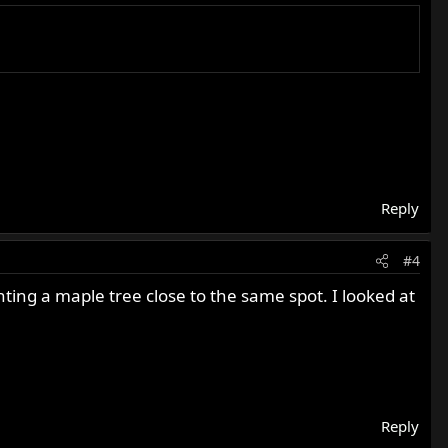
this year.
Reply
#4
ting a maple tree close to the same spot. I looked at
Reply