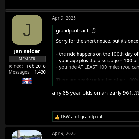
Apr 9, 2025
J
grandpaul said:
Sorry for the short notice, but it's on
jan nelder
- the ride happens on the 100th day of
MEMBER
- your age plus the bike's age = 100 o
Joined
Feb 2018
- you ride AT LEAST 100 miles (you ca
Messages
1,430
There are nearly unlimited other 100's 
any 85 year olds on an early 961..?
- top 100 MPH at some point on the ri
- 100 curves
- 100F temperature during the ride
- 100 stop-and-go's
TBW
and
grandpaul
- 100 wheelies
R
e
- 100 songs on your music box
a
- 100 photos of places you stop or pas
Apr 9, 2025
c
- 100 cars/trucks passed