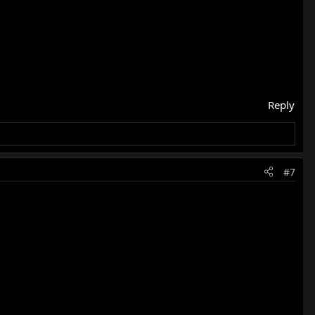
Reply
#7