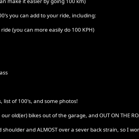
can make it easier by going 100 km)
0's you can add to your ride, including:
 ride (you can more easily do 100 KPH)
pass
, list of 100's, and some photos!
g our old(er) bikes out of the garage, and OUT ON THE R
ed shoulder and ALMOST over a sever back strain, so I won'