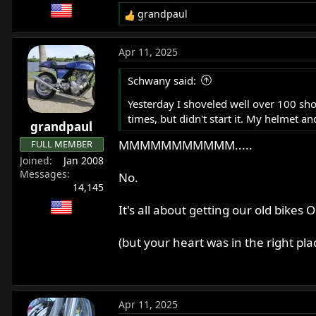
grandpaul
R
e
a
Apr 11, 2025
c
t
Schwany said:
i
o
Yesterday I shoveled well over 100 sho
n
times, but didn't start it. My helmet a
grandpaul
s
:
MMMMMMMMMMM.....
FULL MEMBER
Joined
Jan 2008
Messages
No.
14,145
It's all about getting our old bik
(but your heart was in the right pla
Apr 11, 2025