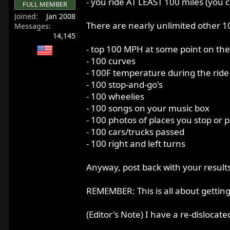
- you ride AT LEAST 100 miles (you 
FULL MEMBER
r
Joined
Jan 2008
t
There are nearly unlimited other 10
Messages
e
14,145
r
- top 100 MPH at some point on the
- 100 curves
- 100F temperature during the ride
- 100 stop-and-go's
- 100 wheelies
- 100 songs on your music box
- 100 photos of places you stop or 
- 100 cars/trucks passed
- 100 right and left turns
Anyway, post back with your results
REMEMBER: This is all about gettin
(Editor's Note) I have a re-dislocat