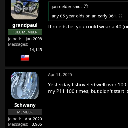
t
- 100 right and left turns
jan nelder said:
i
o
any 85 year olds on an early 961..??
Anyway, post back with your results, l
n
grandpaul
s
If needs be, you could wear a 40 (o
REMEMBER: This is all about getting o
:
FULL MEMBER
Joined
Jan 2008
(Editor's Note) I have a re-dislocated 
Messages
14,145
Apr 11, 2025
Yesterday I shoveled well over 100 
my P11 100 times, but didn't start 
Schwany
MEMBER
Joined
Apr 2020
Messages
3,905