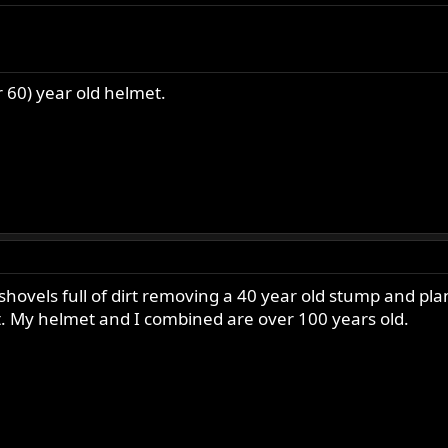
ist of 100's, and some photos!
r 60) year old helmet.
ur old(er) bikes out of the garage, and OUT ON THE ROAD!
shoulder and ALMOST over a sever back strain, so I won't be riding 
shovels full of dirt removing a 40 year old stump and plan
it. My helmet and I combined are over 100 years old.